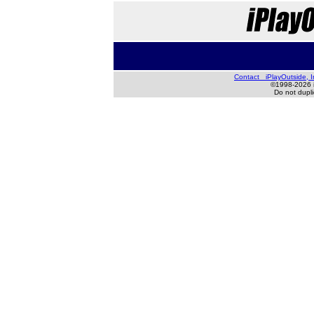
Contact iPlayOutside, I
©1998-2026 iP
Do not duplic