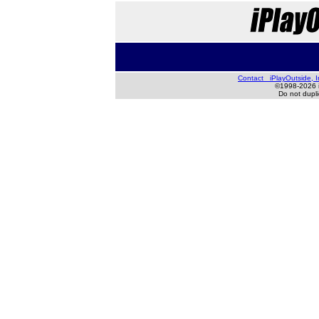
Contact iPlayOutside, I
©1998-2026 iP
Do not duplic