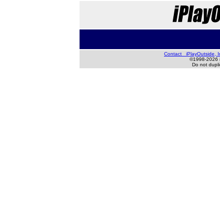
Contact iPlayOutside, I
©1998-2026 iP
Do not duplic