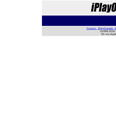
Contact iPlayOutside, I
©1998-2026 iP
Do not duplic