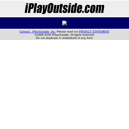
Contact iPlayOutside, Inc.
Please read our
PRIVACY STATEMENT
©1998-2026 iPlayOutside. All rights reserved.
Do not duplicate or redistribute in any form.