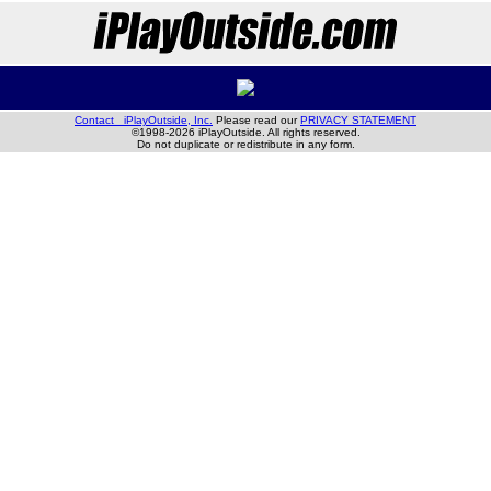
Contact iPlayOutside, Inc.
Please read our
PRIVACY STATEMENT
©1998-2026 iPlayOutside. All rights reserved.
Do not duplicate or redistribute in any form.