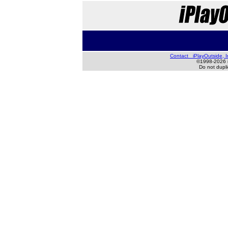
Contact iPlayOutside, I
©1998-2026 iP
Do not duplic