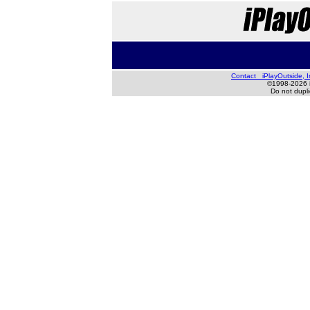
Contact iPlayOutside, I
©1998-2026 iP
Do not duplic