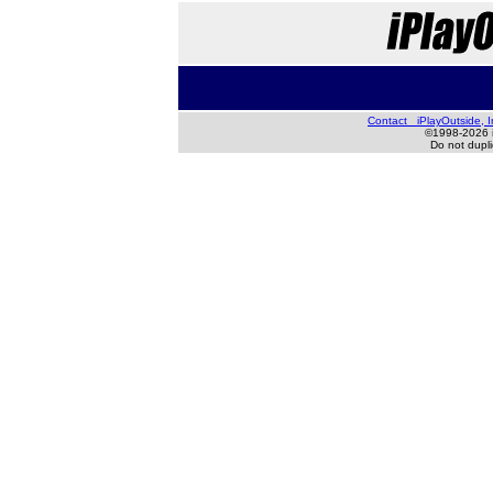
Contact iPlayOutside, I
©1998-2026 iP
Do not duplic