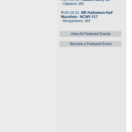
- Oakland, MD
RUN 10-31:
MR Halloween Half
Marathon - NCWV #17
- Morgantown, WV
View All Featured Events
Become a Featured Event