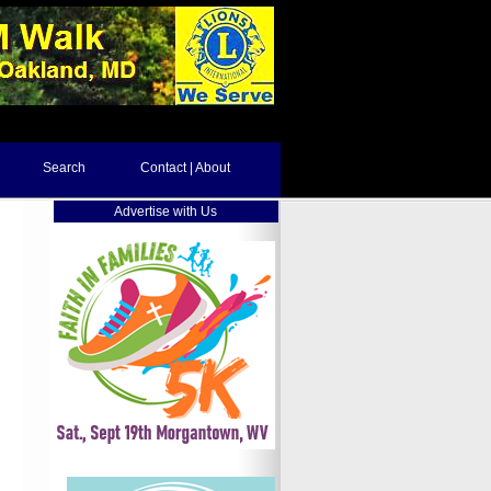
Search
Contact | About
Advertise with Us