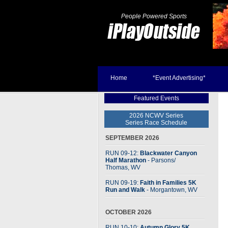
People Powered Sports
Home
*Event Advertising*
Featured Events
2026 NCWV Series
Series Race Schedule
SEPTEMBER 2026
RUN 09-12:
Blackwater Canyon
Half Marathon
- Parsons
/
Thomas, WV
RUN 09-19:
Faith in Families 5K
Run and Walk
- Morgantown, WV
OCTOBER 2026
RUN 10-10:
Autumn Glory 5K