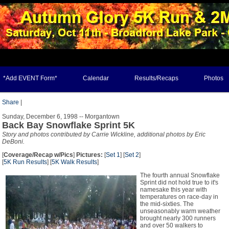
*Add EVENT Form*
Calendar
Results/Recaps
Photos
Share
|
Sunday, December 6, 1998 -- Morgantown
Back Bay Snowflake Sprint 5K
Story and photos contributed by Carrie Wickline, additional photos by Eric
DeBoni.
[
Coverage/Recap w/Pics
]
Pictures:
[
Set 1
] [
Set 2
]
[
5K Run Results
] [
5K Walk Results
]
The fourth annual Snowflake
Sprint did not hold true to it's
namesake this year with
temperatures on race-day in
the mid-sixties. The
unseasonably warm weather
brought nearly 300 runners
and over 50 walkers to