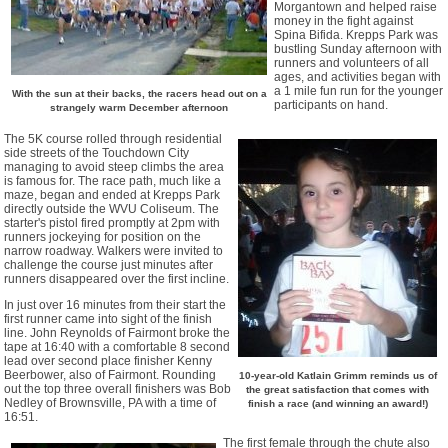
Morgantown and helped raise
money in the fight against
Spina Bifida. Krepps Park was
bustling Sunday afternoon with
runners and volunteers of all
ages, and activities began with
a 1 mile fun run for the younger
With the sun at their backs, the racers head out on a
participants on hand.
strangely warm December afternoon
The 5K course rolled through residential
side streets of the Touchdown City
managing to avoid steep climbs the area
is famous for. The race path, much like a
maze, began and ended at Krepps Park
directly outside the WVU Coliseum. The
starter's pistol fired promptly at 2pm with
runners jockeying for position on the
narrow roadway. Walkers were invited to
challenge the course just minutes after
runners disappeared over the first incline.
In just over 16 minutes from their start the
first runner came into sight of the finish
line. John Reynolds of Fairmont broke the
tape at 16:40 with a comfortable 8 second
lead over second place finisher Kenny
Beerbower, also of Fairmont. Rounding
10-year-old Katlain Grimm reminds us of
out the top three overall finishers was Bob
the great satisfaction that comes with
Nedley of Brownsville, PA with a time of
finish a race (and winning an award!)
16:51.
The first female through the chute also