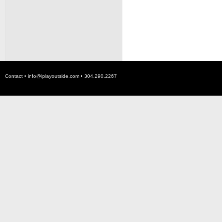
Contact •
info@iplayoutside.com
• 304.290.2267