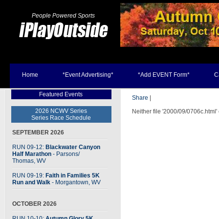
People Powered Sports
Home
*Event Advertising*
*Add EVENT Form*
C
Featured Events
Share
|
2026 NCWV Series
Neither file '2000/09/0706c.html'
Series Race Schedule
SEPTEMBER 2026
RUN 09-12:
Blackwater Canyon
Half Marathon
- Parsons
/
Thomas, WV
RUN 09-19:
Faith in Families 5K
Run and Walk
- Morgantown, WV
OCTOBER 2026
RUN 10-10:
Autumn Glory 5K