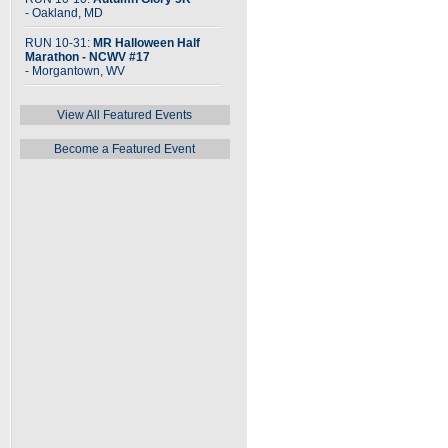
- Oakland, MD
RUN 10-31:
MR Halloween Half
Marathon - NCWV #17
- Morgantown, WV
View All Featured Events
Become a Featured Event