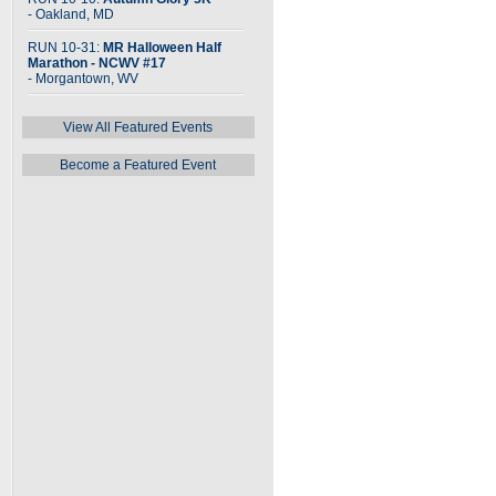
- Oakland, MD
RUN 10-31:
MR Halloween Half
Marathon - NCWV #17
- Morgantown, WV
View All Featured Events
Become a Featured Event