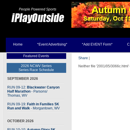
People Powered Sports
Home
*Event Advertising*
*Add EVENT Form*
C
Featured Events
Share
|
2026 NCWV Series
Neither file '2001/05/3066c.html'
Series Race Schedule
SEPTEMBER 2026
RUN 09-12:
Blackwater Canyon
Half Marathon
- Parsons
/
Thomas, WV
RUN 09-19:
Faith in Families 5K
Run and Walk
- Morgantown, WV
OCTOBER 2026
RUN 10-10:
Autumn Glory 5K