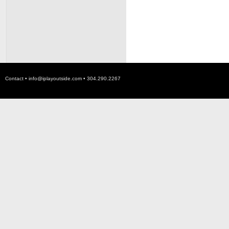
Contact •
info@iplayoutside.com
• 304.290.2267