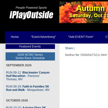
People Powered Sports
Home
*Event Advertising*
*Add EVENT Form*
C
Featured Events
Share
|
2026 NCWV Series
Neither file '2006/04/7321c.html'
Series Race Schedule
SEPTEMBER 2026
RUN 09-12:
Blackwater Canyon
Half Marathon
- Parsons
/
Thomas, WV
RUN 09-19:
Faith in Families 5K
Run and Walk
- Morgantown, WV
OCTOBER 2026
RUN 10-10:
Autumn Glory 5K