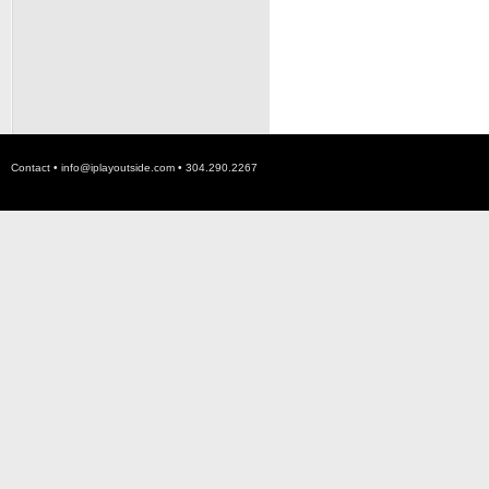
Contact •
info@iplayoutside.com
• 304.290.2267