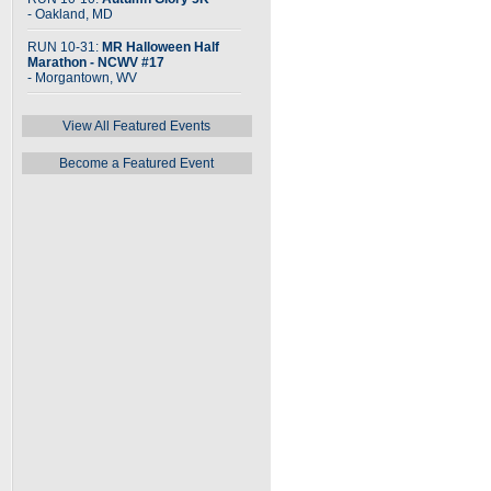
- Oakland, MD
RUN 10-31:
MR Halloween Half
Marathon - NCWV #17
- Morgantown, WV
View All Featured Events
Become a Featured Event