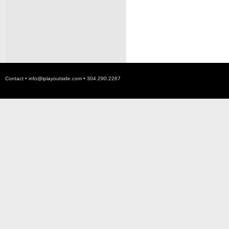
Contact •
info@iplayoutside.com
• 304.290.2267