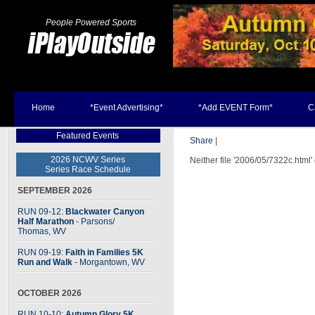
People Powered Sports
Home
*Event Advertising*
*Add EVENT Form*
C
Featured Events
Share
|
2026 NCWV Series
Neither file '2006/05/7322c.html'
Series Race Schedule
SEPTEMBER 2026
RUN 09-12:
Blackwater Canyon
Half Marathon
- Parsons
/
Thomas, WV
RUN 09-19:
Faith in Families 5K
Run and Walk
- Morgantown, WV
OCTOBER 2026
RUN 10-10:
Autumn Glory 5K