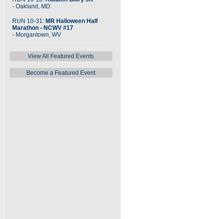
- Oakland, MD
RUN 10-31:
MR Halloween Half
Marathon - NCWV #17
- Morgantown, WV
View All Featured Events
Become a Featured Event