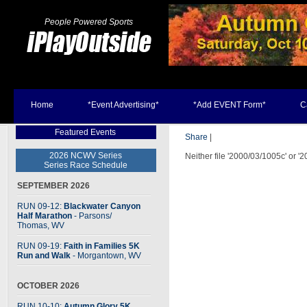
People Powered Sports
Home
*Event Advertising*
*Add EVENT Form*
C
Featured Events
Share
|
2026 NCWV Series
Neither file '2000/03/1005c' or '
Series Race Schedule
SEPTEMBER 2026
RUN 09-12:
Blackwater Canyon
Half Marathon
- Parsons
/
Thomas, WV
RUN 09-19:
Faith in Families 5K
Run and Walk
- Morgantown, WV
OCTOBER 2026
RUN 10-10:
Autumn Glory 5K