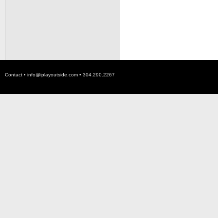
Contact •
info@iplayoutside.com
• 304.290.2267