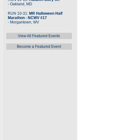
- Oakland, MD
RUN 10-31:
MR Halloween Half
Marathon - NCWV #17
- Morgantown, WV
View All Featured Events
Become a Featured Event