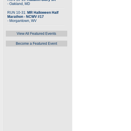
- Oakland, MD
RUN 10-31:
MR Halloween Half
Marathon - NCWV #17
- Morgantown, WV
View All Featured Events
Become a Featured Event