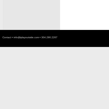
Contact •
info@iplayoutside.com
• 304.290.2267