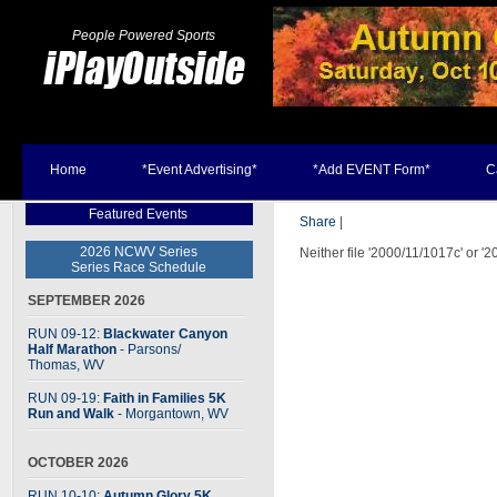
People Powered Sports
Home
*Event Advertising*
*Add EVENT Form*
C
Featured Events
Share
|
2026 NCWV Series
Neither file '2000/11/1017c' or '
Series Race Schedule
SEPTEMBER 2026
RUN 09-12:
Blackwater Canyon
Half Marathon
- Parsons
/
Thomas, WV
RUN 09-19:
Faith in Families 5K
Run and Walk
- Morgantown, WV
OCTOBER 2026
RUN 10-10:
Autumn Glory 5K