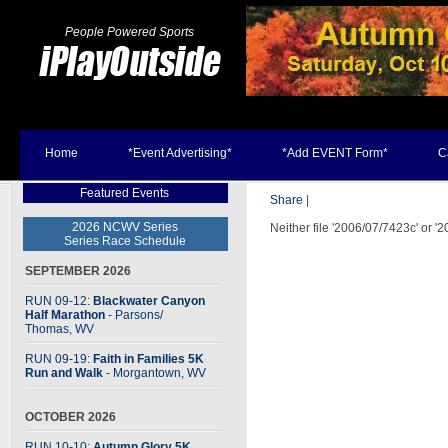
People Powered Sports
Home
*Event Advertising*
*Add EVENT Form*
C
Featured Events
Share
|
2026 NCWV Series
Neither file '2006/07/7423c' or '
Series Race Schedule
SEPTEMBER 2026
RUN 09-12:
Blackwater Canyon
Half Marathon
- Parsons
/
Thomas, WV
RUN 09-19:
Faith in Families 5K
Run and Walk
- Morgantown, WV
OCTOBER 2026
RUN 10-10:
Autumn Glory 5K