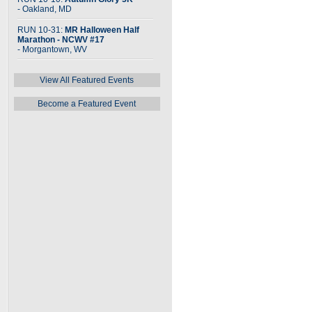
- Oakland, MD
RUN 10-31:
MR Halloween Half
Marathon - NCWV #17
- Morgantown, WV
View All Featured Events
Become a Featured Event