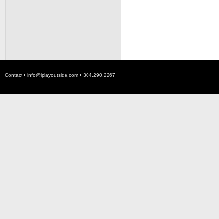
Contact •
info@iplayoutside.com
• 304.290.2267