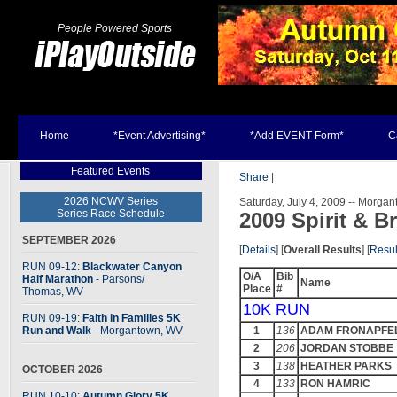
People Powered Sports
Home
*Event Advertising*
*Add EVENT Form*
C
Featured Events
Share
|
2026 NCWV Series
Saturday, July 4, 2009 -- Morga
Series Race Schedule
2009 Spirit & B
SEPTEMBER 2026
[
Details
] [
Overall Results
] [
Resul
RUN 09-12:
Blackwater Canyon
O/A
Bib
Half Marathon
- Parsons
/
Name
Place
#
Thomas, WV
10K RUN
RUN 09-19:
Faith in Families 5K
Run and Walk
- Morgantown, WV
1
136
ADAM FRONAPFE
2
206
JORDAN STOBBE
3
138
HEATHER PARKS
OCTOBER 2026
4
133
RON HAMRIC
RUN 10-10:
Autumn Glory 5K