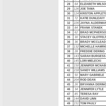
28
64
ELIZABETH WILS
29
126
JOE TAMA
30
124
KRISTON APPLET
31
72
KATIE DUNLEAVY
32
226
JAYNA ALDERMA
33
84
FRANK STANEK
34
62
BRAD MCPHERS
35
30
STACEY GLOTFEL
36
36
BRADY MCCLEAD
37
132
MICHELLE HAMRI
38
28
FREDDIE DERING
39
143
SARAH BURGESS
40
145
LORI MIELECKI
41
150
JENNIFER MCNA
42
218
SANDY WILLIAMS
43
50
MARY GABRIELE
44
204
ROD DEAN
45
26
BRYANNA DERIN
46
34
JENNIFER LYTLE
47
85
TERESA RAY
48
144
DAVID LINN
49
151
TOM PAULY