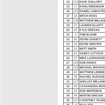
14
153
DAVE GUILLORY
15
17
KARLI RIDENOUR
16
215
DANIEL LEMASTE
17
18
MITCH ROSS
18
139
MATTHEW WILLIA
19
51
LAUREN ELLIOTT
20
45
KYLE GRESAK
21
5
TOM BLOOM
22
60
DEVIN LEGGETT
23
54
KEVIN SWISTER
24
22
MATT SMITH
25
65
SANDY LUTYEUS
26
15
MIKE LAVENGOOD
27
140
DON PARKS
28
129
MICHAEL IBRAHA
29
83
MATTHEW LEMINE
30
58
RACHEL HUDSON
31
217
SHELLEY WILLIAM
32
68
CASSANDRA MOS
33
24
ROD WHITEMAN
34
44
MARTIN GRESAK
35
147
COURTNEY TAUB