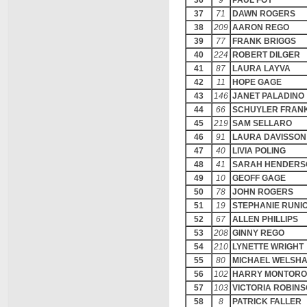
36
9
PAUL FOY
37
71
DAWN ROGERS
38
209
AARON REGO
39
77
FRANK BRIGGS
40
224
ROBERT DILGER
41
87
LAURA LAYVA
42
11
HOPE GAGE
43
146
JANET PALADINO
44
66
SCHUYLER FRAN
45
219
SAM SELLARO
46
91
LAURA DAVISSON
47
40
LIVIA POLING
48
41
SARAH HENDERS
49
10
GEOFF GAGE
50
78
JOHN ROGERS
51
19
STEPHANIE RUNI
52
67
ALLEN PHILLIPS
53
208
GINNY REGO
54
210
LYNETTE WRIGHT
55
80
MICHAEL WELSH
56
102
HARRY MONTORO
57
103
VICTORIA ROBIN
58
8
PATRICK FALLER