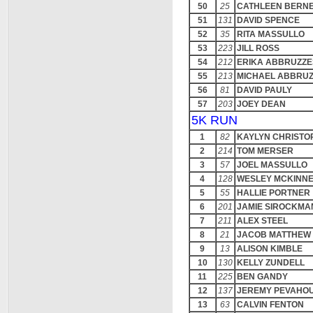
50
25
CATHLEEN BERN
51
131
DAVID SPENCE
52
35
RITA MASSULLO
53
223
JILL ROSS
54
212
ERIKA ABBRUZZE
55
213
MICHAEL ABBRU
56
81
DAVID PAULY
57
203
JOEY DEAN
5K RUN
1
82
KAYLYN CHRISTO
2
214
TOM MERSER
3
57
JOEL MASSULLO
4
128
WESLEY MCKINN
5
55
HALLIE PORTNER
6
201
JAMIE SIROCKMA
7
211
ALEX STEEL
8
21
JACOB MATTHEW 
9
13
ALISON KIMBLE
10
130
KELLY ZUNDELL
11
225
BEN GANDY
12
137
JEREMY PEVAHO
13
63
CALVIN FENTON