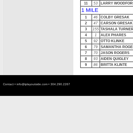
11
53
LARRY WOODFOR
1 MILE
1
46
COLBY GRESAK
2
47
CARSON GRESAK
3
155
TASHALA TURNE
4
1
ALEX PHARES
5
92
OTTO KLINKE
6
79
SAMANTHA ROGE
7
70
JASON ROGERS
8
93
AIDEN QUIGLEY
9
86
BRITTA KLINTE
Contact •
info@iplayoutside.com
• 304.290.2267