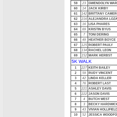
59
23
GWENDOLYN WAR
60
14
JACK KIRBY
61
142
BRITTANY CAME
62
216
ALEJANDRA LOZ
63
16
LISA PHARES
64
69
KRISTIN BYUS
65
7
TONI DERING
66
49
HEATHER BOYCE
67
125
ROBERT PAULY
68
134
RACHEL LEON
69
152
MARK HERBST
5K WALK
1
227
KEITH BAILEY
2
59
RUDY VINCENT
3
42
LINDA KELLER
4
76
ROBERT LAST
5
221
ASHLEY DAVIS
6
222
JASON DAVIS
7
4
BUTCH WEST
8
3
BECKY HARDWIC
9
43
VIVIAN HOLLIFIEL
10
52
JESSICA WOODF