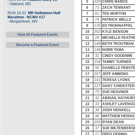
5
220
CHRIS NANCE
- Oakland, MD
6
73
ZACH TENNANT
RUN 10-31:
MR Halloween Half
7
61
TED MORTON
Marathon - NCWV #17
8
74
PATRICK WELLS
- Morgantown, WV
9
135
ED FROHNAPFEL
10
202
KYLE BENSON
View All Featured Events
11
29
MICHELLE FEATH
12
148
BETH TROUTMAN
Become a Featured Event
13
149
NORB TAMA
14
31
CINDY GOODWIN
15
154
TAMMY TURNER
16
56
DANIELLE FENS
17
207
JEFF AMMONS
18
141
TERESA LYONS
19
127
GARY CHIDESTER
20
75
SUE HEAVNER
21
32
ABIGAIL HAYHUR
22
33
ASHLEY LAVENG
23
39
JOSH HEISKELL
24
48
MATTHEW HEISKE
25
205
RYAN DEAN
26
37
SUE MILTENBERG
27
27
FRED DERING