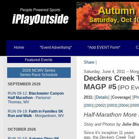
People Powered Sports
Home
*Event Advertising*
*Add EVENT Form*
C
Featured Events
Share
|
2026 NCWV Series
Saturday, June 4, 2011 -- Mo
Series Race Schedule
Deckers Creek T
SEPTEMBER 2026
MAGP #5
(iPO Ev
RUN 09-12:
Blackwater Canyon
2011:
[
Details
] [
Coverage
] [
Ph
Half Marathon
- Parsons
/
Thomas, WV
[
2001
] [
2002
] [
2003
] [
2004
] [
200
RUN 09-19:
Faith in Families 5K
Half-Marathon More
Run and Walk
- Morgantown, WV
Story and Photos by
Julie Bl
OCTOBER 2026
Since it's inception 11 years
ago, the
Deckers Creek Trail
RUN 10-10:
Autumn Glory 5K