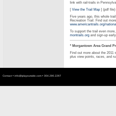
link with rail-trails in Pennsylv
[
View the Trail Map
] (pdf file)
Five years ago, this whole tra
Recreation Trail. Find out mor
www.americantrails.org/nationa
To support the trail even mo
montrails.org
and sign-up early
* Morgantown Area Grand Pri
Find out more about the 2011 
plus view points, races, and ru
Contact •
info@iplayoutside.com
• 304.290.2267