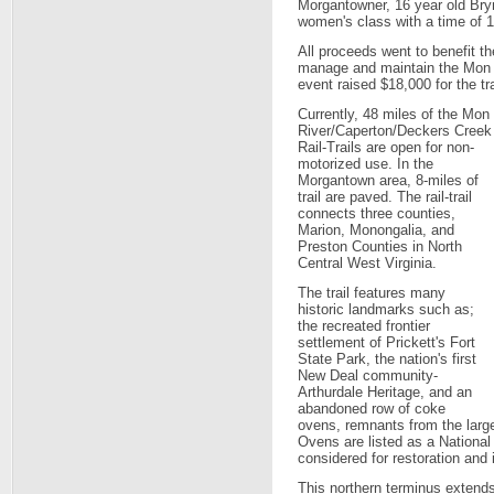
Morgantowner, 16 year old Bry
women's class with a time of 1
All proceeds went to benefit t
manage and maintain the Mon R
event raised $18,000 for the tra
Currently, 48 miles of the Mon
River/Caperton/Deckers Creek
Rail-Trails are open for non-
motorized use. In the
Morgantown area, 8-miles of
trail are paved. The rail-trail
connects three counties,
Marion, Monongalia, and
Preston Counties in North
Central West Virginia.
The trail features many
historic landmarks such as;
the recreated frontier
settlement of Prickett's Fort
State Park, the nation's first
New Deal community-
Arthurdale Heritage, and an
abandoned row of coke
ovens, remnants from the larg
Ovens are listed as a National
considered for restoration and i
This northern terminus extends