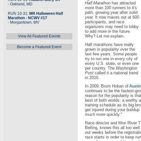
Half-Marathon
has attracted
- Oakland, MD
more than 100 runners to it's
path, growing year after solid
RUN 10-31:
MR Halloween Half
year. It now maxes out at 600
Marathon - NCWV #17
participants, and race
- Morgantown, WV
organizers may need to lobby
to add more in the future.
Why? Let me explain.
View All Featured Events
Half marathons have really
Become a Featured Event
grown in popularity over the
last few years. Some people
try to run one in every city of
every U.S. state, or even one
per country. The
Washington
Post
called it a national trend
in 2010.
In 2009, Brom Hoban of
Austi
continues to be the fastest-gr
reason for the popularity is th
best of both worlds: a worthy
training schedule as its big bro
get injured during your buildup 
much more quickly."
Race director and Mon River 
Belling, knows this all too we
out weeks before the registrat
race starts in order to keep ru