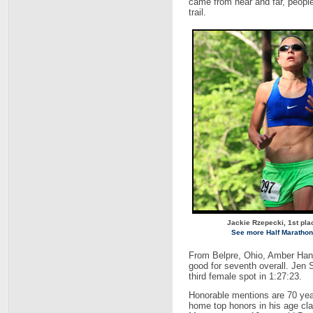
came from near and far, people
trail.
Jackie Rzepecki, 1st pla
See more Half Marathon
From Belpre, Ohio, Amber Han
good for seventh overall. Jen
third female spot in 1:27:23.
Honorable mentions are 70 year
home top honors in his age cla