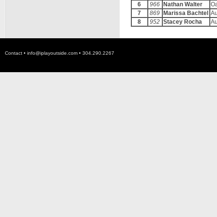
6
966
Nathan Walter
O
7
869
Marissa Bachtel
A
8
952
Stacey Rocha
A
Contact •
info@iplayoutside.com
• 304.290.2267