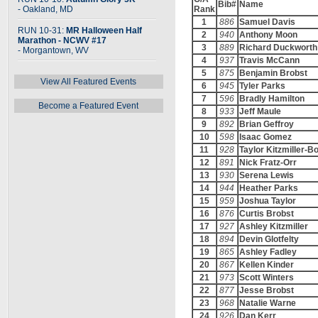
Bib#
Name
- Oakland, MD
Rank
1
886
Samuel Davis
RUN 10-31:
MR Halloween Half
2
940
Anthony Moon
Marathon - NCWV #17
3
889
Richard Duckworth
- Morgantown, WV
4
937
Travis McCann
5
875
Benjamin Brobst
View All Featured Events
6
945
Tyler Parks
7
596
Bradly Hamilton
Become a Featured Event
8
933
Jeff Maule
9
892
Brian Geffroy
10
598
Isaac Gomez
11
928
Taylor Kitzmiller-B
12
891
Nick Fratz-Orr
13
930
Serena Lewis
14
944
Heather Parks
15
959
Joshua Taylor
16
876
Curtis Brobst
17
927
Ashley Kitzmiller
18
894
Devin Glotfelty
19
865
Ashley Fadley
20
867
Kellen Kinder
21
973
Scott Winters
22
877
Jesse Brobst
23
968
Natalie Warne
24
926
Dan Kerr