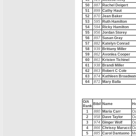
50
887
Rachel Deigert
51
899
Cathy Haut
52
870
Jean Baker
53
595
Ruth Hamilton
54
594
Ricky Hamilton
55
956
Jordan Storey
56
897
Susan Gray
57
882
Katelyn Conrad
58
939
Brittany Miller
59
862
Avonlea Cooper
60
861
Kristen Tichinel
61
938
Brandi Miller
62
863
Robert C Cole
63
874
Kathleen Broadwat
64
871
Mary Balla
O/A
Bib#
Name
H
Rank
1
880
Maria Carr
O
2
958
Dave Taylor
O
3
974
Ginger Wolf
O
4
866
Chrissy Marucci
O
5
885
Carol Dantuono
M