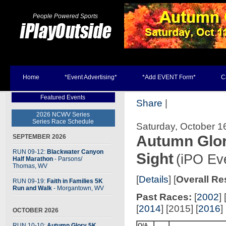
People Powered Sports
Home
*Event Advertising*
*Add EVENT Form*
C
Featured Events
Share
|
2026 NCWV Series
Series Race Schedule
Saturday, October 1
Autumn Glor
SEPTEMBER 2026
RUN 09-12:
Blackwater Canyon
Sight
(iPO Ev
Half Marathon
- Parsons
/
Thomas, WV
[
Details
] [
Overall Re
RUN 09-19:
Faith in Families 5K
Run and Walk
- Morgantown, WV
Past Races:
[
2002
] 
[
2014
] [2015] [
2016
] 
OCTOBER 2026
RUN 10-10:
Autumn Glory 5K
O/A