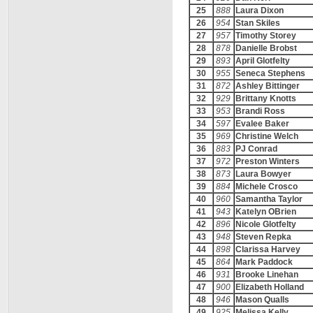
25
888
Laura Dixon
26
954
Stan Skiles
27
957
Timothy Storey
28
878
Danielle Brobst
29
893
April Glotfelty
30
955
Seneca Stephens
31
872
Ashley Bittinger
32
929
Brittany Knotts
33
953
Brandi Ross
34
597
Evalee Baker
35
969
Christine Welch
36
883
PJ Conrad
37
972
Preston Winters
38
873
Laura Bowyer
39
884
Michele Crosco
40
960
Samantha Taylor
41
943
Katelyn OBrien
42
896
Nicole Glotfelty
43
948
Steven Repka
44
898
Clarissa Harvey
45
864
Mark Paddock
46
931
Brooke Linehan
47
900
Elizabeth Holland
48
946
Mason Qualls
49
925
Melissa Kelly