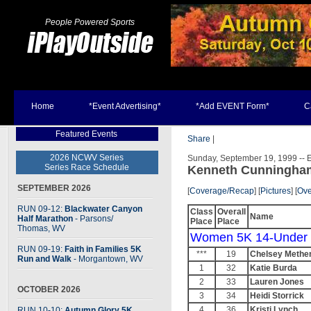
People Powered Sports
Home
*Event Advertising*
*Add EVENT Form*
C
Featured Events
Share
|
2026 NCWV Series
Sunday, September 19, 1999 -- E
Series Race Schedule
Kenneth Cunningha
SEPTEMBER 2026
[
Coverage/Recap
] [
Pictures
]
[
Ove
RUN 09-12:
Blackwater Canyon
Class
Overall
Name
Half Marathon
- Parsons
/
Place
Place
Thomas, WV
Women 5K 14-Under
RUN 09-19:
Faith in Families 5K
***
19
Chelsey Methe
Run and Walk
- Morgantown, WV
1
32
Katie Burda
2
33
Lauren Jones
OCTOBER 2026
3
34
Heidi Storrick
4
36
Kristi Lynch
RUN 10-10:
Autumn Glory 5K