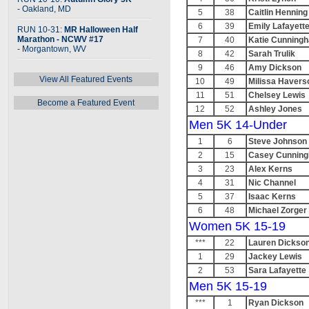
- Oakland, MD
5
38
Caitlin Henning
6
39
Emily Lafayett
RUN 10-31:
MR Halloween Half
Marathon - NCWV #17
7
40
Katie Cunning
- Morgantown, WV
8
42
Sarah Trulik
9
46
Amy Dickson
View All Featured Events
10
49
Milissa Havers
11
51
Chelsey Lewis
Become a Featured Event
12
52
Ashley Jones
Men 5K 14-Under
1
6
Steve Johnson
2
15
Casey Cunnin
3
23
Alex Kerns
4
31
Nic Channel
5
37
Isaac Kerns
6
48
Michael Zorger
Women 5K 15-19
***
22
Lauren Dickso
1
29
Jackey Lewis
2
53
Sara Lafayette
Men 5K 15-19
***
1
Ryan Dickson