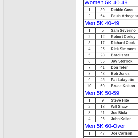
Women 5K 40-49
1
30
Debbie Goss
2
54
Paula Arbogast
Men 5K 40-49
1
5
Sam Severino
2
12
Robert Corley
3
17
Richard Cook
4
25
Rick Simmons
5
28
Brad Isner
6
35
Jay Storrick
7
41
Don Teter
8
43
Bob Jones
9
45
Pat Lafayette
10
50
Bruce Kolson
Men 5K 50-59
1
9
Steve Hite
2
18
Will Shaw
3
21
Joe Biola
4
26
John Keller
Men 5K 60-Over
1
47
Joe Carlson