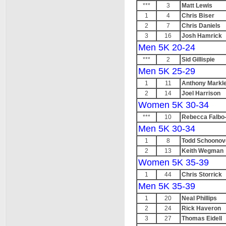
***
3
Matt Lewis
1
4
Chris Biser
2
7
Chris Daniels
3
16
Josh Hamrick
Men 5K 20-24
***
2
Sid Gillispie
Men 5K 25-29
1
11
Anthony Markl
2
14
Joel Harrison
Women 5K 30-34
***
10
Rebecca Falbo
Men 5K 30-34
1
8
Todd Schoonov
2
13
Keith Wegman
Women 5K 35-39
1
44
Chris Storrick
Men 5K 35-39
1
20
Neal Phillips
2
24
Rick Haveron
3
27
Thomas Eidell