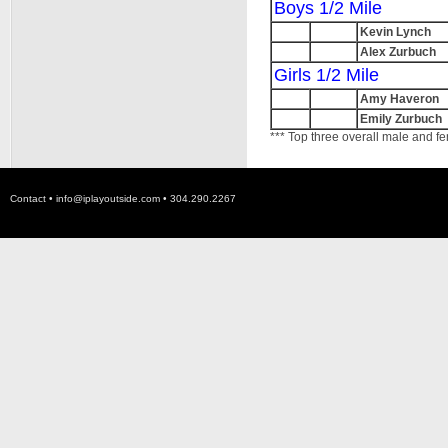
Boys 1/2 Mile
Kevin Lynch
Alex Zurbuch
Girls 1/2 Mile
Amy Haveron
Emily Zurbuch
*** Top three overall male and fe
Contact •
info@iplayoutside.com
• 304.290.2267