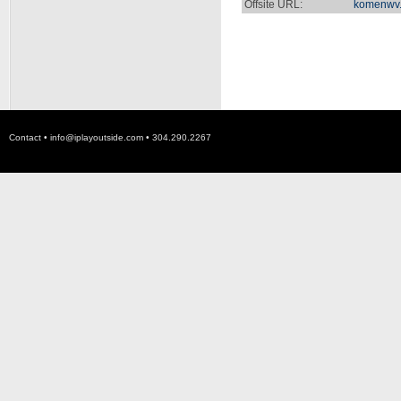
Offsite URL:
komenwv.
Contact •
info@iplayoutside.com
• 304.290.2267