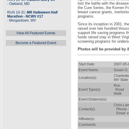
lost the battle with the disea
- Oakland, MD
the Cure Series, the Komen Foun
breast cancer grants, meritor
RUN 10-31:
MR Halloween Half
programs.
Marathon - NCWV #17
- Morgantown, WV
Since its inception in 2001, t
raised over two hundred thous
support life saving programs t
View All Featured Events
funds raised stay in West Virg
screening programs for unders
Become a Featured Event
Photos will be provided by 
Start Date:
2007-05-
Event Name:
Susan G. 
Charlest
Location(s):
WV State 
Run
Event Type(s):
Road
Walk
Event Distance(s):
Chris La
Contact(s):
Phone: 
Email:
c
Affiliate(s):
Comments: