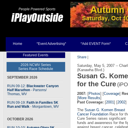
People Powered Sports
Home
*Event Advertising*
*Add EVENT Form*
C
Featured Events
Share
|
2026 NCWV Series
Saturday, May 5, 2007 -- Char
Series Race Schedule
(Kanawha Blvd.)
Susan G. Komen
SEPTEMBER 2026
for the Cure
(iPO
RUN 09-12:
Blackwater Canyon
Half Marathon
- Parsons
/
2007:
[
Photos
] [
Coverage
]
Res
Thomas, WV
[
More Results
]
Past Coverage:
[
2001
] [
2002
] 
RUN 09-19:
Faith in Families 5K
Run and Walk
- Morgantown, WV
The
Susan G. Komen Breast
Cancer Foundation
Race for th
Cure Series raises significant
OCTOBER 2026
funds and awareness for the fi
against breast cancer, celebr
RUN 10-10:
Autumn Glory 5K