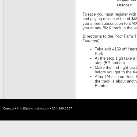
October:
To race you must register with
and paying a license fee of $4
you a free subscription to BM
you at any BMX track in the wo
Directions
to the Poor Farm Tr
Fairmont
)
Take exit #139 off inter
Park.
At the stop sign take a 
stop (BP station).
Make the first right pa
before you get to the 4
After 1/4 mile on Hoult 
the track is about anothe
Estates.
Contact •
info@iplayoutside.com
• 304.290.2267