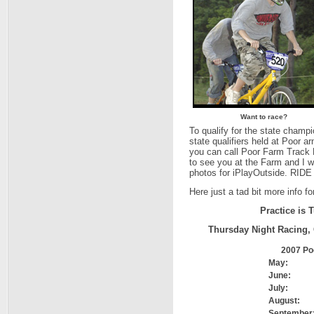
Want to race?
To qualify for the state champi
state qualifiers held at Poor 
you can call Poor Farm Track 
to see you at the Farm and I w
photos for iPlayOutside. RI
Here just a tad bit more info fo
Practice is
Thursday Night Racing, 
2007 Po
May:
June:
July:
August:
September