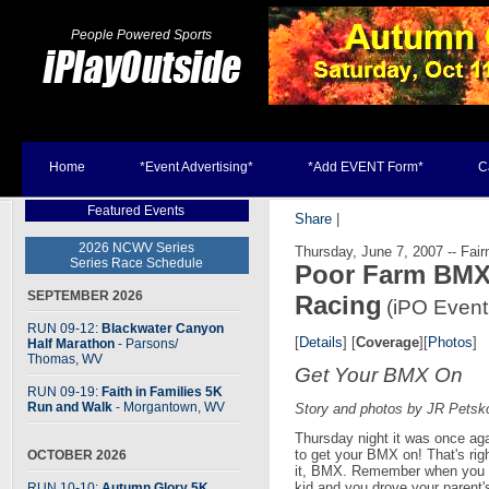
People Powered Sports
Home
*Event Advertising*
*Add EVENT Form*
C
Featured Events
Share
|
2026 NCWV Series
Thursday, June 7, 2007 -- Fai
Series Race Schedule
Poor Farm BMX
SEPTEMBER 2026
Racing
(iPO Event
RUN 09-12:
Blackwater Canyon
[
Details
] [
Coverage
][
Photos
]
Half Marathon
- Parsons
/
Thomas, WV
Get Your BMX On
RUN 09-19:
Faith in Families 5K
Run and Walk
- Morgantown, WV
Story and photos by JR Petsk
Thursday night it was once ag
to get your BMX on! That's righ
OCTOBER 2026
it, BMX. Remember when you 
kid and you drove your parent'
RUN 10-10:
Autumn Glory 5K