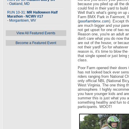
- Oakland, MD
because you piled up all the di
could find in their yard to buil
RUN 10-31:
MR Halloween Half
Well that's what's going on up 
Marathon - NCWV #17
Farm BMX Park in Fairmont,
- Morgantown, WV
(
poorfarmbmx.com
). Except t
are much bigger and your paren
not get upset for one of two r
View All Featured Events
Reason one, you're an adult a
don't care what you do now th
are out of the house, or becaus
Become a Featured Event
not their yard! So for whatever
reason is, it's time to blow the 
that single speed or just bring
class.
Poor Farm opened their doors 
has not looked back ever sens
riders ranging from National Ch
only official NBL (National Bicy
West Virginia. The one thing th
atmosphere. I highly recommend 
you have younger kids and are 
summer this is just what you ar
something healthy and fun to d
participants. WOOT!