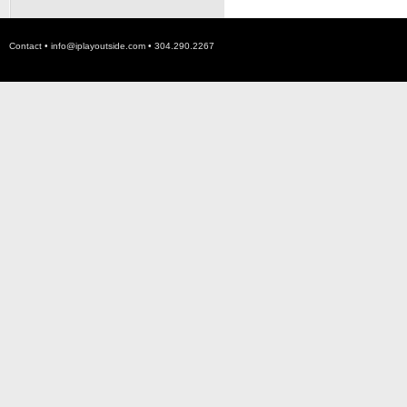
Contact •
info@iplayoutside.com
• 304.290.2267