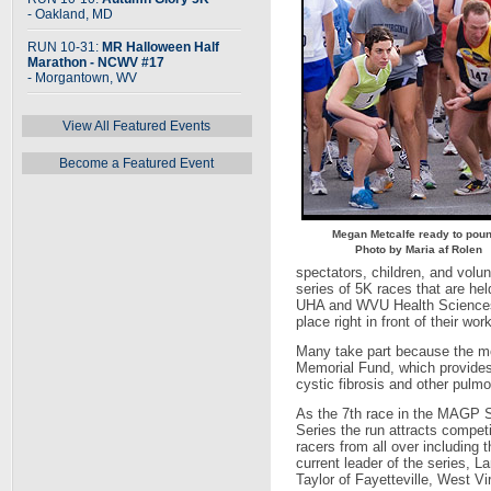
- Oakland, MD
RUN 10-31:
MR Halloween Half
Marathon - NCWV #17
- Morgantown, WV
View All Featured Events
Become a Featured Event
Megan Metcalfe ready to pou
Photo by Maria af Rolen
spectators, children, and volun
series of 5K races that are 
UHA and WVU Health Sciences 
place right in front of their work
Many take part because the 
Memorial Fund, which provides
cystic fibrosis and other pulm
As the 7th race in the MAGP S
Series the run attracts competi
racers from all over including t
current leader of the series, La
Taylor of Fayetteville, West Vir