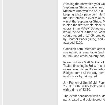
Stealing the show this year wa
September Stride race winner,
Metcalfe
who won the 5K run i
keeping a 5:27 pace per mile. 
the first female to ever take th
win at the September Stride. M
is also the first female place fi
overall in an MAGP Series ev
broke the Sept. Stride 5K wom
course record of 17:09, previo
by Heather Parks (Bury), and 
awarded $100.
Canadian-born, Metcalfe atten
she earned a remarkable (and s
in track and cross country acc
In second was Matt McCarrell 
Taylor, finishing in 3rd with a
overall was Nicole Dorinzi who
Bridges came all the way from
worth while by taking 3rd.
Jim French of Smithfield, Penn
26:53. Keith Bailey took 2nd i
with a time of 33:30.
The event concluded with a kid
participated and volunteered t