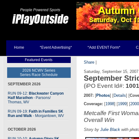
People Powered Sports
Home
*Event Advertising*
*Add EVENT Form*
C
Featured Events
Share
|
2026 NCWV Series
Saturday, September 15, 2007
Series Race Schedule
September Stri
SEPTEMBER 2026
(iPO Event Id#:
100
RUN 09-12:
Blackwater Canyon
2007:
[
Photos
] [
Details
] [
Cove
Half Marathon
- Parsons
/
Thomas, WV
Coverage:
[
1998
] [
1999
] [
2000
RUN 09-19:
Faith in Families 5K
Metcalfe First Wom
Run and Walk
- Morgantown, WV
Overall Win
OCTOBER 2026
Story by
Julie Black
with phot
RUN 10-10:
Autumn Glory 5K