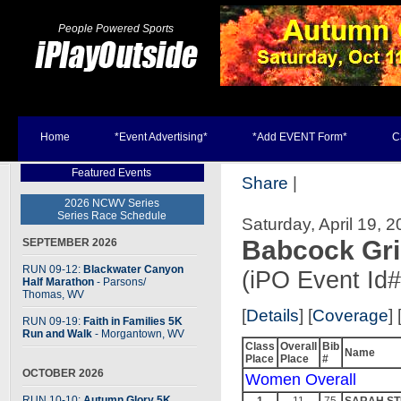
People Powered Sports
Home
*Event Advertising*
*Add EVENT Form*
C
Featured Events
Share
|
2026 NCWV Series
Series Race Schedule
Saturday, April 19, 
Babcock Gri
SEPTEMBER 2026
RUN 09-12:
Blackwater Canyon
(iPO Event Id
Half Marathon
- Parsons
/
Thomas, WV
[
Details
] [
Coverage
] 
RUN 09-19:
Faith in Families 5K
Run and Walk
- Morgantown, WV
Class
Overall
Bib
Name
Place
Place
#
OCTOBER 2026
Women Overall
RUN 10-10:
Autumn Glory 5K