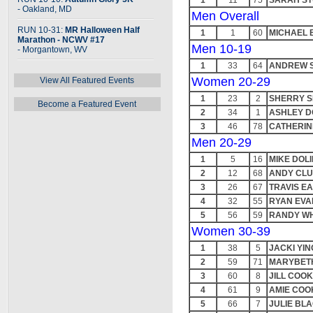
1
11
75
SARAH ST
- Oakland, MD
Men Overall
RUN 10-31:
MR Halloween Half
1
1
60
MICHAEL 
Marathon - NCWV #17
Men 10-19
- Morgantown, WV
1
33
64
ANDREW 
Women 20-29
View All Featured Events
1
23
2
SHERRY S
Become a Featured Event
2
34
1
ASHLEY D
3
46
78
CATHERIN
Men 20-29
1
5
16
MIKE DOLI
2
12
68
ANDY CL
3
26
67
TRAVIS E
4
32
55
RYAN EVA
5
56
59
RANDY W
Women 30-39
1
38
5
JACKI YIN
2
59
71
MARYBET
3
60
8
JILL COO
4
61
9
AMIE COO
5
66
7
JULIE BL