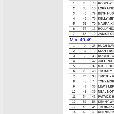
1
25
73
ROBIN WE
2
30
10
LORRAIN
3
40
79
BETH HU
4
42
76
KELLY ME
5
51
70
MAURA KI
6
55
13
HOLLY HI
7
65
12
JANICE C
Men 40-49
1
2
35
HUGH DAV
2
3
72
SCOTT RO
3
7
33
ROBERT 
4
10
42
JOEL RO
5
18
37
MIKE HOL
6
20
40
TIM DALY
7
24
38
TIMOTHY 
8
43
74
TONY MOR
9
47
36
LEWIS LE
10
48
39
NEAL NOT
11
54
43
PATRICK 
12
57
58
KENNY W
13
58
34
TIM BUSK
14
62
41
DENNIS H