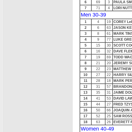
6
69
3
PAULA SM
7
71
4
LORI NUT
Men 30-39
1
4
19
COREY L
2
6
63
JASON KE
3
8
61
MARK TIN
4
9
77
LUKE GR
5
15
30
SCOTT C
6
16
32
DAVE FLE
7
19
69
TODD WA
8
21
20
JEREMY S
9
22
23
MATTHEW
10
27
22
HARRY SIL
11
28
18
MARK PE
12
31
57
BRANDON
13
35
31
JAIME DO
14
41
53
DAVID LA
15
44
27
FRED TZY
16
50
66
JOAQUIN 
17
52
25
SAM ROS
18
63
26
EVERETT 
Women 40-49