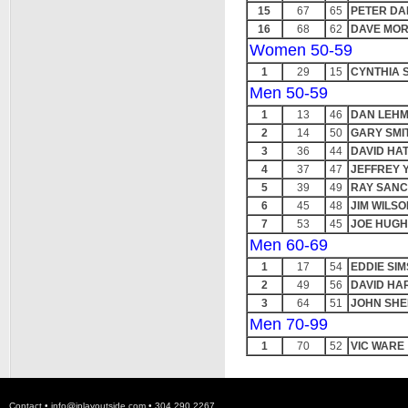
15
67
65
PETER DA
16
68
62
DAVE MOR
Women 50-59
1
29
15
CYNTHIA 
Men 50-59
1
13
46
DAN LEH
2
14
50
GARY SMI
3
36
44
DAVID HA
4
37
47
JEFFREY 
5
39
49
RAY SAN
6
45
48
JIM WILSO
7
53
45
JOE HUG
Men 60-69
1
17
54
EDDIE SIM
2
49
56
DAVID HA
3
64
51
JOHN SHE
Men 70-99
1
70
52
VIC WARE
Contact •
info@iplayoutside.com
• 304.290.2267