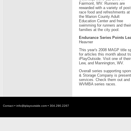
Fairmont, WV. Runners are
rewarded with a variety of post
race food and refreshments at
the Marion County Adult
Education Center and free
swimming for runners and their
families at the city pool.
Endurance Series Points Le
Heavner
This year's 2008 MAGP title s
for articles this month about t
iPlayOutside. Visit one of thei
Lew, and Mannington, WV.
Overall series supporting spon
& Storage Company is presently 
services. Check them out and 
WVMBA series races.
Contact •
info@iplayoutside.com
• 304.290.2267