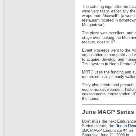
The catering digs after the rac
were very tasty, especially the
wraps from Maxwell's (a wonde
restaurant located in downtow
Morgantown).
The pizza was excellent, and a
stage over looking the Mon rive
recover, doesn't it?
Event proceeds went to the M
organization is non-profit and 
to acquire, develop, and mana
Trail system in North Central W
MRTC uses the funding and sup
motorized use; primarily walkin
They also create and promote o
economic development, historic
environmental conservation. It
the cause.
June MAGP Series
Don't miss the next Endurance
Series events, the
Run to Rea
15K
MAGP Endurance #4 on
Saturday, June 21, 2008 in