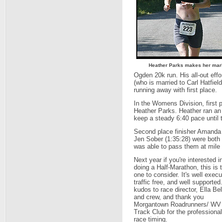
Heather Parks makes her ma
Ogden 20k run. His all-out ef
(who is married to Carl Hatfie
running away with first place.
In the Womens Division, first p
Heather Parks. Heather ran an 
keep a steady 6:40 pace until t
Second place finisher Amanda M
Jen Sober (1:35:28) were both 
was able to pass them at mile 
Next year if you're interested i
doing a Half-Marathon, this is 
one to consider. It's well execu
traffic free, and well supported
kudos to race director, Ella Bel
and crew, and thank you
Morgantown Roadrunners/ WV
Track Club for the professional
race timing.