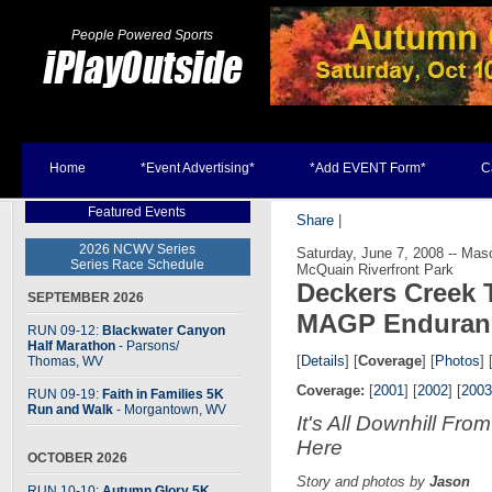
People Powered Sports
Home
*Event Advertising*
*Add EVENT Form*
C
Featured Events
Share
|
2026 NCWV Series
Saturday, June 7, 2008 -- Ma
Series Race Schedule
McQuain Riverfront Park
Deckers Creek T
SEPTEMBER 2026
MAGP Enduran
RUN 09-12:
Blackwater Canyon
Half Marathon
- Parsons
/
[
Details
] [
Coverage
] [
Photos
] 
Thomas, WV
Coverage:
[
2001
] [
2002
] [
2003
RUN 09-19:
Faith in Families 5K
Run and Walk
- Morgantown, WV
It's All Downhill From
Here
OCTOBER 2026
Story and photos by
Jason
RUN 10-10:
Autumn Glory 5K