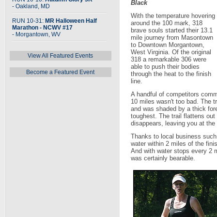
Black
- Oakland, MD
With the temperature hovering
RUN 10-31:
MR Halloween Half
around the 100 mark, 318
Marathon - NCWV #17
brave souls started their 13.1
- Morgantown, WV
mile journey from Masontown
to Downtown Morgantown,
West Virginia. Of the original
View All Featured Events
318 a remarkable 306 were
able to push their bodies
Become a Featured Event
through the heat to the finish
line.
A handful of competitors comme
10 miles wasn't too bad. The tr
and was shaded by a thick fore
toughest. The trail flattens 
disappears, leaving you at the
Thanks to local business suc
water within 2 miles of the fin
And with water stops every 2 
was certainly bearable.