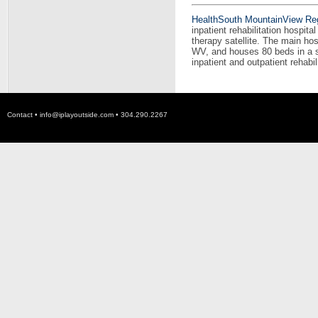
HealthSouth MountainView Regi
inpatient rehabilitation hospit
therapy satellite. The main hos
WV, and houses 80 beds in a sta
inpatient and outpatient rehabil
Contact •
info@iplayoutside.com
• 304.290.2267