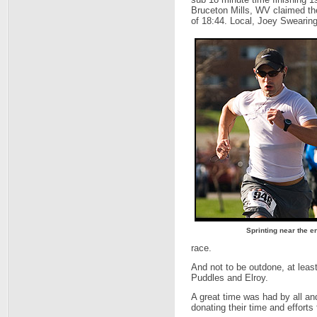
Bruceton Mills, WV claimed the
of 18:44. Local, Joey Swearing
Sprinting near the e
race.
And not to be outdone, at least
Puddles and Elroy.
A great time was had by all a
donating their time and efforts