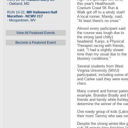
this year's Healthsouth
- Oakland, MD
Cranium Crawl 5K Run &
Walk got off to a windy start!
RUN 10-31:
MR Halloween Half
Marathon - NCWV #17
A local runner, Mandy, said,
- Morgantown, WV
"At least there's no snow."
Almost every participant said
the course was tough due to
View All Featured Events
the strong (and chilly)
headwind. Kanjo, a Physical
Become a Featured Event
Therapist racing with friends,
said, "I had a slightly slower
time than my usual due to the
blustery conditions."
Several students from West
Virginia University (WVU)
participated, including some o
and Carlee said they were even 
class.
Many current and former patien
example, Brandon Bradly and Br
friends and family while Ashle
determine the winner of the va
One rowdy group of kids (Lakis
their mom Tammy who was runn
Despite the strong winter-like 
sub 18 minute time finishing 1s