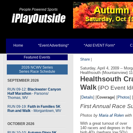
People Powered Sports
Home
*Event Advertising*
*Add EVENT Form*
C
Featured Events
Share
|
2026 NCWV Series
Saturday, April 4, 2009 -- Mo
Series Race Schedule
Healthsouth (Mountainview) 1
Healthsouth Cr
SEPTEMBER 2026
Walk
(iPO Event Id
RUN 09-12:
Blackwater Canyon
Half Marathon
- Parsons
/
[
Details
] [
Coverage
] [
Photos
] 
Thomas, WV
First Annual Race S
RUN 09-19:
Faith in Families 5K
Run and Walk
- Morgantown, WV
Photos by
Maria af Rolen
with 
With a great turnout of over
OCTOBER 2026
140 racers and degrees in the
high 40's (perhaps low 50's)
RUN 10-10:
Autumn Glory 5K