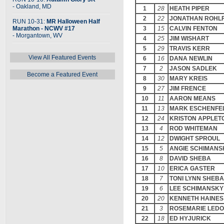
- Oakland, MD
1
28
HEATH PIPER
2
22
JONATHAN ROHL
RUN 10-31:
MR Halloween Half
Marathon - NCWV #17
3
15
CALVIN FENTON
- Morgantown, WV
4
25
JIM WISHART
5
29
TRAVIS KERR
View All Featured Events
6
16
DANA NEWLIN
7
2
JASON SADLEK
Become a Featured Event
8
30
MARY KREIS
9
27
JIM FRENCE
10
11
AARON MEANS
11
13
MARK ESCHENFE
12
24
KRISTON APPLET
13
4
ROD WHITEMAN
14
12
DWIGHT SPROUL
15
5
ANGIE SCHIMANS
16
8
DAVID SHEBA
17
10
ERICA GASTER
18
7
TONI LYNN SHEBA
19
6
LEE SCHIMANSKY
20
20
KENNETH HAINES
21
3
ROSEMARIE LED
22
18
ED HYJURICK