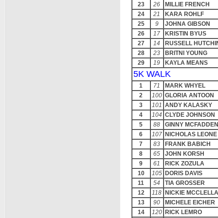
23
26
MILLIE FRENCH
24
21
KARA ROHLF
25
9
JOHNA GIBSON
26
17
KRISTIN BYUS
27
14
RUSSELL HUTCHI
28
23
BRITNI YOUNG
29
19
KAYLA MEANS
5K WALK
1
71
MARK WHYEL
2
100
GLORIA ANTOON
3
101
ANDY KALASKY
4
104
CLYDE JOHNSON
5
88
GINNY MCFADDE
6
107
NICHOLAS LEONE
7
83
FRANK BABICH
8
65
JOHN KORSH
9
61
RICK ZOZULA
10
105
DORIS DAVIS
11
54
TIA GROSSER
12
118
NICKIE MCCLELL
13
90
MICHELE EICHER
14
120
RICK LEMRO