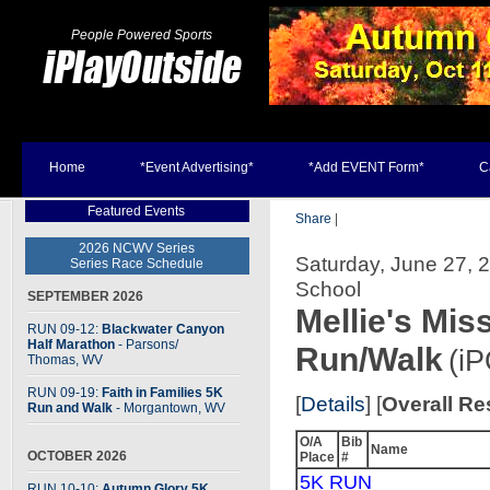
People Powered Sports
Home
*Event Advertising*
*Add EVENT Form*
C
Featured Events
Share
|
2026 NCWV Series
Saturday, June 27, 2
Series Race Schedule
School
SEPTEMBER 2026
Mellie's Mis
RUN 09-12:
Blackwater Canyon
Half Marathon
- Parsons
/
Run/Walk
(i
Thomas, WV
RUN 09-19:
Faith in Families 5K
[
Details
] [
Overall Re
Run and Walk
- Morgantown, WV
O/A
Bib
Name
OCTOBER 2026
Place
#
5K RUN
RUN 10-10:
Autumn Glory 5K