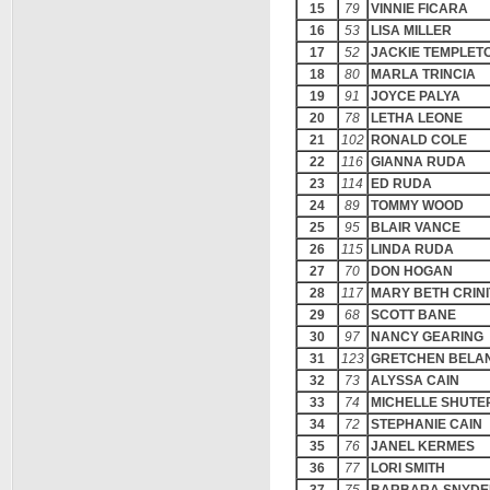
15
79
VINNIE FICARA
16
53
LISA MILLER
17
52
JACKIE TEMPLET
18
80
MARLA TRINCIA
19
91
JOYCE PALYA
20
78
LETHA LEONE
21
102
RONALD COLE
22
116
GIANNA RUDA
23
114
ED RUDA
24
89
TOMMY WOOD
25
95
BLAIR VANCE
26
115
LINDA RUDA
27
70
DON HOGAN
28
117
MARY BETH CRINI
29
68
SCOTT BANE
30
97
NANCY GEARING
31
123
GRETCHEN BELA
32
73
ALYSSA CAIN
33
74
MICHELLE SHUTE
34
72
STEPHANIE CAIN
35
76
JANEL KERMES
36
77
LORI SMITH