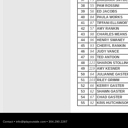
37
75
BARBARA SNYDE
38
55
PAM ROSSINI
39
56
ED JACOBS
40
84
PAULA WORKS
41
87
TIFFANI ELLSWOR
42
57
AMY RANKIN
43
98
CHARLES MEANS
44
96
HENRY SWANEY
45
93
CHERYL RANKIN
46
94
JUDY VANCE
47
99
TED ANTOON
48
121
SHARON STOLLIN
49
119
AMY KESNER
50
64
JULIANNE GASTE
51
103
RILEY GRIMM
52
66
KERRY GASTER
53
62
SHAWN GASTER
54
67
CHAD GASTER
55
92
KRIS HUTCHINSO
Contact •
info@iplayoutside.com
• 304.290.2267