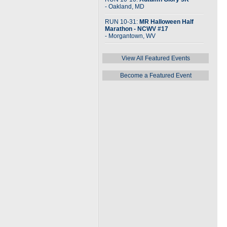
- Oakland, MD
RUN 10-31:
MR Halloween Half
Marathon - NCWV #17
- Morgantown, WV
View All Featured Events
Become a Featured Event