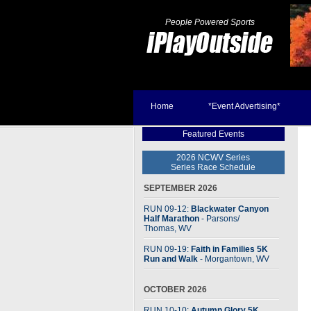
People Powered Sports
Home
*Event Advertising*
Featured Events
2026 NCWV Series
Series Race Schedule
SEPTEMBER 2026
RUN 09-12:
Blackwater Canyon
Half Marathon
- Parsons
/
Thomas, WV
RUN 09-19:
Faith in Families 5K
Run and Walk
- Morgantown, WV
OCTOBER 2026
RUN 10-10:
Autumn Glory 5K