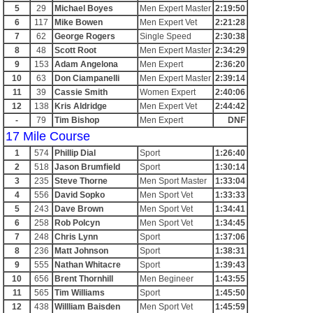
5
29
Michael Boyes
Men Expert Master
2:19:50
6
117
Mike Bowen
Men Expert Vet
2:21:28
7
62
George Rogers
Single Speed
2:30:38
8
48
Scott Root
Men Expert Master
2:34:29
9
153
Adam Angelona
Men Expert
2:36:20
10
63
Don Ciampanelli
Men Expert Master
2:39:14
11
39
Cassie Smith
Women Expert
2:40:06
12
138
Kris Aldridge
Men Expert Vet
2:44:42
-
79
Tim Bishop
Men Expert
DNF
17 Mile Course
1
574
Phillip Dial
Sport
1:26:40
2
518
Jason Brumfield
Sport
1:30:14
3
235
Steve Thorne
Men Sport Master
1:33:04
4
556
David Sopko
Men Sport Vet
1:33:33
5
243
Dave Brown
Men Sport Vet
1:34:41
6
258
Rob Polcyn
Men Sport Vet
1:34:45
7
248
Chris Lynn
Sport
1:37:06
8
236
Matt Johnson
Sport
1:38:31
9
555
Nathan Whitacre
Sport
1:39:43
10
656
Brent Thornhill
Men Begineer
1:43:55
11
565
Tim Williams
Sport
1:45:50
12
438
Willliam Baisden
Men Sport Vet
1:45:59