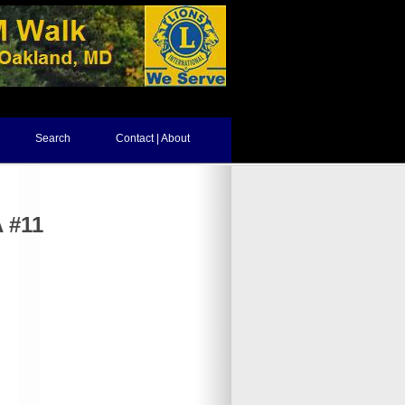
Search
Contact | About
 #11