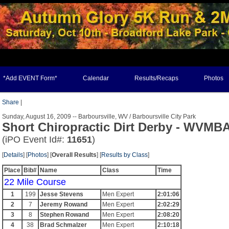
*Add EVENT Form*
Calendar
Results/Recaps
Photos
Share
|
Sunday, August 16, 2009 -- Barboursville, WV / Barboursville City Park
Short Chiropractic Dirt Derby - WVMBA
(iPO Event Id#:
11651
)
[
Details
] [
Photos
] [
Overall Results
] [
Results by Class
]
Place
Bib#
Name
Class
Time
22 Mile Course
1
199
Jesse Stevens
Men Expert
2:01:06
2
7
Jeremy Rowand
Men Expert
2:02:29
3
8
Stephen Rowand
Men Expert
2:08:20
4
38
Brad Schmalzer
Men Expert
2:10:18