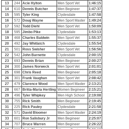
13
244
Acie Hylton
Men Sport Vet
1:46:15
14
610
Dennis Butcher
Men Begineer
1:47:37
15
595
Tyler King
Clydesdale
1:47:58
16
572
Doug Wayne
Men Sport Master
1:49:24
17
592
Todd Diehl
Men Sport Vet
1:50:09
18
595
Jimbo Pike
Clydesdale
1:53:13
19
468
Charles Baldwin
Men Sport Vet
1:55:37
20
492
Jay Whitlatch
Clydesdale
1:55:54
21
501
Ross Swisher
Men Sport Vet
1:56:56
22
542
John Barnette
Clydesdale
2:00:15
23
693
Dennis Brian
Men Begineer
2:00:27
24
300
James Norweck
Men Sport Vet
2:01:01
25
698
Chris Reed
Men Begineer
2:05:18
26
301
Frank Vaughan
Men Sport Vet
2:08:42
27
479
Clarence Wood
Men Sport Master
2:13:21
28
667
Britta-Maria Hertling
Women Begineer
2:15:21
29
496
Tyler Whipkey
Men High School
2:19:08
30
755
Rick Smith
Men Begineer
2:19:45
31
225
Rick Pauley
Clydesdale
2:21:58
32
571
David Bloomer
Men Sport Master
2:24:19
33
601
Ron Salisbury Jr
Men Begineer
2:25:07
34
707
Bruce Warren
Men Begineer
2:26:22