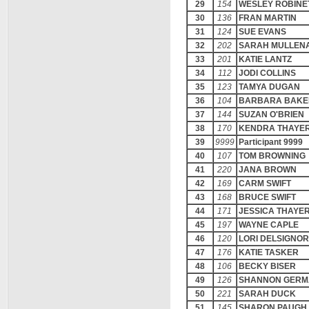
29
154
WESLEY ROBINE
30
136
FRAN MARTIN
31
124
SUE EVANS
32
202
SARAH MULLEN
33
201
KATIE LANTZ
34
112
JODI COLLINS
35
123
TAMYA DUGAN
36
104
BARBARA BAKE
37
144
SUZAN O'BRIEN
38
170
KENDRA THAYE
39
9999
Participant 9999
40
107
TOM BROWNING
41
220
JANA BROWN
42
169
CARM SWIFT
43
168
BRUCE SWIFT
44
171
JESSICA THAYE
45
197
WAYNE CAPLE
46
120
LORI DELSIGNO
47
176
KATIE TASKER
48
106
BECKY BISER
49
126
SHANNON GERM
50
221
SARAH DUCK
51
145
SHARON PAUGH