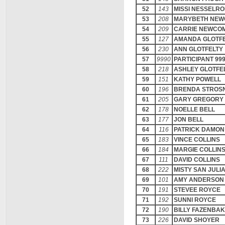
52
143
MISSI NESSELR
53
208
MARYBETH NE
54
209
CARRIE NEWCO
55
127
AMANDA GLOTF
56
230
ANN GLOTFELTY
57
9990
PARTICIPANT 99
58
218
ASHLEY GLOTFE
59
151
KATHY POWELL
60
196
BRENDA STROS
61
205
GARY GREGORY
62
178
NOELLE BELL
63
177
JON BELL
64
116
PATRICK DAMON
65
183
VINCE COLLINS
66
184
MARGIE COLLIN
67
111
DAVID COLLINS
68
222
MISTY SAN JULI
69
101
AMY ANDERSON
70
191
STEVEE ROYCE
71
192
SUNNI ROYCE
72
190
BILLY FAZENBA
73
226
DAVID SHOYER