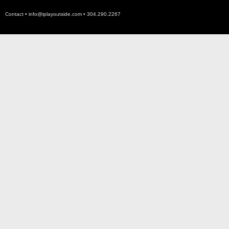
Contact •
info@iplayoutside.com
• 304.290.2267