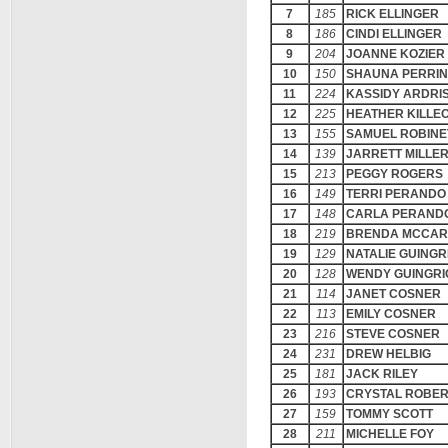
7
185
RICK ELLINGER
8
186
CINDI ELLINGER
9
204
JOANNE KOZIER
10
150
SHAUNA PERRI
11
224
KASSIDY ARDRI
12
225
HEATHER KILLE
13
155
SAMUEL ROBINE
14
139
JARRETT MILLE
15
213
PEGGY ROGERS
16
149
TERRI PERANDO
17
148
CARLA PERAND
18
219
BRENDA MCCAR
19
129
NATALIE GUINGR
20
128
WENDY GUINGRI
21
114
JANET COSNER
22
113
EMILY COSNER
23
216
STEVE COSNER
24
231
DREW HELBIG
25
181
JACK RILEY
26
193
CRYSTAL ROBE
27
159
TOMMY SCOTT
28
211
MICHELLE FOY