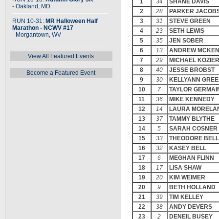
1
34
SHANE DAVIS
- Oakland, MD
2
28
PARKER JACOB
RUN 10-31:
MR Halloween Half
3
31
STEVE GREEN
Marathon - NCWV #17
4
23
SETH LEWIS
- Morgantown, WV
5
35
JEN SOBER
6
13
ANDREW MCKEN
View All Featured Events
7
29
MICHAEL KOZIE
8
40
JESSE BROBST
Become a Featured Event
9
30
KELLYANN GRE
10
7
TAYLOR GERMAI
11
36
MIKE KENNEDY
12
14
LAURA MORELA
13
37
TAMMY BLYTHE
14
5
SARAH COSNER
15
33
THEODORE BELL
16
32
KASEY BELL
17
6
MEGHAN FLINN
18
17
LISA SHAW
19
20
KIM WEIMER
20
9
BETH HOLLAND
21
39
TIM KELLEY
22
38
ANDY DEVERS
23
2
DENEIL BUSEY