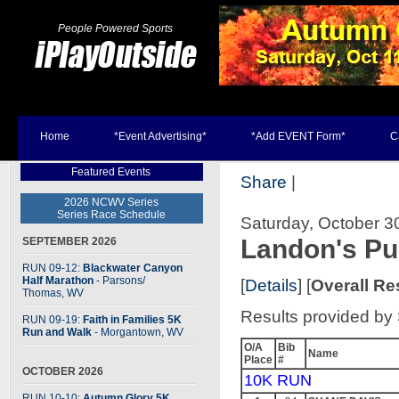
People Powered Sports
Home
*Event Advertising*
*Add EVENT Form*
C
Featured Events
Share
|
2026 NCWV Series
Series Race Schedule
Saturday, October 3
Landon's P
SEPTEMBER 2026
RUN 09-12:
Blackwater Canyon
Half Marathon
- Parsons
/
[
Details
] [
Overall Re
Thomas, WV
Results provided by
RUN 09-19:
Faith in Families 5K
Run and Walk
- Morgantown, WV
O/A
Bib
Name
Place
#
OCTOBER 2026
10K RUN
RUN 10-10:
Autumn Glory 5K