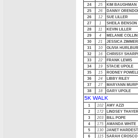
24
25
KIM BAUGHMAN
25
26
DANNY ORENDO
26
12
SUE LILLER
27
1
SHEILA BENSON
28
11
KEVIN LILLER
29
4
MELANIE COLLIN
30
21
JESSICA ZIMME
31
10
OLIVIA HURLBU
32
16
CHRISSY SHARP
33
22
FRANK LEWIS
34
19
STACIE UPOLE
35
15
RODNEY POWEL
36
24
LIBBY RILEY
37
27
MARYANN MURP
38
18
GARY UPOLE
5K WALK
1
102
AMY AZZI
2
172
LINDSEY THAYE
3
203
BILL POPE
4
175
AMANDA WHITE
5
130
JANET HARDES
6
115
SARAH CROSCO