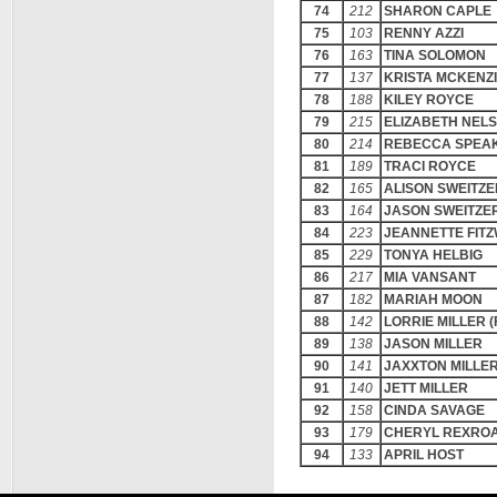
74
212
SHARON CAPLE
75
103
RENNY AZZI
76
163
TINA SOLOMON
77
137
KRISTA MCKENZ
78
188
KILEY ROYCE
79
215
ELIZABETH NEL
80
214
REBECCA SPEA
81
189
TRACI ROYCE
82
165
ALISON SWEITZE
83
164
JASON SWEITZE
84
223
JEANNETTE FIT
85
229
TONYA HELBIG
86
217
MIA VANSANT
87
182
MARIAH MOON
88
142
LORRIE MILLER (
89
138
JASON MILLER
90
141
JAXXTON MILLE
91
140
JETT MILLER
92
158
CINDA SAVAGE
93
179
CHERYL REXRO
94
133
APRIL HOST