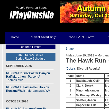
People Powered Sports
Home
*Event Advertising*
*Add EVENT Form*
C
Featured Events
Share
|
2026 NCWV Series
Friday, June 29, 2012 -- Morga
Series Race Schedule
The Hawk Run 
SEPTEMBER 2026
[
Details
] [
Overall Results
]
RUN 09-12:
Blackwater Canyon
Place
Name
To
Half Marathon
- Parsons
/
Thomas, WV
1
Radabaugh, Colin
Re
2
Clark, Derek
Mo
RUN 09-19:
Faith in Families 5K
3
Minor, Alexander
Mo
Run and Walk
- Morgantown, WV
4
McKinney, Wesley
Ma
5
Shaffer, Jason
Fa
OCTOBER 2026
6
Cappellini, Eric
Mo
RUN 10-10:
Autumn Glory 5K