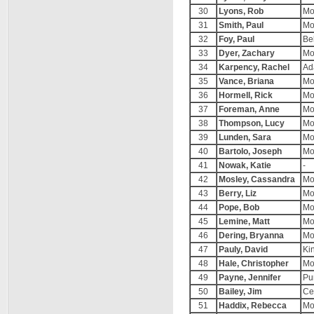
30
Lyons, Rob
Mo
31
Smith, Paul
Mo
32
Foy, Paul
Be
33
Dyer, Zachary
Mo
34
Karpency, Rachel
Ad
35
Vance, Briana
Mo
36
Hormell, Rick
Mo
37
Foreman, Anne
Mo
38
Thompson, Lucy
Mo
39
Lunden, Sara
Mo
40
Bartolo, Joseph
Mo
41
Nowak, Katie
-
42
Mosley, Cassandra
Mo
43
Berry, Liz
Mo
44
Pope, Bob
Mo
45
Lemine, Matt
Mo
46
Dering, Bryanna
Mo
47
Pauly, David
Ki
48
Hale, Christopher
Mo
49
Payne, Jennifer
Pu
50
Bailey, Jim
Ce
51
Haddix, Rebecca
Mo