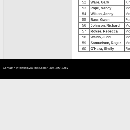
52
Ware, Gary
Ki
53
Pope, Nancy
Mo
54
Wilson, Jenny
Mo
55
Baer, Gwen
For
56
Johnson, Richard
Mo
57
Royse, Rebecca
Mo
58
Waldo, Judd
Mo
59
Samuelson, Roger
Mo
60
O'Hara, Shelly
Re
Contact •
info@iplayoutside.com
• 304.290.2267