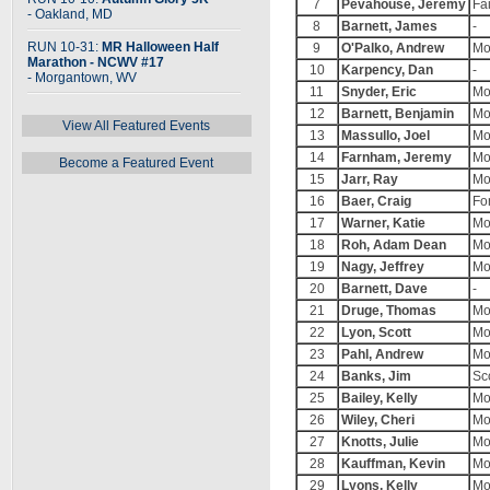
7
Pevahouse, Jeremy
Fa
- Oakland, MD
8
Barnett, James
-
RUN 10-31:
MR Halloween Half
9
O'Palko, Andrew
Mo
Marathon - NCWV #17
10
Karpency, Dan
-
- Morgantown, WV
11
Snyder, Eric
Mo
12
Barnett, Benjamin
Mo
View All Featured Events
13
Massullo, Joel
Mo
14
Farnham, Jeremy
Mo
Become a Featured Event
15
Jarr, Ray
Mo
16
Baer, Craig
For
17
Warner, Katie
Mo
18
Roh, Adam Dean
Mo
19
Nagy, Jeffrey
Mo
20
Barnett, Dave
-
21
Druge, Thomas
Mo
22
Lyon, Scott
Mo
23
Pahl, Andrew
Mo
24
Banks, Jim
Sc
25
Bailey, Kelly
Mo
26
Wiley, Cheri
Mo
27
Knotts, Julie
Mo
28
Kauffman, Kevin
Mo
29
Lyons, Kelly
Mo