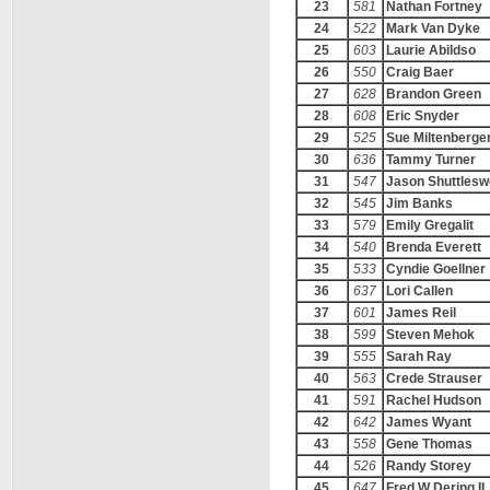
23
581
Nathan Fortney
24
522
Mark Van Dyke
25
603
Laurie Abildso
26
550
Craig Baer
27
628
Brandon Green
28
608
Eric Snyder
29
525
Sue Miltenberge
30
636
Tammy Turner
31
547
Jason Shuttlesw
32
545
Jim Banks
33
579
Emily Gregalit
34
540
Brenda Everett
35
533
Cyndie Goellner
36
637
Lori Callen
37
601
James Reil
38
599
Steven Mehok
39
555
Sarah Ray
40
563
Crede Strauser
41
591
Rachel Hudson
42
642
James Wyant
43
558
Gene Thomas
44
526
Randy Storey
45
647
Fred W Dering II