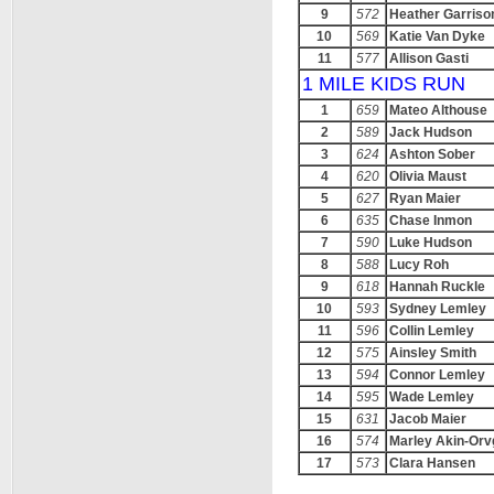
9
572
Heather Garriso
10
569
Katie Van Dyke
11
577
Allison Gasti
1 MILE KIDS RUN
1
659
Mateo Althouse
2
589
Jack Hudson
3
624
Ashton Sober
4
620
Olivia Maust
5
627
Ryan Maier
6
635
Chase Inmon
7
590
Luke Hudson
8
588
Lucy Roh
9
618
Hannah Ruckle
10
593
Sydney Lemley
11
596
Collin Lemley
12
575
Ainsley Smith
13
594
Connor Lemley
14
595
Wade Lemley
15
631
Jacob Maier
16
574
Marley Akin-Or
17
573
Clara Hansen