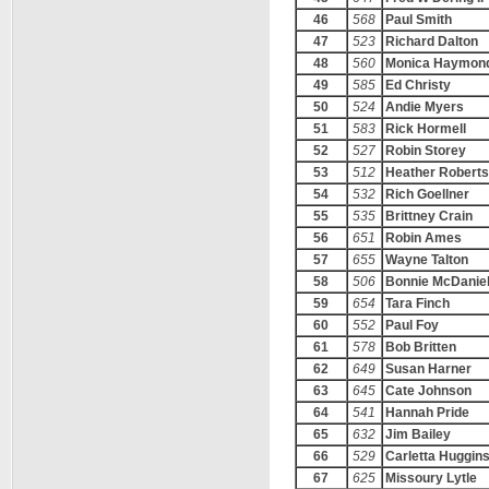
46
568
Paul Smith
47
523
Richard Dalton
48
560
Monica Haymon
49
585
Ed Christy
50
524
Andie Myers
51
583
Rick Hormell
52
527
Robin Storey
53
512
Heather Robert
54
532
Rich Goellner
55
535
Brittney Crain
56
651
Robin Ames
57
655
Wayne Talton
58
506
Bonnie McDanie
59
654
Tara Finch
60
552
Paul Foy
61
578
Bob Britten
62
649
Susan Harner
63
645
Cate Johnson
64
541
Hannah Pride
65
632
Jim Bailey
66
529
Carletta Huggin
67
625
Missoury Lytle