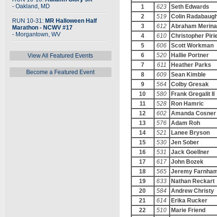
- Oakland, MD
1
623
Seth Edwards
2
519
Colin Radabaug
RUN 10-31:
MR Halloween Half
3
612
Abraham Merina
Marathon - NCWV #17
- Morgantown, WV
4
610
Christopher Piri
5
606
Scott Workman
6
520
Hallie Portner
View All Featured Events
7
611
Heather Parks
Become a Featured Event
8
609
Sean Kimble
9
564
Colby Gresak
10
580
Frank Gregalit II
11
528
Ron Hamric
12
602
Amanda Cosner
13
576
Adam Roh
14
521
Lanee Bryson
15
530
Jen Sober
16
531
Jack Goellner
17
617
John Bozek
18
565
Jeremy Farnha
19
633
Nathan Reckart
20
584
Andrew Christy
21
614
Erika Rucker
22
510
Marie Friend