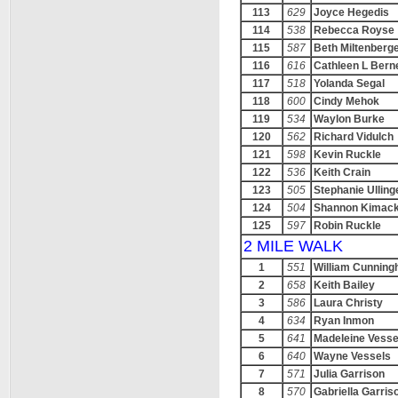
113
629
Joyce Hegedis
114
538
Rebecca Royse
115
587
Beth Miltenberg
116
616
Cathleen L Bern
117
518
Yolanda Segal
118
600
Cindy Mehok
119
534
Waylon Burke
120
562
Richard Vidulch
121
598
Kevin Ruckle
122
536
Keith Crain
123
505
Stephanie Ulling
124
504
Shannon Kimac
125
597
Robin Ruckle
2 MILE WALK
1
551
William Cunnin
2
658
Keith Bailey
3
586
Laura Christy
4
634
Ryan Inmon
5
641
Madeleine Vesse
6
640
Wayne Vessels
7
571
Julia Garrison
8
570
Gabriella Garris