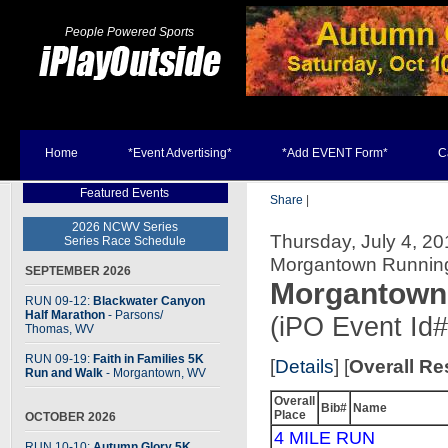
People Powered Sports
Home
*Event Advertising*
*Add EVENT Form*
C
Featured Events
Share
|
2026 NCWV Series
Thursday, July 4, 20
Series Race Schedule
Morgantown Runnin
SEPTEMBER 2026
Morgantown 
RUN 09-12:
Blackwater Canyon
Half Marathon
- Parsons
/
(iPO Event Id
Thomas, WV
RUN 09-19:
Faith in Families 5K
[
Details
] [
Overall Re
Run and Walk
- Morgantown, WV
Overall
Bib#
Name
Place
OCTOBER 2026
4 MILE RUN
RUN 10-10:
Autumn Glory 5K