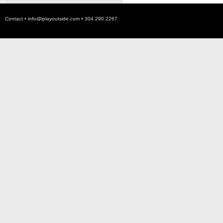
Contact •
info@iplayoutside.com
• 304.290.2267