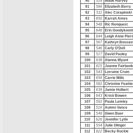
90
514
Wade Harvey
91
566
Elizabeth Berry
92
511
Alec Corapinski
93
650
Karrah Ames
94
548
Ric Renquest
95
648
Erin Goodykoont
96
644
Leigh Anne Pier
97
567
Kathryn Bossav
98
546
Carly O'Dell
99
517
David Pauley
100
638
Alanna Wyant
101
615
Joanne Fairban
102
543
Lorraine Crum
103
656
Carrie Mills
104
582
Christine Feathe
105
639
Jamie Holbert
106
643
Kristi Bowen
107
592
Paula Lemley
108
516
Autmn Vance
109
549
Gwen Baer
110
626
Jennifer Lytle
111
554
Julie Olinger
112
622
Becky Ruckle