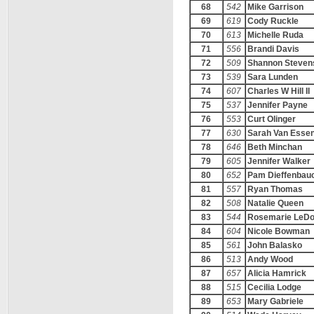
68
542
Mike Garrison
69
619
Cody Ruckle
70
613
Michelle Ruda
71
556
Brandi Davis
72
509
Shannon Steven
73
539
Sara Lunden
74
607
Charles W Hill II
75
537
Jennifer Payne
76
553
Curt Olinger
77
630
Sarah Van Essen
78
646
Beth Minchan
79
605
Jennifer Walker
80
652
Pam Dieffenbau
81
557
Ryan Thomas
82
508
Natalie Queen
83
544
Rosemarie LeD
84
604
Nicole Bowman
85
561
John Balasko
86
513
Andy Wood
87
657
Alicia Hamrick
88
515
Cecilia Lodge
89
653
Mary Gabriele