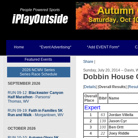
People Powered Sports
Home
*Event Advertising*
*Add EVENT Form*
C
Featured Events
Share
|
2026 NCWV Series
Sunday, July 20, 2014 -- Davis, 
Series Race Schedule
Dobbin House 
SEPTEMBER 2026
[
Details
] [
Overall Results
] [
Resul
RUN 09-12:
Blackwater Canyon
Overall
Half Marathon
- Parsons
/
Bib#
Name
Place
Thomas, WV
Expert
RUN 09-19:
Faith in Families 5K
Run and Walk
- Morgantown, WV
1
63
Jordan Villella
2
139
Jason Cyr
3
100
Ben Ortt
OCTOBER 2026
4
22
Joey Riddle
RUN 10-10:
Autumn Glory 5K