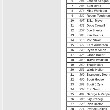
6
204
Joseph Keegan
7
284
Sam Dyke
8
278
Mike Wohleber
9
332
Robert Toothma
10
407
Elijah Meyer
11
431
Doug Cowgill
12
257
Joe Sheets
13
384
Kris Fazzini
14
315
Rob Strait
15
377
Kent Anderson
16
249
Ryan M Smith
17
326
Jason Baker
18
300
Travis Wharton
19
250
Thad Kelley
20
251
Wade Holler
21
369
Brandon L Doer
22
400
Scott House
23
261
Scott J Zyla
24
337
Eric Smith
25
401
George A Redpat
26
308
Jay Prebeg
27
220
Rich Barton
28
274
Patrick Collins