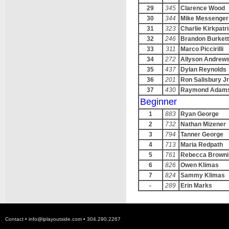
29
345
Clarence Wood
30
344
Mike Messenger
31
323
Charlie Kirkpatr
32
246
Brandon Burkett
33
311
Marco Piccirilli
34
272
Allyson Andrew
35
437
Dylan Reynolds
36
201
Ron Salisbury Jr
37
430
Raymond Adam
Beginner
1
883
Ryan George
2
732
Nathan Mizener
3
794
Tanner George
4
713
Maria Redpath
5
761
Rebecca Browni
6
826
Owen Klimas
7
824
Sammy Klimas
-
289
Erin Marks
Contact •
info@iplayoutside.com
• 304.290.2267