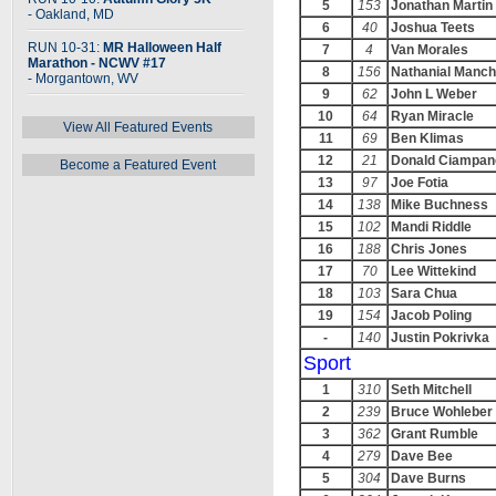
5
153
Jonathan Martin
- Oakland, MD
6
40
Joshua Teets
RUN 10-31:
MR Halloween Half
7
4
Van Morales
Marathon - NCWV #17
8
156
Nathanial Manch
- Morgantown, WV
9
62
John L Weber
10
64
Ryan Miracle
View All Featured Events
11
69
Ben Klimas
12
21
Donald Ciampane
Become a Featured Event
13
97
Joe Fotia
14
138
Mike Buchness
15
102
Mandi Riddle
16
188
Chris Jones
17
70
Lee Wittekind
18
103
Sara Chua
19
154
Jacob Poling
-
140
Justin Pokrivka
Sport
1
310
Seth Mitchell
2
239
Bruce Wohleber
3
362
Grant Rumble
4
279
Dave Bee
5
304
Dave Burns