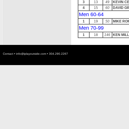
3
13
49
KEVIN C
4
15
60
DAVID G
Men 60-64
1
19
50
MIKE R
Men 70-99
1
18
146
KEN MILL
Contact •
info@iplayoutside.com
• 304.290.2267