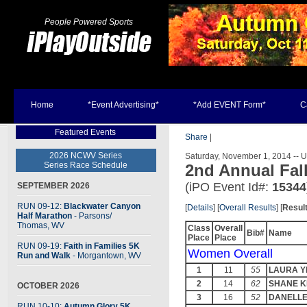
People Powered Sports
Home
*Event Advertising*
*Add EVENT Form*
C
Featured Events
Share
|
2026 NCWV Series
Saturday, November 1, 2014 -- 
Series Race Schedule
2nd Annual Fal
(iPO Event Id#:
15344
SEPTEMBER 2026
RUN 09-12:
Blackwater Canyon
[
Details
] [
Overall Results
] [
Resul
Half Marathon
- Parsons
/
Thomas, WV
Class
Overall
Bib#
Name
Place
Place
RUN 09-19:
Faith in Families 5K
Women Overall
Run and Walk
- Morgantown, WV
1
11
55
LAURA Y
2
14
62
SHANE K
OCTOBER 2026
3
16
52
DANELLE
RUN 10-10:
Autumn Glory 5K