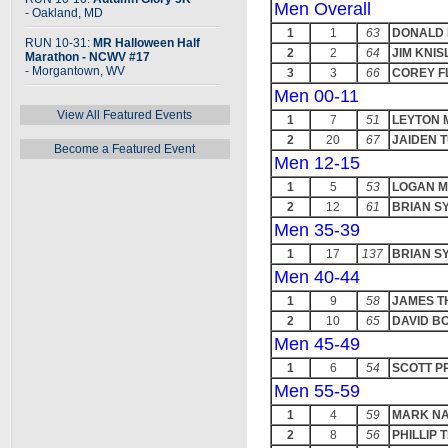
Men Overall
- Oakland, MD
1
1
63
DONALD
RUN 10-31:
MR Halloween Half
2
2
64
JIM KNIS
Marathon - NCWV #17
- Morgantown, WV
3
3
66
COREY 
Men 00-11
View All Featured Events
1
7
51
LEYTON 
2
20
67
JAIDEN 
Become a Featured Event
Men 12-15
1
5
53
LOGAN 
2
12
61
BRIAN S
Men 35-39
1
17
137
BRIAN S
Men 40-44
1
9
58
JAMES 
2
10
65
DAVID B
Men 45-49
1
6
54
SCOTT P
Men 55-59
1
4
59
MARK NA
2
8
56
PHILLIP