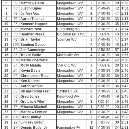
6
6
Matthew Baird
Morgantown WV
2
M 20-29
28
1:30
7
48
Justin Kupec
Morgantown WV
1
M 40-49
42
1:31
8
79
Jeffrey Vos
Morgantown WV
2
M 40-49
47
1:31
9
75
Aaron Thomas
Morgantown WV
1
M 30-39
33
1:32
10
36
Kenneth Hopper
Morgantown WV
2
M 30-39
35
1:33
11
88
Michael Yost
Clarksburg WV
3
M 30-39
31
1:34
12
33
Heather Parks
Bruceton Mills WV
2
F Overall
43
1:34
13
73
Brian Taylor
Spencer WV
3
M 40-49
47
1:34
14
106
Stephen Cooper
4
M 40-49
48
1:34
15
89
Jim Cummings
1
M 50-59
57
1:36
16
86
Trevor Wolfe
Maidsville WV
4
M 30-39
30
1:36
17
104
Martin Chadwick
5
M 40-49
42
1:38
18
54
Molly Matala
Star City WV
3
F Overall
28
1:38
19
24
Kevin Davis
Morgantown WV
5
M 30-39
36
1:40
20
66
Christopher Rota
Morgantown WV
6
M 30-39
39
1:40
21
44
Ken Kellner
Morgantown WV
7
M 30-39
31
1:41
22
97
Aaron Watkin
8
M 30-39
36
1:42
23
65
Richard Rohrssen
Smithfield PA
9
M 30-39
31
1:45
24
40
Greg Jones
Kingwood WV
6
M 40-49
49
1:45
25
63
Gretchen Pifer
Morgantown WV
1
F 00-19
19
1:46
26
58
Mikaela Mitchell
Morgantown WV
1
F 20-29
20
1:48
27
50
Matthew Lemine
Morgantown WV
10
M 30-39
31
1:48
28
107
Greg Dudley
7
M 40-49
44
1:50
29
92
Lindsey Briton
1
F 30-39
30
1:51
30
17
Dennis Butler Jr
Farmington PA
11
M 30-39
34
1:51