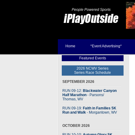
People Powered Sports
Home
*Event Advertising*
Featured Events
2026 NCWV Series
Series Race Schedule
SEPTEMBER 2026
RUN 09-12:
Blackwater Canyon
Half Marathon
- Parsons
/
Thomas, WV
RUN 09-19:
Faith in Families 5K
Run and Walk
- Morgantown, WV
OCTOBER 2026
RUN 10-10:
Autumn Glory 5K