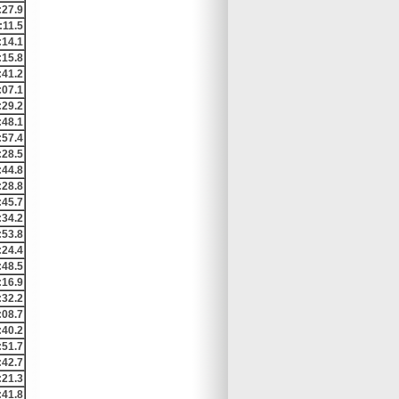
:27.9
:11.5
:14.1
:15.8
:41.2
:07.1
:29.2
:48.1
:57.4
:28.5
:44.8
:28.8
:45.7
:34.2
:53.8
:24.4
:48.5
:16.9
:32.2
:08.7
:40.2
:51.7
:42.7
:21.3
:41.8