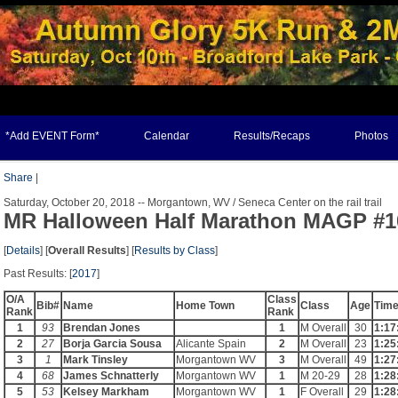
*Add EVENT Form*
Calendar
Results/Recaps
Photos
Share
|
Saturday, October 20, 2018 -- Morgantown, WV / Seneca Center on the rail trail
MR Halloween Half Marathon MAGP #1
[
Details
] [
Overall Results
] [
Results by Class
]
Past Results: [
2017
]
O/A
Class
Bib#
Name
Home Town
Class
Age
Tim
Rank
Rank
1
93
Brendan Jones
1
M Overall
30
1:17
2
27
Borja Garcia Sousa
Alicante Spain
2
M Overall
23
1:25
3
1
Mark Tinsley
Morgantown WV
3
M Overall
49
1:27
4
68
James Schnatterly
Morgantown WV
1
M 20-29
28
1:28
5
53
Kelsey Markham
Morgantown WV
1
F Overall
29
1:28