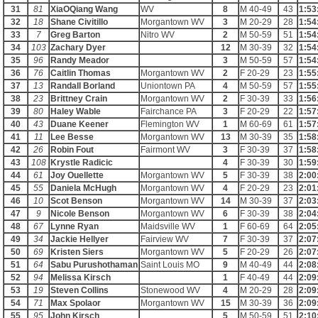
31
81
XiaOQiang Wang
WV
8
M 40-49
43
1:53
32
18
Shane Civitillo
Morgantown WV
3
M 20-29
28
1:54
33
7
Greg Barton
Nitro WV
2
M 50-59
51
1:54
34
103
Zachary Dyer
12
M 30-39
32
1:54
35
96
Randy Meador
3
M 50-59
57
1:54
36
76
Caitlin Thomas
Morgantown WV
2
F 20-29
23
1:55
37
13
Randall Borland
Uniontown PA
4
M 50-59
57
1:55
38
23
Brittney Crain
Morgantown WV
2
F 30-39
33
1:56
39
80
Haley Wable
Fairchance PA
3
F 20-29
22
1:57
40
43
Duane Keener
Flemington WV
1
M 60-69
61
1:57
41
11
Lee Besse
Morgantown WV
13
M 30-39
35
1:58
42
26
Robin Fout
Fairmont WV
3
F 30-39
37
1:58
43
108
Krystle Radicic
4
F 30-39
30
1:59
44
61
Joy Ouellette
Morgantown WV
5
F 30-39
38
2:00
45
55
Daniela McHugh
Morgantown WV
4
F 20-29
23
2:01
46
10
Scot Benson
Morgantown WV
14
M 30-39
37
2:03
47
9
Nicole Benson
Morgantown WV
6
F 30-39
38
2:04
48
67
Lynne Ryan
Maidsville WV
1
F 60-69
64
2:05
49
34
Jackie Hellyer
Fairview WV
7
F 30-39
37
2:07
50
69
Kristen Siers
Morgantown WV
5
F 20-29
26
2:07
51
64
Sabu Purushothaman
Saint Louis MO
9
M 40-49
44
2:08
52
94
Melissa Kirsch
1
F 40-49
44
2:09
53
19
Steven Collins
Stonewood WV
4
M 20-29
28
2:09
54
71
Max Spolaor
Morgantown WV
15
M 30-39
36
2:09
55
95
John Kirsch
5
M 50-59
51
2:10