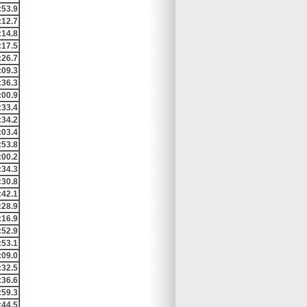
:53.9
:12.7
:14.8
:17.5
:26.7
:09.3
:36.3
:00.9
:33.4
:34.2
:03.4
:53.8
:00.2
:34.3
:30.8
:42.1
:28.9
:16.9
:52.9
:53.1
:09.0
:32.5
:36.6
:59.3
:44.5