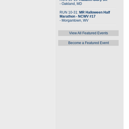
- Oakland, MD
RUN 10-31:
MR Halloween Half
Marathon - NCWV #17
- Morgantown, WV
View All Featured Events
Become a Featured Event