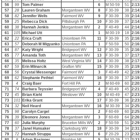
56
99
Tom Palmer
6
M 50-59
51
2:13
57
28
Lauren Graham
Morgantown WV
8
F 30-39
38
2:14
58
82
Jennifer Wells
Fairmont WV
9
F 30-39
39
2:14
59
25
Rebecca Dick
Pittsburgh PA
10
F 30-39
37
2:14
60
38
Hannah Jenkis
Morgantown WV
2
F 40-49
44
2:14
61
105
Michael Utt
1
M 00-19
18
2:16
62
22
Erica Craft
Uniontown PA
11
F 30-39
35
2:16
63
57
Deborah M Migyanko
Uniontown PA
1
F 50-59
50
2:16
64
87
Katy Wright
Bridgeport WV
12
F 30-39
35
2:16
65
77
Amanda Toth
Morgantown WV
13
F 30-39
37
2:17
66
35
Melissa Holtz
West Virginia WV
14
F 30-39
38
2:17
67
59
Erin Mlinarcik
Grafton WV
15
F 30-39
35
2:19
68
56
Crystal Messenger
Fairmont WV
3
F 40-49
42
2:19
69
62
Stephanie Pethtel
Fairmont WV
16
F 30-39
37
2:19
70
4
Craig Baer
Fort Hill PA
2
M 60-69
60
2:20
71
74
Barbara Teyssier
Bridgeport WV
4
F 40-49
45
2:21
72
45
Brian Kiehl
Westover WV
10
M 40-49
47
2:23
73
101
Erika Grant
17
F 30-39
36
2:23
74
32
Neil Heard
Morgantown WV
16
M 30-39
34
2:25
75
98
Carolyn Cargel
2
F 60-69
60
2:25
76
39
Eleonore Jones
Morgantown WV
3
F 60-69
64
2:26
77
60
Julia Murphy
Bruceton Mills WV
2
F 50-59
51
2:29
78
37
Janel Hunsaker
Clarksburg WV
18
F 30-39
34
2:31
79
72
Hannah Struppa
Morgantown WV
6
F 20-29
23
2:32
80
8
Adam Basinger
Brighton MI
5
M 20-29
22
2:32