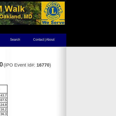
Search
Contact | About
0
(iPO Event Id#:
16770
)
e
:43.7
:07.5
:24.9
:16.2
:36.3