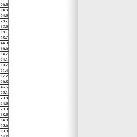
:05.6
:04.3
:04.9
:28.7
:52.9
:18.1
:18.7
:44.3
:55.5
:04.7
:24.1
:00.7
:01.4
:07.2
:25.8
:46.5
:00.1
:23.8
:24.9
:29.3
:58.6
:54.9
:10.5
:03.9
:04.3