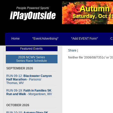
People Powered Sports
Home
*Event Advertising*
*Add EVENT Form*
C
Featured Events
Share
|
2026 NCWV Series
Neither file '2006/08/7351c' or '
Series Race Schedule
SEPTEMBER 2026
RUN 09-12:
Blackwater Canyon
Half Marathon
- Parsons
/
Thomas, WV
RUN 09-19:
Faith in Families 5K
Run and Walk
- Morgantown, WV
OCTOBER 2026
RUN 10-10:
Autumn Glory 5K