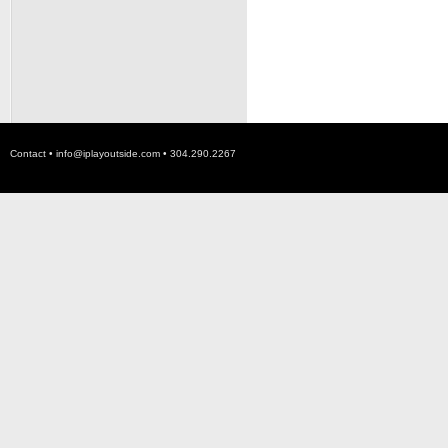
Contact •
info@iplayoutside.com
• 304.290.2267