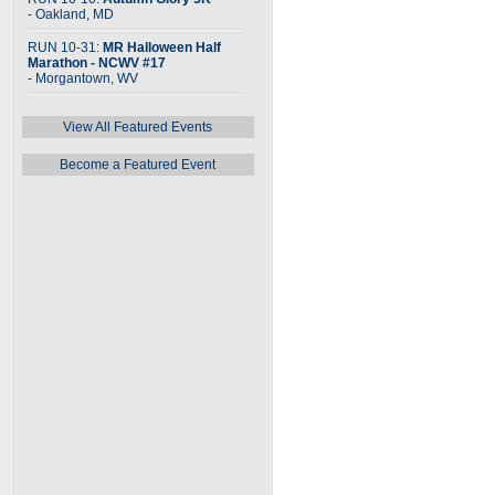
- Oakland, MD
RUN 10-31:
MR Halloween Half
Marathon - NCWV #17
- Morgantown, WV
View All Featured Events
Become a Featured Event