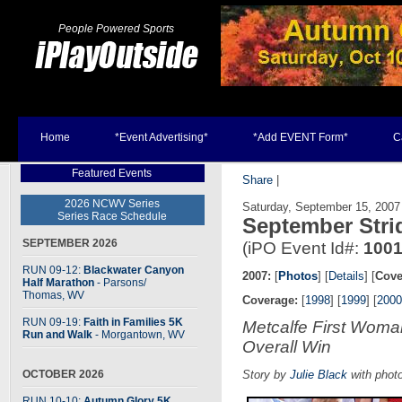
People Powered Sports
Home
*Event Advertising*
*Add EVENT Form*
C
Featured Events
Share
|
2026 NCWV Series
Saturday, September 15, 2007
Series Race Schedule
September Stri
SEPTEMBER 2026
(iPO Event Id#:
100
RUN 09-12:
Blackwater Canyon
2007:
[
Photos
] [
Details
] [
Cove
Half Marathon
- Parsons
/
Thomas, WV
Coverage:
[
1998
] [
1999
] [
2000
RUN 09-19:
Faith in Families 5K
Metcalfe First Wom
Run and Walk
- Morgantown, WV
Overall Win
OCTOBER 2026
Story by
Julie Black
with phot
RUN 10-10:
Autumn Glory 5K