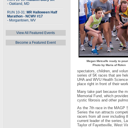
- Oakland, MD
RUN 10-31:
MR Halloween Half
Marathon - NCWV #17
- Morgantown, WV
View All Featured Events
Become a Featured Event
Megan Metcalfe ready to pou
Photo by Maria af Rolen
spectators, children, and volun
series of 5K races that are 
UHA and WVU Health Sciences 
place right in front of their work
Many take part because the 
Memorial Fund, which provides
cystic fibrosis and other pulm
As the 7th race in the MAGP S
Series the run attracts competi
racers from all over including t
current leader of the series, La
Taylor of Fayetteville, West Vir