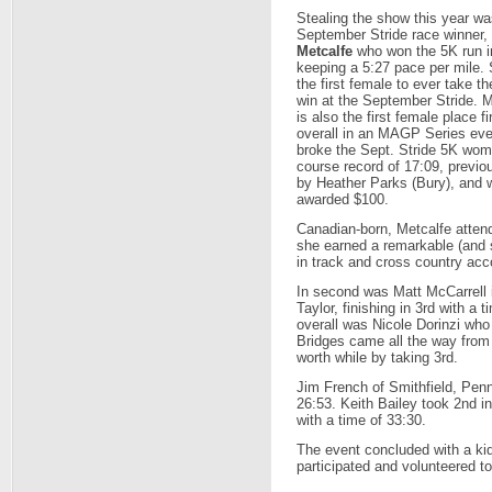
Stealing the show this year wa
September Stride race winner,
Metcalfe
who won the 5K run i
keeping a 5:27 pace per mile. 
the first female to ever take th
win at the September Stride. M
is also the first female place fi
overall in an MAGP Series ev
broke the Sept. Stride 5K wom
course record of 17:09, previo
by Heather Parks (Bury), and 
awarded $100.
Canadian-born, Metcalfe atten
she earned a remarkable (and s
in track and cross country acc
In second was Matt McCarrell 
Taylor, finishing in 3rd with a
overall was Nicole Dorinzi who
Bridges came all the way from
worth while by taking 3rd.
Jim French of Smithfield, Penn
26:53. Keith Bailey took 2nd i
with a time of 33:30.
The event concluded with a kid
participated and volunteered t