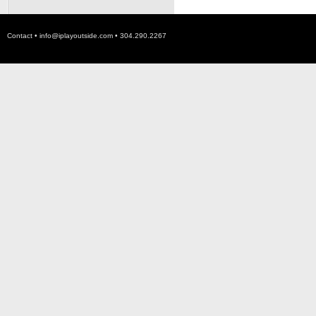
Contact •
info@iplayoutside.com
• 304.290.2267