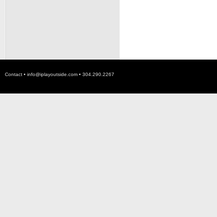
Contact •
info@iplayoutside.com
• 304.290.2267