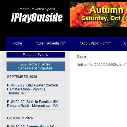
People Powered Sports
Home
*Event Advertising*
*Add EVENT Form*
C
Featured Events
Share
|
2026 NCWV Series
Neither file '2005/04/6663c.html'
Series Race Schedule
SEPTEMBER 2026
RUN 09-12:
Blackwater Canyon
Half Marathon
- Parsons
/
Thomas, WV
RUN 09-19:
Faith in Families 5K
Run and Walk
- Morgantown, WV
OCTOBER 2026
RUN 10-10:
Autumn Glory 5K