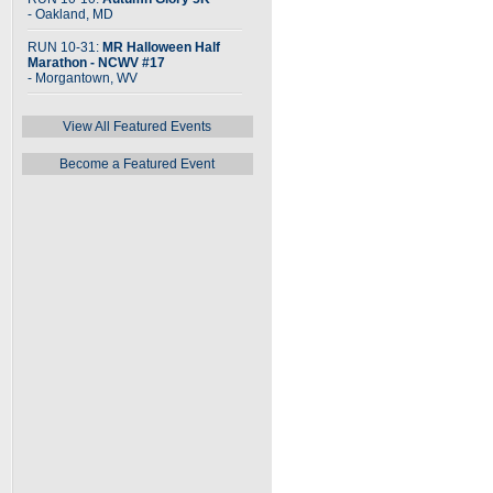
- Oakland, MD
RUN 10-31:
MR Halloween Half
Marathon - NCWV #17
- Morgantown, WV
View All Featured Events
Become a Featured Event