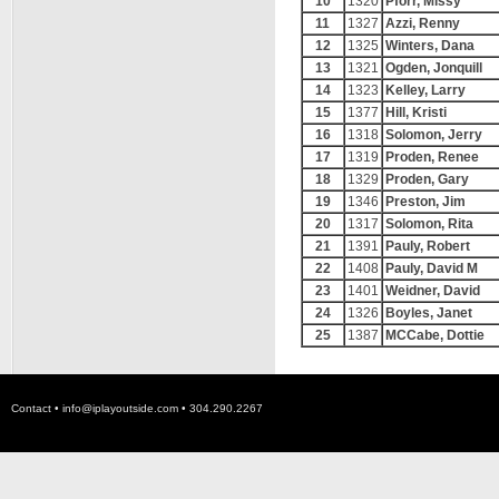
10
1320
Pforr, Missy
11
1327
Azzi, Renny
12
1325
Winters, Dana
13
1321
Ogden, Jonquill
14
1323
Kelley, Larry
15
1377
Hill, Kristi
16
1318
Solomon, Jerry
17
1319
Proden, Renee
18
1329
Proden, Gary
19
1346
Preston, Jim
20
1317
Solomon, Rita
21
1391
Pauly, Robert
22
1408
Pauly, David M
23
1401
Weidner, David
24
1326
Boyles, Janet
25
1387
MCCabe, Dottie
Contact •
info@iplayoutside.com
• 304.290.2267