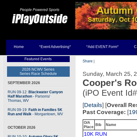
People Powered Sports
Home
*Event Advertising*
*Add EVENT Form*
C
Featured Events
Share
|
2026 NCWV Series
Sunday, March 25, 2
Series Race Schedule
Cooper's R
SEPTEMBER 2026
(iPO Event Id
RUN 09-12:
Blackwater Canyon
Half Marathon
- Parsons
/
Thomas, WV
[
Details
] [
Overall Re
RUN 09-19:
Faith in Families 5K
Past Coverage:
[
19
Run and Walk
- Morgantown, WV
O/A
Bib
Name
Place
OCTOBER 2026
10K RUN
RUN 10-10:
Autumn Glory 5K