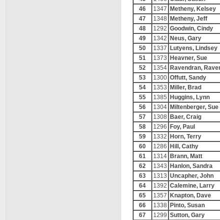
46
1347
Metheny, Kelsey
47
1348
Metheny, Jeff
48
1292
Goodwin, Cindy
49
1342
Neus, Gary
50
1337
Lutyens, Lindsey
51
1373
Heavner, Sue
52
1354
Ravendran, Rave
53
1300
Offutt, Sandy
54
1353
Miller, Brad
55
1385
Huggins, Lynn
56
1304
Miltenberger, Sue
57
1308
Baer, Craig
58
1296
Foy, Paul
59
1332
Horn, Terry
60
1286
Hill, Cathy
61
1314
Brann, Matt
62
1343
Hanlon, Sandra
63
1313
Uncapher, John
64
1392
Calemine, Larry
65
1357
Knapton, Dave
66
1338
Pinto, Susan
67
1299
Sutton, Gary