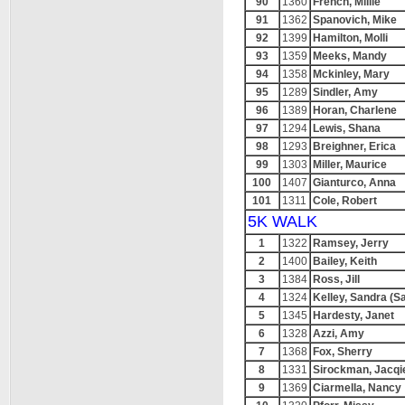
90
1360
French, Millie
91
1362
Spanovich, Mike
92
1399
Hamilton, Molli
93
1359
Meeks, Mandy
94
1358
Mckinley, Mary
95
1289
Sindler, Amy
96
1389
Horan, Charlene
97
1294
Lewis, Shana
98
1293
Breighner, Erica
99
1303
Miller, Maurice
100
1407
Gianturco, Anna
101
1311
Cole, Robert
5K WALK
1
1322
Ramsey, Jerry
2
1400
Bailey, Keith
3
1384
Ross, Jill
4
1324
Kelley, Sandra (S
5
1345
Hardesty, Janet
6
1328
Azzi, Amy
7
1368
Fox, Sherry
8
1331
Sirockman, Jacqi
9
1369
Ciarmella, Nancy