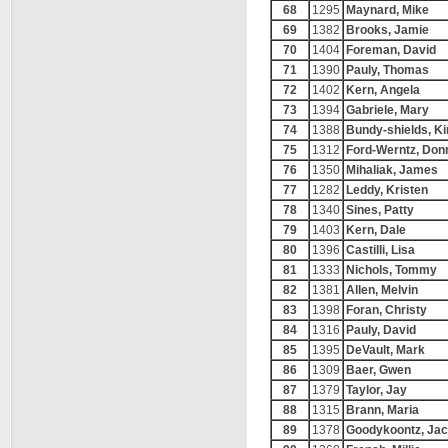
68
1295
Maynard, Mike
69
1382
Brooks, Jamie
70
1404
Foreman, David
71
1390
Pauly, Thomas
72
1402
Kern, Angela
73
1394
Gabriele, Mary
74
1388
Bundy-shields, K
75
1312
Ford-Werntz, Don
76
1350
Mihaliak, James
77
1282
Leddy, Kristen
78
1340
Sines, Patty
79
1403
Kern, Dale
80
1396
Castilli, Lisa
81
1333
Nichols, Tommy
82
1381
Allen, Melvin
83
1398
Foran, Christy
84
1316
Pauly, David
85
1395
DeVault, Mark
86
1309
Baer, Gwen
87
1379
Taylor, Jay
88
1315
Brann, Maria
89
1378
Goodykoontz, Ja