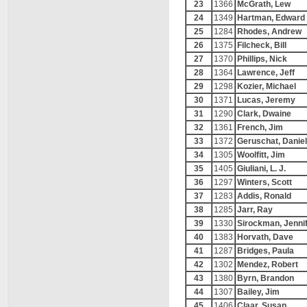
23
1366
McGrath, Lew
24
1349
Hartman, Edward
25
1284
Rhodes, Andrew
26
1375
Filcheck, Bill
27
1370
Phillips, Nick
28
1364
Lawrence, Jeff
29
1298
Kozier, Michael
30
1371
Lucas, Jeremy
31
1290
Clark, Dwaine
32
1361
French, Jim
33
1372
Geruschat, Daniel
34
1305
Woolfitt, Jim
35
1405
Giuliani, L. J.
36
1297
Winters, Scott
37
1283
Addis, Ronald
38
1285
Jarr, Ray
39
1330
Sirockman, Jenni
40
1383
Horvath, Dave
41
1287
Bridges, Paula
42
1302
Mendez, Robert
43
1380
Byrn, Brandon
44
1307
Bailey, Jim
45
1406
Claar, Susan