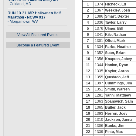
- Oakland, MD
1
1374
Filcheck, Ed
2
1367
Weekley, Josh
RUN 10-31:
MR Halloween Half
3
1386
Smart, Dexter
Marathon - NCWV #17
- Morgantown, WV
4
1336
Taylor, Larry
5
1376
Ulmer, Bill
6
1341
Kile, Nathan
View All Featured Events
7
1301
Offutt, Mark
Become a Featured Event
8
1334
Parks, Heather
9
1352
Suter, Brian
10
1356
Knapton, Jobey
11
1344
Hanlon, Ryan
12
1335
Kaylor, Aaron
13
1355
Quedado, Jeff
14
1397
Cummings, Jim
15
1351
Smith, Warren
16
1281
Yanni, Matthew
17
1363
Spanovich, Sam
18
1365
Butler, Jack
19
1393
Herron, Joey
20
1310
Jackson, Janna
21
1306
Banks, Jim
22
1339
Pinto, Max