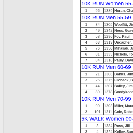
10K RUN Women 55-
1
96
1389
Horan, Cha
10K RUN Men 55-59
1
34
1305
Woolfitt, J
2
49
1342
Neus, Gar
3
58
1296
Foy, Paul
4
63
1313
Uncapher,
5
76
1350
Mihaliak, 
6
81
1333
Nichols, 
7
84
1316
Pauly, Dav
10K RUN Men 60-69
1
21
1306
Banks, Ji
2
26
1375
Filcheck, Bi
3
44
1307
Bailey, Jim
4
89
1378
Goodykoon
10K RUN Men 70-99
1
99
1303
Miller, Mau
2
101
1311
Cole, Robe
5K WALK Women 00
1
3
1384
Ross, Jill
2
4
1324
Kelley, Sa