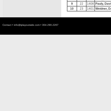
9
22
1408
Pauly, Dav
10
23
1401
Weidner, D
Contact •
info@iplayoutside.com
• 304.290.2267