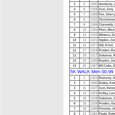
3
5
1345
Hardesty, 
4
6
1328
Azzi, Amy
5
7
1368
Fox, Sherr
6
8
1331
Sirockman,
7
9
1369
Ciarmella,
8
10
1320
Pforr, Miss
9
12
1325
Winters, D
10
13
1321
Ogden, Jon
11
15
1377
Hill, Kristi
12
17
1319
Proden, R
13
20
1317
Solomon, R
14
24
1326
Boyles, Ja
15
25
1387
MCCabe, D
5K WALK Men 00-99
1
1
1322
Ramsey, J
2
2
1400
Bailey, Kei
3
11
1327
Azzi, Renn
4
14
1323
Kelley, Lar
5
16
1318
Solomon, J
6
18
1329
Proden, Ga
7
19
1346
Preston, J
8
21
1391
Pauly, Rob