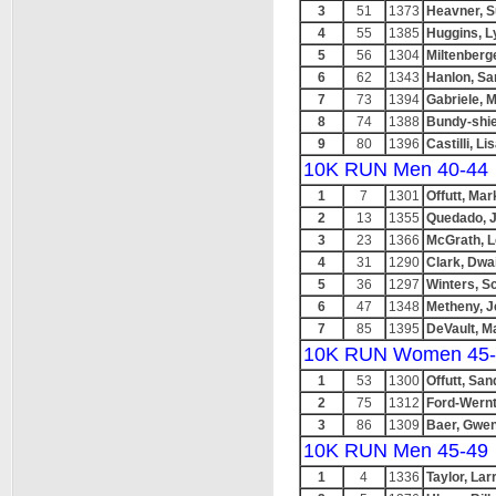
3
51
1373
Heavner, 
4
55
1385
Huggins, L
5
56
1304
Miltenberg
6
62
1343
Hanlon, Sa
7
73
1394
Gabriele, 
8
74
1388
Bundy-shie
9
80
1396
Castilli, Li
10K RUN Men 40-44
1
7
1301
Offutt, Mar
2
13
1355
Quedado, J
3
23
1366
McGrath, 
4
31
1290
Clark, Dwa
5
36
1297
Winters, Sc
6
47
1348
Metheny, J
7
85
1395
DeVault, M
10K RUN Women 45-
1
53
1300
Offutt, San
2
75
1312
Ford-Wernt
3
86
1309
Baer, Gwe
10K RUN Men 45-49
1
4
1336
Taylor, Lar