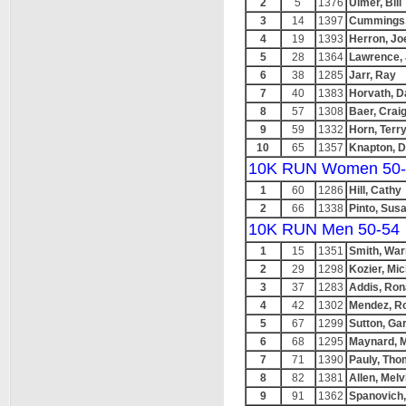
2
5
1376
Ulmer, Bill
3
14
1397
Cummings,
4
19
1393
Herron, Jo
5
28
1364
Lawrence, 
6
38
1285
Jarr, Ray
7
40
1383
Horvath, 
8
57
1308
Baer, Crai
9
59
1332
Horn, Terr
10
65
1357
Knapton, 
10K RUN Women 50-
1
60
1286
Hill, Cathy
2
66
1338
Pinto, Sus
10K RUN Men 50-54
1
15
1351
Smith, War
2
29
1298
Kozier, Mi
3
37
1283
Addis, Ron
4
42
1302
Mendez, R
5
67
1299
Sutton, Ga
6
68
1295
Maynard, 
7
71
1390
Pauly, Th
8
82
1381
Allen, Melv
9
91
1362
Spanovich,