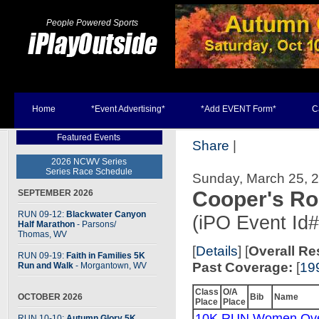
People Powered Sports
Home
*Event Advertising*
*Add EVENT Form*
C
Featured Events
Share
|
2026 NCWV Series
Series Race Schedule
Sunday, March 25, 2
Cooper's R
SEPTEMBER 2026
RUN 09-12:
Blackwater Canyon
(iPO Event Id
Half Marathon
- Parsons
/
Thomas, WV
[
Details
] [
Overall Re
RUN 09-19:
Faith in Families 5K
Past Coverage:
[
19
Run and Walk
- Morgantown, WV
Class
O/A
OCTOBER 2026
Bib
Name
Place
Place
10K RUN Women Ove
RUN 10-10:
Autumn Glory 5K