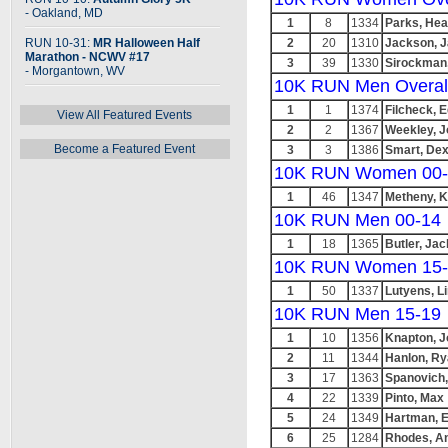
- Oakland, MD
1
8
1334
Parks, Hea
RUN 10-31:
MR Halloween Half
2
20
1310
Jackson, 
Marathon - NCWV #17
3
39
1330
Sirockman,
- Morgantown, WV
10K RUN Men Overal
1
1
1374
Filcheck, 
View All Featured Events
2
2
1367
Weekley, 
Become a Featured Event
3
3
1386
Smart, Dex
10K RUN Women 00-
1
46
1347
Metheny, K
10K RUN Men 00-14
1
18
1365
Butler, Jac
10K RUN Women 15-
1
50
1337
Lutyens, L
10K RUN Men 15-19
1
10
1356
Knapton, 
2
11
1344
Hanlon, R
3
17
1363
Spanovich
4
22
1339
Pinto, Max
5
24
1349
Hartman, 
6
25
1284
Rhodes, A