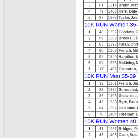
3
61
1314
Brann, Mat
4
79
1403
Kern, Dale
5
87
1379
Taylor, Jay
10K RUN Women 35-
1
48
1292
Goodwin, C
2
69
1382
Brooks, J
3
83
1398
Foran, Chr
4
90
1360
French, Mil
5
92
1399
Hamilton, M
6
94
1358
Mckinley, 
7
100
1407
Gianturco,
10K RUN Men 35-39
1
32
1361
French, Ji
2
33
1372
Geruschat,
3
35
1405
Giuliani, L. 
4
43
1380
Byrn, Bra
5
64
1392
Calemine, 
6
70
1404
Foreman, 
10K RUN Women 40-
1
41
1287
Bridges, P
2
45
1406
Claar, Sus