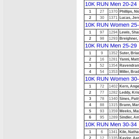
10K RUN Men 20-24
1
27
1370
Phillips, Ni
2
30
1371
Lucas, Je
10K RUN Women 25-
1
97
1294
Lewis, Sha
2
98
1293
Breighner,
10K RUN Men 25-29
1
9
1352
Suter, Bria
2
16
1281
Yanni, Mat
3
52
1354
Ravendran
4
54
1353
Miller, Bra
10K RUN Women 30-
1
72
1402
Kern, Ange
2
77
1282
Leddy, Kri
3
78
1340
Sines, Patt
4
88
1315
Brann, Mar
5
93
1359
Meeks, Ma
6
95
1289
Sindler, A
10K RUN Men 30-34
1
6
1341
Kile, Nath
2
12
1335
Kaylor, Aa