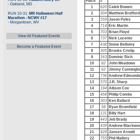
Place
#
- Oakland, MD
1
620
Caleb Bowen
2
304
Matthew Brafford
RUN 10-31:
MR Halloween Half
Marathon - NCWV #17
3
559
Jason Pyles
- Morgantown, WV
4
714
Eric Martin
5
703
Brian Floyd
View All Featured Events
6
737
Nick Lucento
7
438
Stone Bellomy
Become a Featured Event
8
305
Brooks Crislip
9
163
Dominic Rich
10
82
John Meadows
11
62
Jimmy Cunningh
12
736
Andrew Edmund
13
570
J.R. Sharp
14
194
Allison Cox
15
458
Philip Combs
16
303
Ken Ballard
17
58
Ryan Brumfield
18
131
Billy Hart
19
443
Jeb Brady
20
439
Andrew Blackwo
21
428
Jansen Arnold
22
755
Phil Mallory