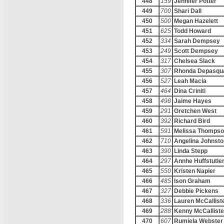
448
159
Jennifer Potter
449
700
Shari Dall
450
500
Megan Hazelett
451
625
Todd Howard
452
334
Sarah Dempsey
453
249
Scott Dempsey
454
317
Chelsea Slack
455
307
Rhonda Depasqu
456
527
Leah Macia
457
464
Dina Criniti
458
498
Jaime Hayes
459
291
Gretchen West
460
392
Richard Bird
461
591
Melissa Thomps
462
710
Angelina Johnsto
463
390
Linda Stepp
464
297
Annhe Huffstutle
465
550
Kristen Napier
466
485
Ison Graham
467
327
Debbie Pickens
468
336
Lauren McCallist
469
288
Kenny McCalliste
470
607
Rumiela Webster