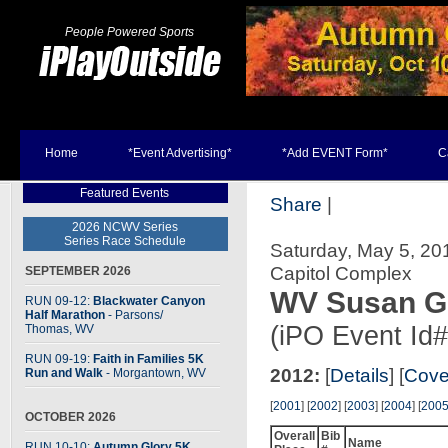
People Powered Sports
Home
*Event Advertising*
*Add EVENT Form*
C
Featured Events
Share
|
2026 NCWV Series
Series Race Schedule
Saturday, May 5, 20
Capitol Complex
SEPTEMBER 2026
WV Susan G
RUN 09-12:
Blackwater Canyon
Half Marathon
- Parsons
/
(iPO Event Id
Thomas, WV
RUN 09-19:
Faith in Families 5K
2012:
[
Details
] [
Cove
Run and Walk
- Morgantown, WV
[
2001
] [
2002
] [
2003
] [
2004
] [
200
OCTOBER 2026
Overall
Bib
Name
RUN 10-10:
Autumn Glory 5K