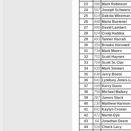
23
566
Mark Robinson
24
567
Joseph Schwartz
25
614
Dakota Wiseman
26
448
Maria Busienei
27
690
David Lambert
28
624
Craig Haddox
29
493
Tanner Harrah
30
359
Brooke Horswell
31
734
Mark Munro
32
751
Scott Haynes
33
704
Scott St. Clar
34
635
Mark Stewart
35
638
Jerry Bostic
36
641
Lyndsey Jones-L
37
195
Kerry Davis
38
756
Michael Mallory
39
287
James Slack
40
130
Matthew Harmon
41
691
Kaylyn Crosier
42
471
Martin Dye
43
64
Jonathan Deem
44
518
Chuck Lacy