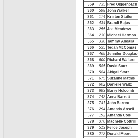
359
735
Fred Giggenbach
360
598
John Walker
361
174
Kristen Statler
362
434
Brandi Bajus
363
255
Joe Meadows
364
230
Michael Harmon
365
330
Tammy Abdalla
366
535
Tegan McComas
367
469
Jennifer Douglas
368
600
Richard Walters
369
585
David Starr
370
584
Abigail Starr
371
675
Suzanne Mathis
372
602
Danielle Waltz
373
693
Barry Holcomb
374
742
Anna Barrett
375
741
John Barrett
376
294
Amanda Ansell
377
192
Amanda Cole
378
370
Machelle Cottrill
379
513
Felice Joseph
380
272
Donald Moore