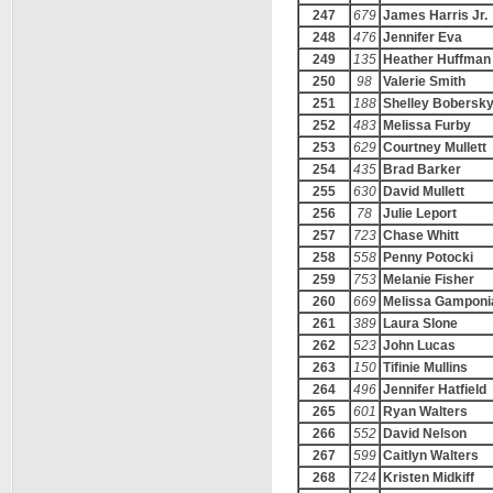
247
679
James Harris Jr.
248
476
Jennifer Eva
249
135
Heather Huffman
250
98
Valerie Smith
251
188
Shelley Bobersk
252
483
Melissa Furby
253
629
Courtney Mullett
254
435
Brad Barker
255
630
David Mullett
256
78
Julie Leport
257
723
Chase Whitt
258
558
Penny Potocki
259
753
Melanie Fisher
260
669
Melissa Gamponi
261
389
Laura Slone
262
523
John Lucas
263
150
Tifinie Mullins
264
496
Jennifer Hatfield
265
601
Ryan Walters
266
552
David Nelson
267
599
Caitlyn Walters
268
724
Kristen Midkiff