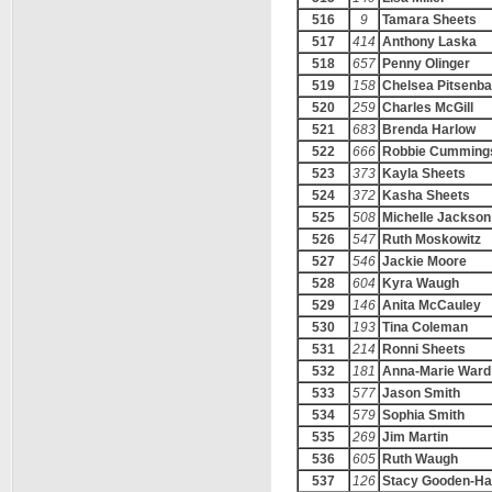
516
9
Tamara Sheets
517
414
Anthony Laska
518
657
Penny Olinger
519
158
Chelsea Pitsenba
520
259
Charles McGill
521
683
Brenda Harlow
522
666
Robbie Cumming
523
373
Kayla Sheets
524
372
Kasha Sheets
525
508
Michelle Jackson
526
547
Ruth Moskowitz
527
546
Jackie Moore
528
604
Kyra Waugh
529
146
Anita McCauley
530
193
Tina Coleman
531
214
Ronni Sheets
532
181
Anna-Marie Ward
533
577
Jason Smith
534
579
Sophia Smith
535
269
Jim Martin
536
605
Ruth Waugh
537
126
Stacy Gooden-H