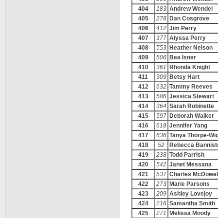
404
183
Andrew Wendel
405
278
Dan Cosgrove
406
412
Jim Perry
407
377
Alyssa Perry
408
553
Heather Nelson
409
506
Bea Isner
410
361
Rhonda Knight
411
309
Betsy Hart
412
632
Tammy Reeves
413
586
Jessica Stewart
414
364
Sarah Robinette
415
597
Deborah Walker
416
618
Jennifer Yang
417
636
Tanya Thorpe-Wi
418
52
Rebecca Bannist
419
238
Todd Parrish
420
542
Janet Messana
421
537
Charles McDowel
422
273
Marie Parsons
423
209
Ashley Lovejoy
424
216
Samantha Smith
425
271
Melissa Moody