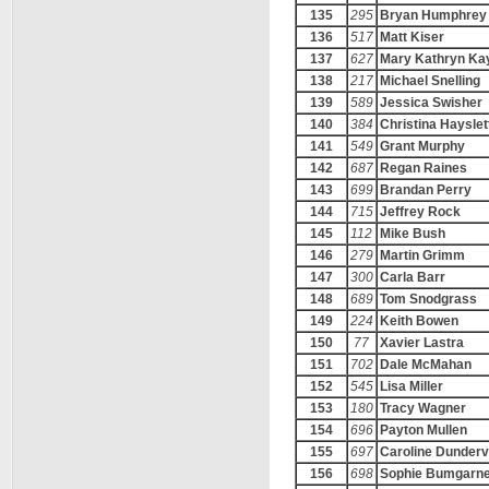
135
295
Bryan Humphrey
136
517
Matt Kiser
137
627
Mary Kathryn Ka
138
217
Michael Snelling
139
589
Jessica Swisher
140
384
Christina Hayslet
141
549
Grant Murphy
142
687
Regan Raines
143
699
Brandan Perry
144
715
Jeffrey Rock
145
112
Mike Bush
146
279
Martin Grimm
147
300
Carla Barr
148
689
Tom Snodgrass
149
224
Keith Bowen
150
77
Xavier Lastra
151
702
Dale McMahan
152
545
Lisa Miller
153
180
Tracy Wagner
154
696
Payton Mullen
155
697
Caroline Dundervi
156
698
Sophie Bumgarn