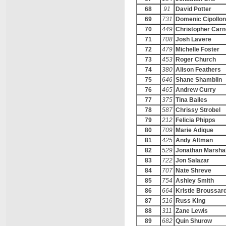
68
91
David Potter
69
731
Domenic Cipollo
70
449
Christopher Car
71
708
Josh Lavere
72
479
Michelle Foster
73
453
Roger Church
74
380
Alison Feathers
75
646
Shane Shamblin
76
465
Andrew Curry
77
375
Tina Bailes
78
587
Chrissy Strobel
79
212
Felicia Phipps
80
709
Marie Adique
81
425
Andy Altman
82
529
Jonathan Marshal
83
722
Jon Salazar
84
707
Nate Shreve
85
754
Ashley Smith
86
664
Kristie Broussar
87
516
Russ King
88
311
Zane Lewis
89
682
Quin Shurow