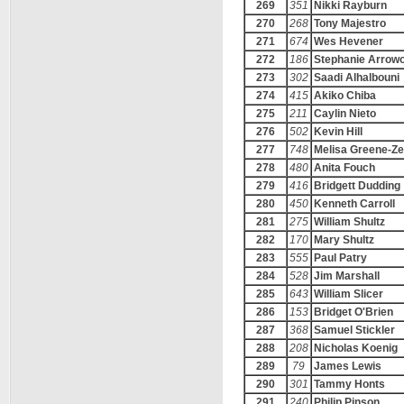
269
351
Nikki Rayburn
270
268
Tony Majestro
271
674
Wes Hevener
272
186
Stephanie Arrow
273
302
Saadi Alhalbouni
274
415
Akiko Chiba
275
211
Caylin Nieto
276
502
Kevin Hill
277
748
Melisa Greene-Ze
278
480
Anita Fouch
279
416
Bridgett Dudding
280
450
Kenneth Carroll
281
275
William Shultz
282
170
Mary Shultz
283
555
Paul Patry
284
528
Jim Marshall
285
643
William Slicer
286
153
Bridget O'Brien
287
368
Samuel Stickler
288
208
Nicholas Koenig
289
79
James Lewis
290
301
Tammy Honts
291
240
Philip Pinson