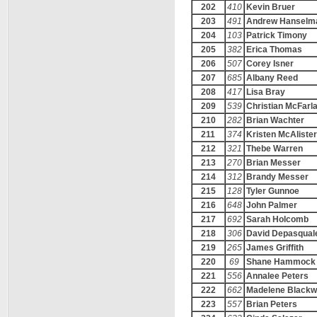
202
410
Kevin Bruer
203
491
Andrew Hanselm
204
103
Patrick Timony
205
382
Erica Thomas
206
507
Corey Isner
207
685
Albany Reed
208
417
Lisa Bray
209
539
Christian McFarl
210
282
Brian Wachter
211
374
Kristen McAlister
212
321
Thebe Warren
213
270
Brian Messer
214
312
Brandy Messer
215
128
Tyler Gunnoe
216
648
John Palmer
217
692
Sarah Holcomb
218
306
David Depasqual
219
265
James Griffith
220
69
Shane Hammock
221
556
Annalee Peters
222
662
Madelene Black
223
557
Brian Peters