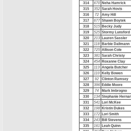
314
670
Neha Hamrick
315
352
Sarah Hovis
316
72
Amy Hill
317
677
Shawn Boytek
318
515
Becky Judy
319
525
Stormy Lunsford
320
213
Lauren Sassler
321
118
Barbie Dallmann
322
725
Allison Cole
323
381
Sarah Christy
324
454
Roxanne Clay
325
113
Angela Butcher
326
110
Kelly Bowen
327
92
Clinton Ramsey
328
396
Eddie Moore
329
74
Mark Imbrogno
330
134
Stephanie Herna
331
541
Lori McKee
332
198
Kristin Dukes
333
172
Lori Smith
334
243
Bill Stevens
335
161
Leah Quinn