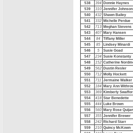
538
394
Donnie Haynes
539
310
Jennifer Johnson
540
432
Shawn Bailey
541
332
Michelle Perdue
542
713
Meghan Stevens
543
407
Mary Hansen
544
84
Tiffany Miller
545
85
Lindsey Minardi
546
5
Susie Goad
547
234
Susie Konstanty
548
152
Catherine Nordm
549
562
Dustin Resler
550
712
Molly Hockett
551
711
Jermaine Walker
552
184
Mary Ann Withro
553
369
Kimberly Swaffor
554
418
Star Benedette
555
444
Luke Brown
556
560
Mary Rose Quija
557
355
Jennifer Brewer
558
242
Richard Starr
559
210
Quincy McKown