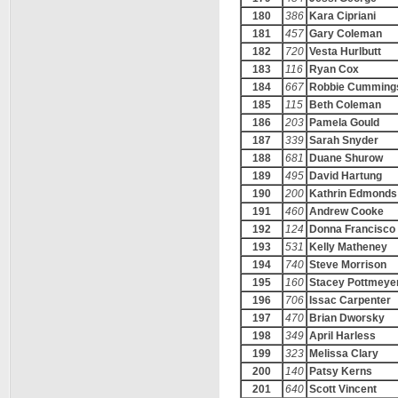
180
386
Kara Cipriani
181
457
Gary Coleman
182
720
Vesta Hurlbutt
183
116
Ryan Cox
184
667
Robbie Cumming
185
115
Beth Coleman
186
203
Pamela Gould
187
339
Sarah Snyder
188
681
Duane Shurow
189
495
David Hartung
190
200
Kathrin Edmonds
191
460
Andrew Cooke
192
124
Donna Francisco
193
531
Kelly Matheney
194
740
Steve Morrison
195
160
Stacey Pottmeye
196
706
Issac Carpenter
197
470
Brian Dworsky
198
349
April Harless
199
323
Melissa Clary
200
140
Patsy Kerns
201
640
Scott Vincent