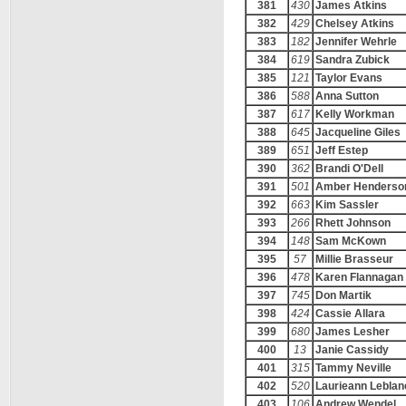
381
430
James Atkins
382
429
Chelsey Atkins
383
182
Jennifer Wehrle
384
619
Sandra Zubick
385
121
Taylor Evans
386
588
Anna Sutton
387
617
Kelly Workman
388
645
Jacqueline Giles
389
651
Jeff Estep
390
362
Brandi O'Dell
391
501
Amber Henderso
392
663
Kim Sassler
393
266
Rhett Johnson
394
148
Sam McKown
395
57
Millie Brasseur
396
478
Karen Flannagan
397
745
Don Martik
398
424
Cassie Allara
399
680
James Lesher
400
13
Janie Cassidy
401
315
Tammy Neville
402
520
Laurieann Leblan
403
106
Andrew Wendel