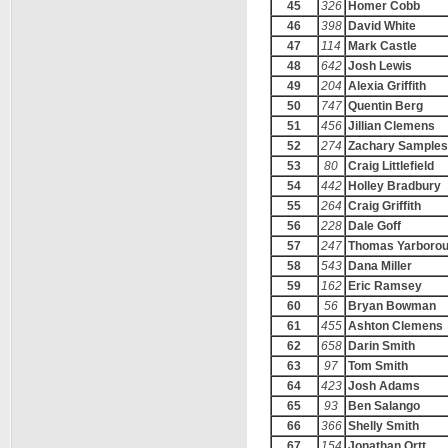
45
326
Homer Cobb
46
398
David White
47
114
Mark Castle
48
642
Josh Lewis
49
204
Alexia Griffith
50
747
Quentin Berg
51
456
Jillian Clemens
52
274
Zachary Samples
53
80
Craig Littlefield
54
442
Holley Bradbury
55
264
Craig Griffith
56
228
Dale Goff
57
247
Thomas Yarboro
58
543
Dana Miller
59
162
Eric Ramsey
60
56
Bryan Bowman
61
455
Ashton Clemens
62
658
Darin Smith
63
97
Tom Smith
64
423
Josh Adams
65
93
Ben Salango
66
366
Shelly Smith
67
154
Jonathan Ortt