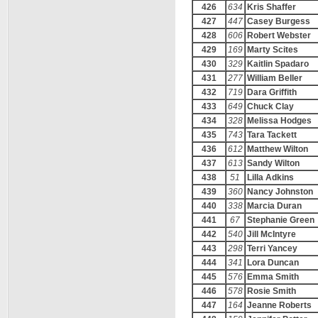
426
634
Kris Shaffer
427
447
Casey Burgess
428
606
Robert Webster
429
169
Marty Scites
430
329
Kaitlin Spadaro
431
277
William Beller
432
719
Dara Griffith
433
649
Chuck Clay
434
328
Melissa Hodges
435
743
Tara Tackett
436
612
Matthew Wilton
437
613
Sandy Wilton
438
51
Lilla Adkins
439
360
Nancy Johnston
440
338
Marcia Duran
441
67
Stephanie Green
442
540
Jill McIntyre
443
298
Terri Yancey
444
341
Lora Duncan
445
576
Emma Smith
446
578
Rosie Smith
447
164
Jeanne Roberts