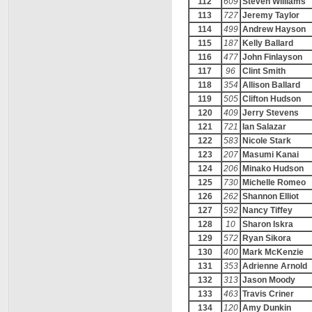
112
609
Steven Williams
113
727
Jeremy Taylor
114
499
Andrew Hayson
115
187
Kelly Ballard
116
477
John Finlayson
117
96
Clint Smith
118
354
Allison Ballard
119
505
Clifton Hudson
120
409
Jerry Stevens
121
721
Ian Salazar
122
583
Nicole Stark
123
207
Masumi Kanai
124
206
Minako Hudson
125
730
Michelle Romeo
126
262
Shannon Elliot
127
592
Nancy Tiffey
128
10
Sharon Iskra
129
572
Ryan Sikora
130
400
Mark McKenzie
131
353
Adrienne Arnold
132
313
Jason Moody
133
463
Travis Criner
134
120
Amy Dunkin