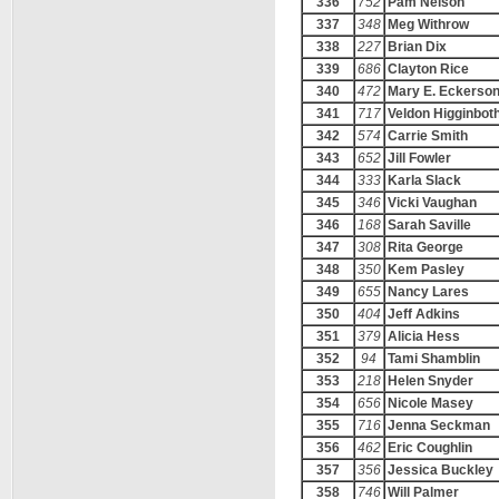
336
752
Pam Nelson
337
348
Meg Withrow
338
227
Brian Dix
339
686
Clayton Rice
340
472
Mary E. Eckerso
341
717
Veldon Higginbo
342
574
Carrie Smith
343
652
Jill Fowler
344
333
Karla Slack
345
346
Vicki Vaughan
346
168
Sarah Saville
347
308
Rita George
348
350
Kem Pasley
349
655
Nancy Lares
350
404
Jeff Adkins
351
379
Alicia Hess
352
94
Tami Shamblin
353
218
Helen Snyder
354
656
Nicole Masey
355
716
Jenna Seckman
356
462
Eric Coughlin
357
356
Jessica Buckley
358
746
Will Palmer