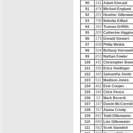
90
141
Adam Kincaid
91
474
Michael Englund
92
201
Heather Gillenwa
93
758
Nakelia Killiad
94
393
Truman Griffith
95
205
Catherine Higgin
96
175
Donald Stewart
97
608
Philip Weikle
98
504
Brittany Horswell
99
653
Nathan Fowler
100
441
Christopher Bo
101
595
Erica Voellinger
102
365
Samantha Smith
103
511
Madison Jones
104
461
Evie Cooper
105
345
Chris Pence
106
53
Mark Berardi
107
147
Dustin McCormill
108
357
Alaina Crislip
109
661
Todd Gillenwater
110
660
Lois Gillenwater
111
582
Scott Standish