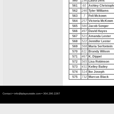
560
196
Laura Dent
561
60
Ashley Christoph
562
246
Tyler Williams
563
7
Feli Mckown
564
257
Victoria McKown
565
580
Jacob Songer
566
497
David Hayes
567
521
Amanda Lester
568
522
Jennifer Lester
569
568
Maria Serfontein
570
611
Brandy Wilson
571
467
K. Dippel
572
565
Lisa Robinson
573
431
Kelley Bailey
574
514
Ike Joseph
575
732
Marcus Black
Contact •
info@iplayoutside.com
• 304.290.2267