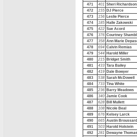
471
401
Sheri Richardson
472
155
DJ Pierce
473
156
Leslie Pierce
474
185
Halle Zakowski
475
422
Sue Acord
476
376
Courtney Shambl
477
358
Ann Marie Depas
478
694
Calvin Remias
479
544
Harold Miller
480
215
Bridget Smith
481
433
Tara Bailey
482
419
Dale Bowyer
483
538
Sarah McDowell
484
733
Tina White
485
236
Barry Meadows
486
340
Jamie Cook
487
628
Bill Mullett
488
108
Nicole Beal
489
676
Kelsey Larck
490
665
Austin Broussar
491
503
Harold Holstein
492
281
Dewayne Thoma