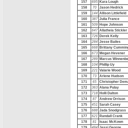
157
695
Kara Lough
158
70
Jason Hedrick
159
144
Allison Littlefield
160
387
Julia France
161
509
Hope Johnson
162
647
Allatheia Stickler
163
726
Derek Kelly
164
284
Jesse Bailes
165
668
Brittany Cummin
166
673
Megan Hevener
167
289
Marcus Winnenb
168
104
Phillip Uy
169
221
Valarie Wood
170
73
Arlene Hudson
171
65
Christopher Dem
172
363
Alana Pulay
173
718
Holli Dalton
174
87
Andrew Orrison
175
451
Sarah Casey
176
688
Jada Snodgrass
177
621
Randall Crank
178
81
Isaac McKown
179
484
Jessi George