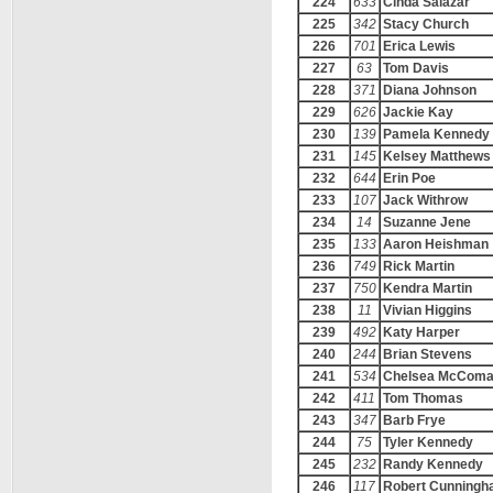
224
633
Cinda Salazar
225
342
Stacy Church
226
701
Erica Lewis
227
63
Tom Davis
228
371
Diana Johnson
229
626
Jackie Kay
230
139
Pamela Kennedy
231
145
Kelsey Matthews
232
644
Erin Poe
233
107
Jack Withrow
234
14
Suzanne Jene
235
133
Aaron Heishman
236
749
Rick Martin
237
750
Kendra Martin
238
11
Vivian Higgins
239
492
Katy Harper
240
244
Brian Stevens
241
534
Chelsea McCom
242
411
Tom Thomas
243
347
Barb Frye
244
75
Tyler Kennedy
245
232
Randy Kennedy
246
117
Robert Cunning