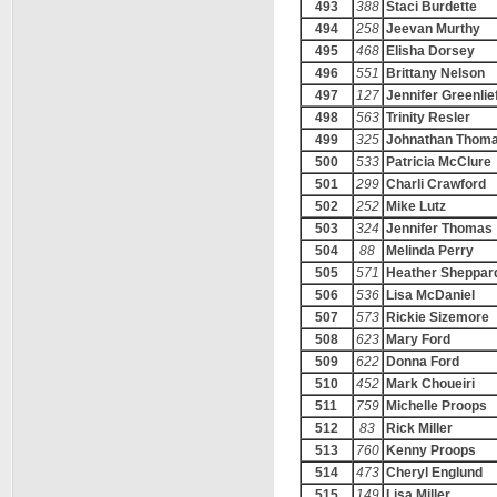
493
388
Staci Burdette
494
258
Jeevan Murthy
495
468
Elisha Dorsey
496
551
Brittany Nelson
497
127
Jennifer Greenlie
498
563
Trinity Resler
499
325
Johnathan Thom
500
533
Patricia McClure
501
299
Charli Crawford
502
252
Mike Lutz
503
324
Jennifer Thomas
504
88
Melinda Perry
505
571
Heather Sheppar
506
536
Lisa McDaniel
507
573
Rickie Sizemore
508
623
Mary Ford
509
622
Donna Ford
510
452
Mark Choueiri
511
759
Michelle Proops
512
83
Rick Miller
513
760
Kenny Proops
514
473
Cheryl Englund
515
149
Lisa Miller