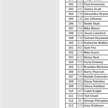
292
233
Paul Konstanty
293
241
James Scott
294
739
Alexandra Heyw
295
136
Jan Johnson
296
757
Bobbi Skatt
297
256
Mike Moore
298
524
Jason Lunsford
299
738
Samuel Heywood
300
314
Katherine Mullins
301
481
Sam Fox
302
276
Mimi Davis
303
631
Betsy Neal
304
705
Karla Downey
305
616
Brandon Workma
306
403
Barry Pearson
307
744
Natalie Dotsenko
308
593
Diana Tolentino
309
316
Alissa Rathbun
310
267
Caleb Knight
311
654
Tish Grant
312
89
George Petroplus
313
729
Amy Rothman