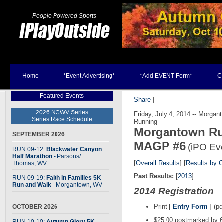
People Powered Sports
Home
*Event Advertising*
*Add EVENT Form*
C
Featured Events
Share
|
2026 NCWV Series
Friday, July 4, 2014 -- Morga
Series Race Schedule
Running
Morgantown Run
SEPTEMBER 2026
MAGP #6
(iPO Ev
RUN 09-12:
Blackwater Canyon
Half Marathon
- Parsons
/
[
Overall Results
] [
Results by 
Thomas, WV
Past Results:
[
2013
]
RUN 09-19:
Faith in Families 5K
Run and Walk
- Morgantown, WV
2014 Registration
Print [
Entry Form
] (pd
OCTOBER 2026
$25.00 postmarked by 6
RUN 10-10:
Autumn Glory 5K