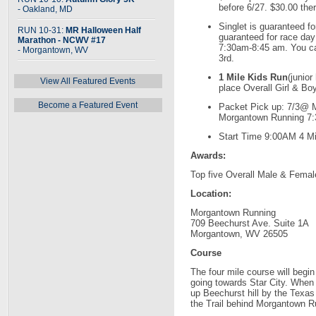
before 6/27. $30.00 ther
- Oakland, MD
Singlet is guaranteed for
RUN 10-31:
MR Halloween Half
guaranteed for race day 
Marathon - NCWV #17
7:30am-8:45 am. You ca
- Morgantown, WV
3rd.
1 Mile Kids Run
(junior
View All Featured Events
place Overall Girl & Bo
Become a Featured Event
Packet Pick up: 7/3@ 
Morgantown Running 7:
Start Time 9:00AM 4 M
Awards:
Top five Overall Male & Female
Location:
Morgantown Running
709 Beechurst Ave. Suite 1A
Morgantown, WV 26505
Course
The four mile course will begi
going towards Star City. When 
up Beechurst hill by the Texas
the Trail behind Morgantown R