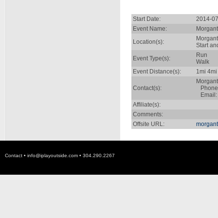
Start Date:
2014-07
Event Name:
Morgant
Morgan
Location(s):
Start a
Run
Event Type(s):
Walk
Event Distance(s):
1mi 4mi
Morgan
Contact(s):
Phone:
Email
Affiliate(s):
Comments:
Offsite URL:
morgan
Contact •
info@iplayoutside.com
• 304.290.2267