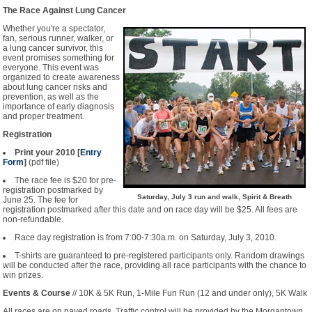
The Race Against Lung Cancer
Whether you're a spectator,
fan, serious runner, walker, or
a lung cancer survivor, this
event promises something for
everyone. This event was
organized to create awareness
about lung cancer risks and
prevention, as well as the
importance of early diagnosis
and proper treatment.
Registration
Print your 2010 [
Entry
Form
]
(pdf file)
The race fee is $20 for pre-
registration postmarked by
Saturday, July 3 run and walk, Spirit & Breath
June 25. The fee for
registration postmarked after this date and on race day will be $25. All fees are
non-refundable.
Race day registration is from 7:00-7:30a.m. on Saturday, July 3, 2010.
T-shirts are guaranteed to pre-registered participants only. Random drawings
will be conducted after the race, providing all race participants with the chance to
win prizes.
Events & Course
// 10K & 5K Run, 1-Mile Fun Run (12 and under only), 5K Walk
All races are on paved roads. Traffic control will be provided by the Morgantown