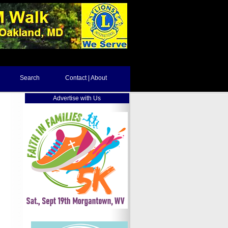
Search
Contact | About
Advertise with Us