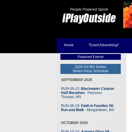
People Powered Sports
Home
*Event Advertising*
Featured Events
2026 NCWV Series
Series Race Schedule
SEPTEMBER 2026
RUN 09-12:
Blackwater Canyon
Half Marathon
- Parsons
/
Thomas, WV
RUN 09-19:
Faith in Families 5K
Run and Walk
- Morgantown, WV
OCTOBER 2026
RUN 10-10:
Autumn Glory 5K