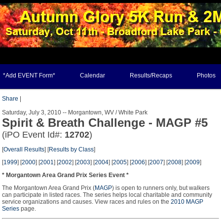
*Add EVENT Form*
Calendar
Results/Recaps
Photos
Share
|
Saturday, July 3, 2010 -- Morgantown, WV / White Park
Spirit & Breath Challenge - MAGP #5
(iPO Event Id#:
12702
)
[
Overall Results
] [
Results by Class
]
[
1999
] [
2000
] [
2001
] [
2002
] [
2003
] [
2004
] [
2005
] [
2006
] [
2007
] [
2008
] [
2009
]
* Morgantown Area Grand Prix Series Event *
The Morgantown Area Grand Prix (
MAGP
) is open to runners only, but walkers
can participate in listed races. The series helps local charitable and community
service organizations and causes. View races and rules on the
2010 MAGP
Series
page.