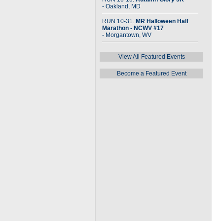
- Oakland, MD
RUN 10-31:
MR Halloween Half
Marathon - NCWV #17
- Morgantown, WV
View All Featured Events
Become a Featured Event