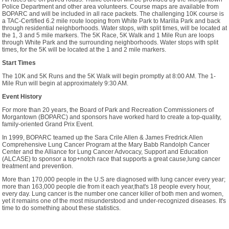
Police Department and other area volunteers. Course maps are available from
BOPARC and will be included in all race packets. The challenging 10K course is
a TAC-Certified 6.2 mile route looping from White Park to Marilla Park and back
through residential neighborhoods. Water stops, with split times, will be located at
the 1, 3 and 5 mile markers. The 5K Race, 5K Walk and 1 Mile Run are loops
through White Park and the surrounding neighborhoods. Water stops with split
times, for the 5K will be located at the 1 and 2 mile markers.
Start Times
The 10K and 5K Runs and the 5K Walk will begin promptly at 8:00 AM. The 1-
Mile Run will begin at approximately 9:30 AM.
Event History
For more than 20 years, the Board of Park and Recreation Commissioners of
Morgantown (BOPARC) and sponsors have worked hard to create a top-quality,
family-oriented Grand Prix Event.
In 1999, BOPARC teamed up the Sara Crile Allen & James Fredrick Allen
Comprehensive Lung Cancer Program at the Mary Babb Randolph Cancer
Center and the Alliance for Lung Cancer Advocacy, Support and Education
(ALCASE) to sponsor a top+notch race that supports a great cause,lung cancer
treatment and prevention.
More than 170,000 people in the U.S are diagnosed with lung cancer every year;
more than 163,000 people die from it each year,that's 18 people every hour,
every day. Lung cancer is the number one cancer killer of both men and women,
yet it remains one of the most misunderstood and under-recognized diseases. It's
time to do something about these statistics.