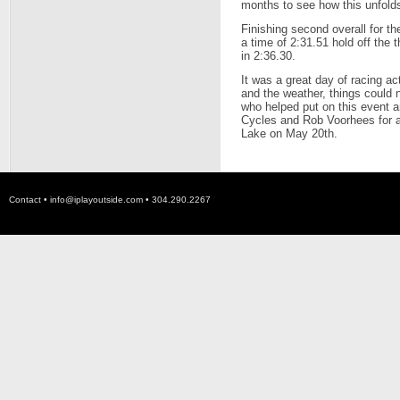
months to see how this unfold
Finishing second overall for
a time of 2:31.51 hold off the 
in 2:36.30.
It was a great day of racing a
and the weather, things could 
who helped put on this event a
Cycles and Rob Voorhees for al
Lake on May 20th.
Contact •
info@iplayoutside.com
• 304.290.2267