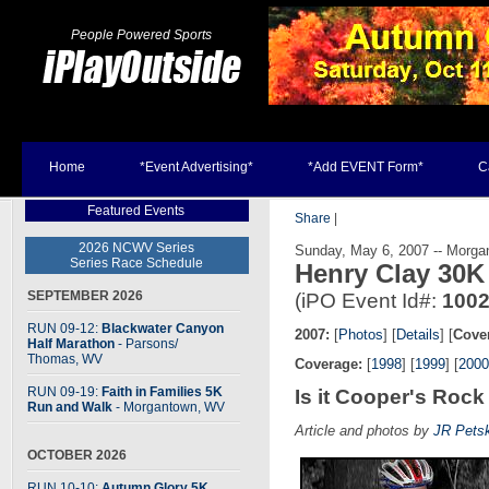
People Powered Sports
Home
*Event Advertising*
*Add EVENT Form*
C
Featured Events
Share
|
2026 NCWV Series
Sunday, May 6, 2007 -- Morga
Series Race Schedule
Henry Clay 30
SEPTEMBER 2026
(iPO Event Id#:
100
RUN 09-12:
Blackwater Canyon
2007:
[
Photos
] [
Details
] [
Cove
Half Marathon
- Parsons
/
Thomas, WV
Coverage:
[
1998
] [
1999
] [
2000
RUN 09-19:
Faith in Families 5K
Is it Cooper's Rock
Run and Walk
- Morgantown, WV
Article and photos by
JR Pets
OCTOBER 2026
RUN 10-10:
Autumn Glory 5K