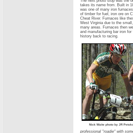
The next photo stop was the ol
takes its name from. Built in 1
was one of many iron furnaces i
of timber for fuel, iron ore on 
Cheat River. Furnaces like thes
West Virginia due to the small
many areas. Furnaces then were
and manufacturing bar iron for
history back to racing.
Nick Waite photo by JR Petsk
professional "roadie" with some