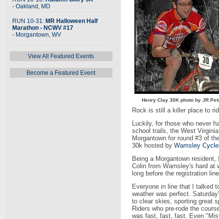
- Oakland, MD
RUN 10-31:
MR Halloween Half
Marathon - NCWV #17
- Morgantown, WV
View All Featured Events
Become a Featured Event
Henry Clay 30K photo by JR Pe
Rock is still a killer place to ri
Luckily, for those who never h
school trails, the West Virgini
Morgantown for round #3 of t
30k hosted by
Wamsley Cycle
Being a Morgantown resident, I
Colin from Wamsley's hard at wor
long before the registration li
Everyone in line that I talked
weather was perfect. Saturday'
to clear skies, sporting great 
Riders who pre-rode the course 
was fast, fast, fast. Even "M