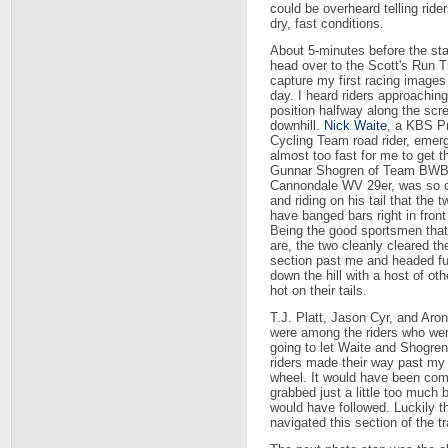
could be overheard telling rider
dry, fast conditions.
About 5-minutes before the star
head over to the Scott's Run Tr
capture my first racing images
day. I heard riders approachin
position halfway along the sc
downhill.
Nick Waite
, a KBS P
Cycling Team road rider, emerg
almost too fast for me to get t
Gunnar Shogren of Team BWB
Cannondale WV 29er, was so c
and riding on his tail that the 
have banged bars right in front
Being the good sportsmen that
are, the two cleanly cleared th
section past me and headed fu
down the hill with a host of oth
hot on their tails.
T.J. Platt, Jason Cyr, and Aro
were among the riders who wer
going to let Waite and Shogren
riders made their way past my p
wheel. It would have been com
grabbed just a little too much 
would have followed. Luckily 
navigated this section of the tra