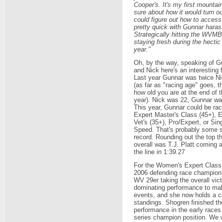
Cooper's. It's my first mountain
sure about how it would turn ou
could figure out how to access
pretty quick with Gunnar harass
Strategically hitting the WV
staying fresh during the hectic
year."
Oh, by the way, speaking of G
and Nick here's an interesting 
Last year Gunnar was twice Ni
(as far as "racing age" goes, th
how old you are at the end of t
year). Nick was 22, Gunnar wa
This year, Gunnar could be rac
Expert Master's Class (45+), 
Vet's (35+), Pro/Expert, or Sin
Speed. That's probably some s
record. Rounding out the top t
overall was T.J. Platt coming 
the line in 1:39.27
For the Women's Expert Class,
2006 defending race champio
WV 29er taking the overall vict
dominating performance to mak
events, and she now holds a co
standings. Shogren finished th
performance in the early races 
series champion position. We wi