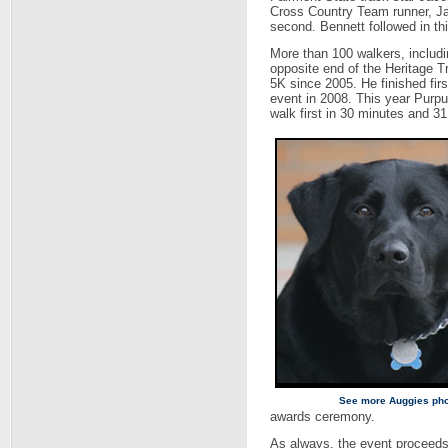
Cross Country Team runner, Jas
second. Bennett followed in thi
More than 100 walkers, includi
opposite end of the Heritage Tr
5K since 2005. He finished firs
event in 2008. This year Purpura
walk first in 30 minutes and 3
See more Auggies ph
awards ceremony.
As always, the event proceeds