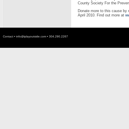
County Society For the Prevent
Donate more to this cause by 
April 2010. Find out more at
ww
Contact •
info@iplayoutside.com
• 304.290.2267