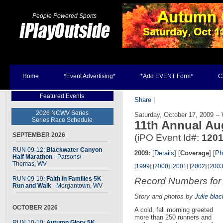
People Powered Sports
Home
*Event Advertising*
*Add EVENT Form*
C
Featured Events
Share
|
2026 NCWV Series
Saturday, October 17, 2009 -
Series Race Schedule
11th Annual Au
SEPTEMBER 2026
(iPO Event Id#:
120
RUN 09-12:
Blackwater Canyon
2009:
[
Details
] [
Coverage
] [
Ph
Half Marathon
- Parsons
/
Thomas, WV
[
1999
] [
2000
] [
2001
] [
2002
] [
200
RUN 09-19:
Faith in Families 5K
Record Numbers for
Run and Walk
- Morgantown, WV
Story and photos by
Julie blac
OCTOBER 2026
A cold, fall morning greeted
more than 250 runners and
RUN 10-10:
Autumn Glory 5K