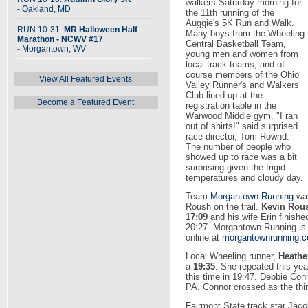
walkers Saturday morning for
- Oakland, MD
the 11th running of the
Auggie's 5K Run and Walk.
RUN 10-31:
MR Halloween Half
Many boys from the Wheeling
Marathon - NCWV #17
Central Basketball Team,
- Morgantown, WV
young men and women from
local track teams, and of
course members of the Ohio
View All Featured Events
Valley Runner's and Walkers
Club lined up at the
Become a Featured Event
registration table in the
Warwood Middle gym. "I ran
out of shirts!" said surprised
race director, Tom Rownd.
The number of people who
showed up to race was a bit
surprising given the frigid
temperatures and cloudy day.
Team
Morgantown Running
was
Roush on the trail.
Kevin Rou
17:09
and his wife Erin finishe
20:27. Morgantown Running is
online at
morgantownrunning.
Local Wheeling runner,
Heathe
a
19:35
. She repeated this year
this time in 19:47. Debbie Co
PA. Connor crossed as the thi
Fairmont State track star Jaco