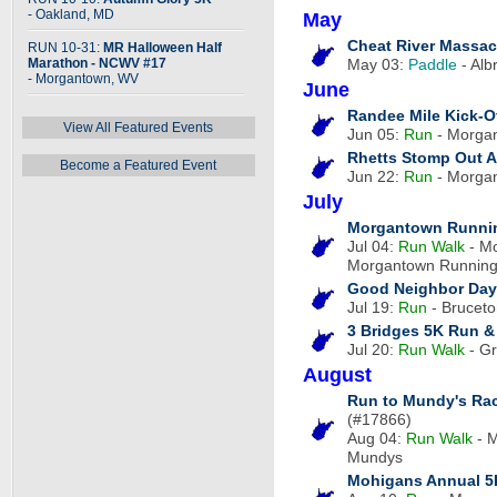
- Oakland, MD
May
Cheat River Massac
RUN 10-31:
MR Halloween Half
Marathon - NCWV #17
May 03:
Paddle
- Alb
- Morgantown, WV
June
Randee Mile Kick-O
View All Featured Events
Jun 05:
Run
- Morgan
Rhetts Stomp Out A
Become a Featured Event
Jun 22:
Run
- Morgan
July
Morgantown Runnin
Jul 04:
Run
Walk
- Mo
Morgantown Runnin
Good Neighbor Day
Jul 19:
Run
- Bruceto
3 Bridges 5K Run &
Jul 20:
Run
Walk
- Gr
August
Run to Mundy's Rac
(#17866)
Aug 04:
Run
Walk
- M
Mundys
Mohigans Annual 5