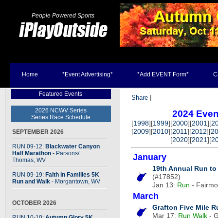
People Powered Sports
Home
*Event Advertising*
*Add EVENT Form*
C
Featured Events
Share
|
2026 NCWV Series
2024 Even
Series Race Schedule
[
1998
][
1999
][
2000
][
2001
][
2
[
2009
][
2010
][
2011
][
2012
][
2
SEPTEMBER 2026
[
2020
][
2021
][
2
RUN 09-12:
Blackwater Canyon
Half Marathon
- Parsons
/
January
Thomas, WV
19th Annual Run to
RUN 09-19:
Faith in Families 5K
(#17852)
Run and Walk
- Morgantown, WV
Jan 13:
Run
- Fairmon
March
OCTOBER 2026
Grafton Five Mile 
Mar 17:
Run
Walk
- G
RUN 10-10:
Autumn Glory 5K