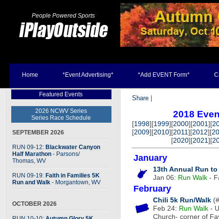
People Powered Sports
Home
*Event Advertising*
*Add EVENT Form*
C
Featured Events
Share
|
2026 NCWV Series
2018 Even
Series Race Schedule
[
1998
][
1999
][
2000
][
2001
][
2
[
2009
][
2010
][
2011
][
2012
][
2
SEPTEMBER 2026
[
2020
][
2021
][
2
RUN 09-12:
Blackwater Canyon
Half Marathon
- Parsons
/
January
Thomas, WV
13th Annual Run to
RUN 09-19:
Faith in Families 5K
Jan 06:
Run
Walk
- F
Run and Walk
- Morgantown, WV
February
Chili 5k Run/Walk
(#
OCTOBER 2026
Feb 24:
Run
Walk
- U
Church- corner of F
RUN 10-10:
Autumn Glory 5K