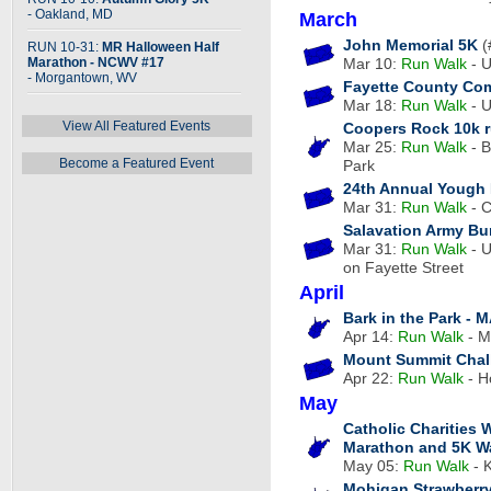
- Oakland, MD
March
John Memorial 5K
(
RUN 10-31:
MR Halloween Half
Marathon - NCWV #17
Mar 10:
Run
Walk
- U
- Morgantown, WV
Fayette County Co
Mar 18:
Run
Walk
- U
View All Featured Events
Coopers Rock 10k r
Mar 25:
Run
Walk
- B
Become a Featured Event
Park
24th Annual Yough R
Mar 31:
Run
Walk
- C
Salavation Army B
Mar 31:
Run
Walk
- U
on Fayette Street
April
Bark in the Park - 
Apr 14:
Run
Walk
- M
Mount Summit Chal
Apr 22:
Run
Walk
- H
May
Catholic Charities 
Marathon and 5K W
May 05:
Run
Walk
- 
Mohigan Strawberr