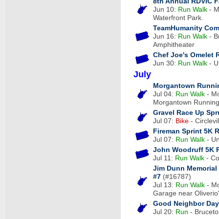
8th Annual RDVIC F
Jun 10:
Run
Walk
- M
Waterfront Park.
TeamHumanity Com
Jun 16:
Run
Walk
- B
Amphitheater
Chef Joe's Omelet 
Jun 30:
Run
Walk
- U
July
Morgantown Runnin
Jul 04:
Run
Walk
- Mo
Morgantown Runnin
Gravel Race Up Sp
Jul 07:
Bike
- Circlevi
Fireman Sprint 5K 
Jul 07:
Run
Walk
- Un
John Woodruff 5K 
Jul 11:
Run
Walk
- Co
Jim Dunn Memorial 
#7
(#16787)
Jul 13:
Run
Walk
- Mo
Garage near Oliverio
Good Neighbor Day
Jul 20:
Run
- Bruceto