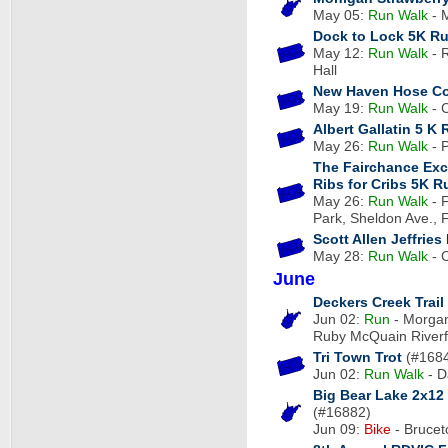
May 05:
Run
Walk
- 
Dock to Lock 5K R
May 12:
Run
Walk
- R
Hall
New Haven Hose C
May 19:
Run
Walk
- C
Albert Gallatin 5 K
May 26:
Run
Walk
- P
The Fairchance Exc
Ribs for Cribs 5K R
May 26:
Run
Walk
- 
Park, Sheldon Ave., 
Scott Allen Jeffrie
May 28:
Run
Walk
- C
June
Deckers Creek Trai
Jun 02:
Run
- Morgan
Ruby McQuain Riverf
Tri Town Trot
(#168
Jun 02:
Run
Walk
- D
Big Bear Lake 2x12
(#16882)
Jun 09:
Bike
- Brucet