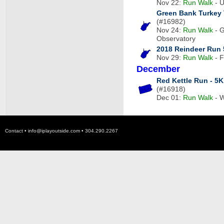
Nov 22:
Run
Walk
- U
Green Bank Turkey 
(#16982)
Nov 24:
Run
Walk
- G
Observatory
2018 Reindeer Run
Nov 29:
Run
Walk
- F
December
Red Kettle Run - 5K
(#16918)
Dec 01:
Run
Walk
- W
Contact •
info@iplayoutside.com
• 304.290.2267