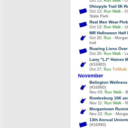
Oct 13:
Run
Walk
- O
Ohiopyle Trail 5K R
Oct 13:
Run
Walk
- Oh
State Park
Real Men Wear Pink
Oct 13:
Run
Walk
- U
MR Halloween Half
Oct 20:
Run
- Morgan
trail
Roaring Lions Over 
Oct 20:
Run
Walk
- L
Larry "LJ" Haines
(#16983)
Oct 27:
Run
Tri/Multi
November
Belington Wellness 
(#16960)
Nov 03:
Run
Walk
- B
Rowlesburg 10K and
Nov 11:
Run
Walk
- R
Morgantown Runnin
Nov 22:
Run
- Morga
13th Annual Uniont
(#16990)