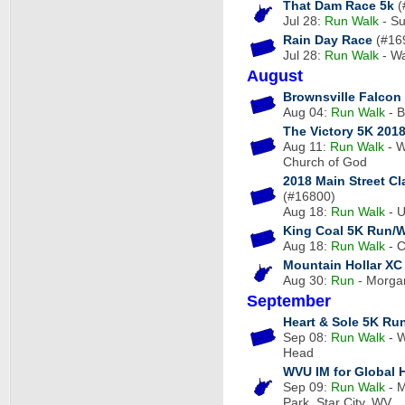
That Dam Race 5k
(
Jul 28:
Run
Walk
- Su
Rain Day Race
(#16
Jul 28:
Run
Walk
- W
August
Brownsville Falcon
Aug 04:
Run
Walk
- B
The Victory 5K 201
Aug 11:
Run
Walk
- W
Church of God
2018 Main Street C
(#16800)
Aug 18:
Run
Walk
- U
King Coal 5K Run/
Aug 18:
Run
Walk
- C
Mountain Hollar XC
Aug 30:
Run
- Morgan
September
Heart & Sole 5K Run
Sep 08:
Run
Walk
- W
Head
WVU IM for Global 
Sep 09:
Run
Walk
- M
Park, Star City, WV