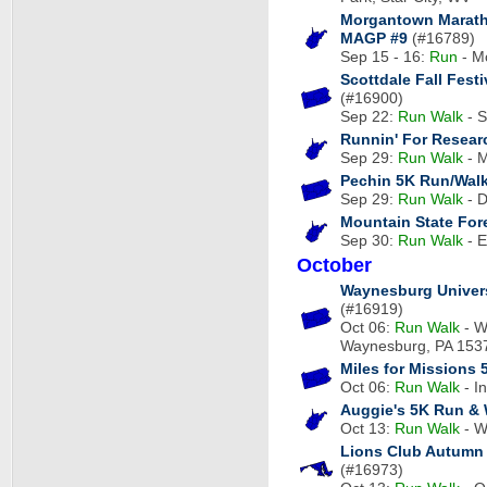
Morgantown Marat
MAGP #9
(#16789)
Sep 15 - 16:
Run
- M
Scottdale Fall Fes
(#16900)
Sep 22:
Run
Walk
- S
Runnin' For Researc
Sep 29:
Run
Walk
- M
Pechin 5K Run/Wal
Sep 29:
Run
Walk
- D
Mountain State For
Sep 30:
Run
Walk
- E
October
Waynesburg Univer
(#16919)
Oct 06:
Run
Walk
- W
Waynesburg, PA 153
Miles for Missions 
Oct 06:
Run
Walk
- I
Auggie's 5K Run & 
Oct 13:
Run
Walk
- W
Lions Club Autumn 
(#16973)