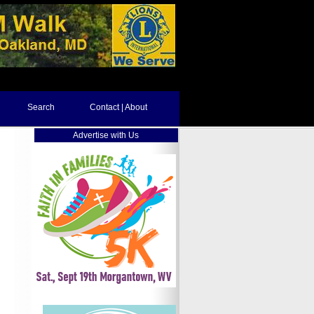
Search
Contact | About
Advertise with Us