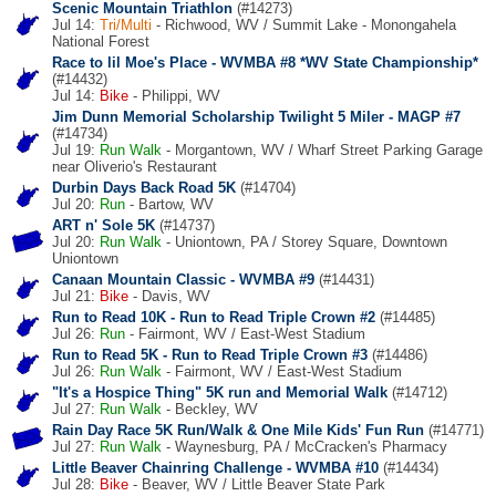
Scenic Mountain Triathlon
(#14273)
Jul 14:
Tri/Multi
- Richwood, WV / Summit Lake - Monongahela
National Forest
Race to lil Moe's Place - WVMBA #8 *WV State Championship*
(#14432)
Jul 14:
Bike
- Philippi, WV
Jim Dunn Memorial Scholarship Twilight 5 Miler - MAGP #7
(#14734)
Jul 19:
Run
Walk
- Morgantown, WV / Wharf Street Parking Garage
near Oliverio's Restaurant
Durbin Days Back Road 5K
(#14704)
Jul 20:
Run
- Bartow, WV
ART n' Sole 5K
(#14737)
Jul 20:
Run
Walk
- Uniontown, PA / Storey Square, Downtown
Uniontown
Canaan Mountain Classic - WVMBA #9
(#14431)
Jul 21:
Bike
- Davis, WV
Run to Read 10K - Run to Read Triple Crown #2
(#14485)
Jul 26:
Run
- Fairmont, WV / East-West Stadium
Run to Read 5K - Run to Read Triple Crown #3
(#14486)
Jul 26:
Run
Walk
- Fairmont, WV / East-West Stadium
"It's a Hospice Thing" 5K run and Memorial Walk
(#14712)
Jul 27:
Run
Walk
- Beckley, WV
Rain Day Race 5K Run/Walk & One Mile Kids' Fun Run
(#14771)
Jul 27:
Run
Walk
- Waynesburg, PA / McCracken's Pharmacy
Little Beaver Chainring Challenge - WVMBA #10
(#14434)
Jul 28:
Bike
- Beaver, WV / Little Beaver State Park