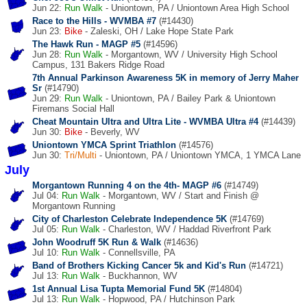
Jun 22:
Run
Walk
- Uniontown, PA / Uniontown Area High School
Race to the Hills - WVMBA #7
(#14430)
Jun 23:
Bike
- Zaleski, OH / Lake Hope State Park
The Hawk Run - MAGP #5
(#14596)
Jun 28:
Run
Walk
- Morgantown, WV / University High School
Campus, 131 Bakers Ridge Road
7th Annual Parkinson Awareness 5K in memory of Jerry Maher
Sr
(#14790)
Jun 29:
Run
Walk
- Uniontown, PA / Bailey Park & Uniontown
Firemans Social Hall
Cheat Mountain Ultra and Ultra Lite - WVMBA Ultra #4
(#14439)
Jun 30:
Bike
- Beverly, WV
Uniontown YMCA Sprint Triathlon
(#14576)
Jun 30:
Tri/Multi
- Uniontown, PA / Uniontown YMCA, 1 YMCA Lane
July
Morgantown Running 4 on the 4th- MAGP #6
(#14749)
Jul 04:
Run
Walk
- Morgantown, WV / Start and Finish @
Morgantown Running
City of Charleston Celebrate Independence 5K
(#14769)
Jul 05:
Run
Walk
- Charleston, WV / Haddad Riverfront Park
John Woodruff 5K Run & Walk
(#14636)
Jul 10:
Run
Walk
- Connellsville, PA
Band of Brothers Kicking Cancer 5k and Kid's Run
(#14721)
Jul 13:
Run
Walk
- Buckhannon, WV
1st Annual Lisa Tupta Memorial Fund 5K
(#14804)
Jul 13:
Run
Walk
- Hopwood, PA / Hutchinson Park