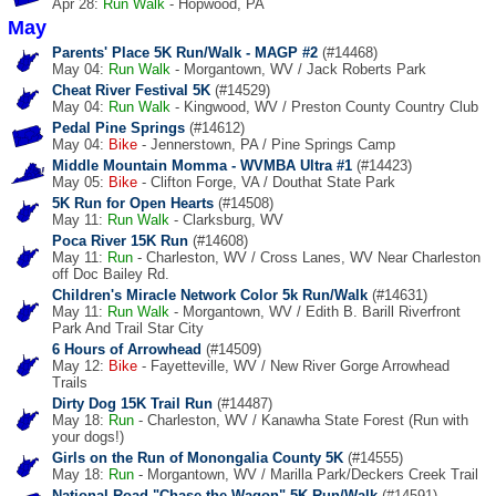
Apr 28:
Run
Walk
- Hopwood, PA
May
Parents' Place 5K Run/Walk - MAGP #2
(#14468)
May 04:
Run
Walk
- Morgantown, WV / Jack Roberts Park
Cheat River Festival 5K
(#14529)
May 04:
Run
Walk
- Kingwood, WV / Preston County Country Club
Pedal Pine Springs
(#14612)
May 04:
Bike
- Jennerstown, PA / Pine Springs Camp
Middle Mountain Momma - WVMBA Ultra #1
(#14423)
May 05:
Bike
- Clifton Forge, VA / Douthat State Park
5K Run for Open Hearts
(#14508)
May 11:
Run
Walk
- Clarksburg, WV
Poca River 15K Run
(#14608)
May 11:
Run
- Charleston, WV / Cross Lanes, WV Near Charleston
off Doc Bailey Rd.
Children's Miracle Network Color 5k Run/Walk
(#14631)
May 11:
Run
Walk
- Morgantown, WV / Edith B. Barill Riverfront
Park And Trail Star City
6 Hours of Arrowhead
(#14509)
May 12:
Bike
- Fayetteville, WV / New River Gorge Arrowhead
Trails
Dirty Dog 15K Trail Run
(#14487)
May 18:
Run
- Charleston, WV / Kanawha State Forest (Run with
your dogs!)
Girls on the Run of Monongalia County 5K
(#14555)
May 18:
Run
- Morgantown, WV / Marilla Park/Deckers Creek Trail
National Road "Chase the Wagon" 5K Run/Walk
(#14591)