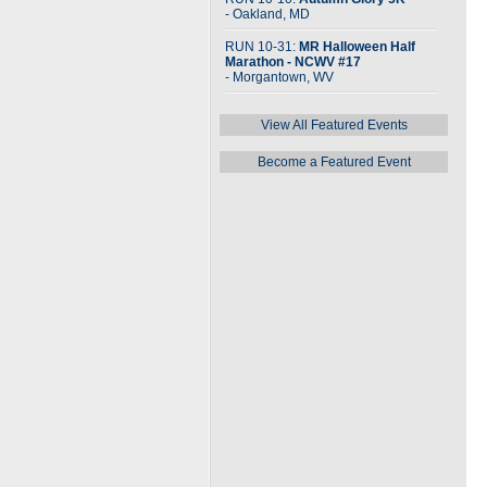
- Oakland, MD
RUN 10-31:
MR Halloween Half
Marathon - NCWV #17
- Morgantown, WV
View All Featured Events
Become a Featured Event