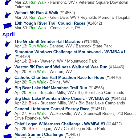
Mar 28:
Run
Walk
- Fairmont, WV / Veterans' Square Downtown
Fairmont
Webark 5K Run & Walk
(#14552)
Mar 30:
Run
Walk
- Glen Dale, WV / Reynolds Memorial Hospital
19th Yough River Trail Council Races
(#14642)
Mar 30:
Run
Walk
- Connellsville, PA
April
The Gristmill Grinder Half Marathon
(#14409)
Apr 13:
Run
Walk
- Danese, WV / Babcock State Park
Simonton Windows Challenge at Mountwood - WVMBA #1
(#14420)
Apr 14:
Bike
- Waverly, WV / Mountwood Park
Weston 5K Run and Wellness Walk and Wee Run
(#14446)
Apr 20:
Run
Walk
- Weston, WV
Catholic Charities Half Marathon Race for Hope
(#14470)
Apr 20:
Run
Walk
- Elkins, WV
Big Bear Lake Half Marathon Trail Run
(#14563)
Apr 20:
Run
- Bruceton Mills, WV / Big Bear Lake Camplands
Big Bear Lake Mountain Bike Classic - WVMBA #2
(#14421)
Apr 21:
Bike
- Bruceton Mills, WV / Big Bear Lake Camplands
General Lightburn Consol Energy Race
(#14511)
Apr 27:
Run
Walk
- Walkersville, WV / Stonewall Resort, 940 Resort
Drive Roanoke, WV
Chief Logan Wilderness Challenge - WVMBA #3
(#14422)
Apr 28:
Bike
- Logan, WV / Chief Logan State Park
Mount Summit Challenge
(#14457)