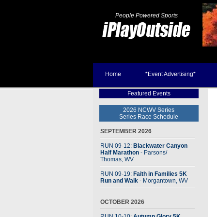
People Powered Sports
Home
*Event Advertising*
Featured Events
2026 NCWV Series
Series Race Schedule
SEPTEMBER 2026
RUN 09-12:
Blackwater Canyon
Half Marathon
- Parsons
/
Thomas, WV
RUN 09-19:
Faith in Families 5K
Run and Walk
- Morgantown, WV
OCTOBER 2026
RUN 10-10:
Autumn Glory 5K