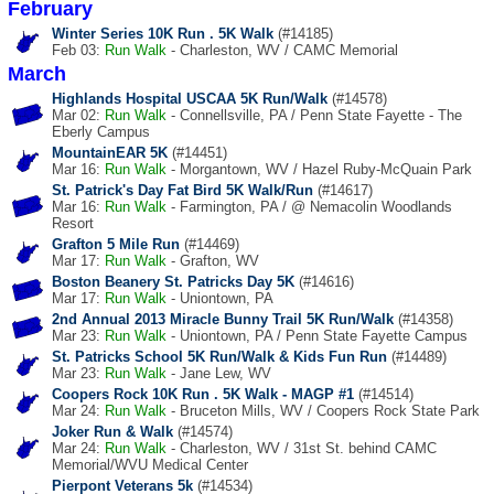
February
Winter Series 10K Run . 5K Walk
(#14185)
Feb 03:
Run
Walk
- Charleston, WV / CAMC Memorial
March
Highlands Hospital USCAA 5K Run/Walk
(#14578)
Mar 02:
Run
Walk
- Connellsville, PA / Penn State Fayette - The
Eberly Campus
MountainEAR 5K
(#14451)
Mar 16:
Run
Walk
- Morgantown, WV / Hazel Ruby-McQuain Park
St. Patrick's Day Fat Bird 5K Walk/Run
(#14617)
Mar 16:
Run
Walk
- Farmington, PA / @ Nemacolin Woodlands
Resort
Grafton 5 Mile Run
(#14469)
Mar 17:
Run
Walk
- Grafton, WV
Boston Beanery St. Patricks Day 5K
(#14616)
Mar 17:
Run
Walk
- Uniontown, PA
2nd Annual 2013 Miracle Bunny Trail 5K Run/Walk
(#14358)
Mar 23:
Run
Walk
- Uniontown, PA / Penn State Fayette Campus
St. Patricks School 5K Run/Walk & Kids Fun Run
(#14489)
Mar 23:
Run
Walk
- Jane Lew, WV
Coopers Rock 10K Run . 5K Walk - MAGP #1
(#14514)
Mar 24:
Run
Walk
- Bruceton Mills, WV / Coopers Rock State Park
Joker Run & Walk
(#14574)
Mar 24:
Run
Walk
- Charleston, WV / 31st St. behind CAMC
Memorial/WVU Medical Center
Pierpont Veterans 5k
(#14534)