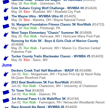
May 18:
Run
Walk
- Uniontown, PA
Cole Subaru Crying Wolf Challenge - WVMBA #4
(#14424)
May 19:
Bike
- Bluefield, WV / Bluefield City Park
The Wayne Ultra - WVMBA Ultra #2
(#14425)
May 19:
Bike
- Marietta, OH / Wayne National Forest
St. Margaret Foundation Fitness Classic 5K Run/Walk
(#14723)
May 19:
Run
Walk
- Pittsburgh, PA
West Teays Elementary "Chasin" Summer 5K
(#14569)
May 25:
Run
Walk
- Hurricane, WV / Hurricane Wave Pool Park
Running for Kids 5K - Boys & Girls Club of Marion County
(#14589)
May 25:
Run
Walk
- Fairmont, WV / Marion Co. Election Center/
Palentine Park
Tucker County Trails Blackwater Classic - WVMBA #5
(#14433)
May 26:
Bike
- Davis, WV
June
Deckers Creek Trail Half Marathon - MAGP #3
(#14498)
Jun 01:
Run
- Morgantown, WV / Packet Pick-Up @ Hazel Ruby
McQuain Riverfront Park
2013 Beat Beethoven 5K Fun Run/Walk
(#14605)
Jun 01:
Run
Walk
- Charleston, WV / University of Charleston
Tri Town Trot
(#14630)
Jun 01:
Run
Walk
- Dawson, PA
3rd Annual Paws 4 Life Walk/Run 5K
(#14744)
Jun 01:
Run
Walk
- Farmington, PA / Nemacolin Woodlands Resort
Race Around the Bend - WVMBA #6
(#14426)