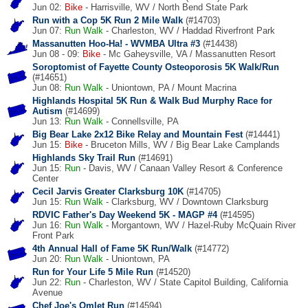
Jun 02:
Bike
- Harrisville, WV / North Bend State Park
Run with a Cop 5K Run 2 Mile Walk
(#14703)
Jun 07:
Run
Walk
- Charleston, WV / Haddad Riverfront Park
Massanutten Hoo-Ha! - WVMBA Ultra #3
(#14438)
Jun 08 - 09:
Bike
- Mc Gaheysville, VA / Massanutten Resort
Soroptomist of Fayette County Osteoporosis 5K Walk/Run
(#14651)
Jun 08:
Run
Walk
- Uniontown, PA / Mount Macrina
Highlands Hospital 5K Run & Walk Bud Murphy Race for
Autism
(#14699)
Jun 13:
Run
Walk
- Connellsville, PA
Big Bear Lake 2x12 Bike Relay and Mountain Fest
(#14441)
Jun 15:
Bike
- Bruceton Mills, WV / Big Bear Lake Camplands
Highlands Sky Trail Run
(#14691)
Jun 15:
Run
- Davis, WV / Canaan Valley Resort & Conference
Center
Cecil Jarvis Greater Clarksburg 10K
(#14705)
Jun 15:
Run
Walk
- Clarksburg, WV / Downtown Clarksburg
RDVIC Father's Day Weekend 5K - MAGP #4
(#14595)
Jun 16:
Run
Walk
- Morgantown, WV / Hazel-Ruby McQuain River
Front Park
4th Annual Hall of Fame 5K Run/Walk
(#14772)
Jun 20:
Run
Walk
- Uniontown, PA
Run for Your Life 5 Mile Run
(#14520)
Jun 22:
Run
- Charleston, WV / State Capitol Building, California
Avenue
Chef Joe's Omlet Run
(#14594)