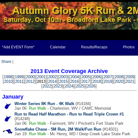
*Add EVENT Form*
Calendar
Results/Recaps
Photos
Share
|
2013 Event Coverage Archive
[
1998
][
1999
][
2000
][
2001
][
2002
][
2003
][
2004
][
2005
][
2006
][
2007
][
2008
][
2009
]
[
2010
][
2011
][
2012
][
2013
][
2014
][
2015
][
2016
][
2017
][
2018
][
2019
][
2020
][
2021
]
[
2022
][
2023
][
2024
][
2025
][
2026
]
January
Winter Series 8K Run . 4K Walk
(#14184)
Jan 06:
Run
Walk
- Charleston, WV / CAMC Memorial
Run to Read Half Marathon - Run to Read Triple Crown #1
(#14248)
Jan 06:
Run
Walk
- Fairmont, WV / Prickett's Fort State Park
Snowflake Chase - 5M Run, 2M Walk/Fun Run
(#14501)
Jan 19:
Run
Walk
- Mc Henry, MD / Deep Creek Lake State Park