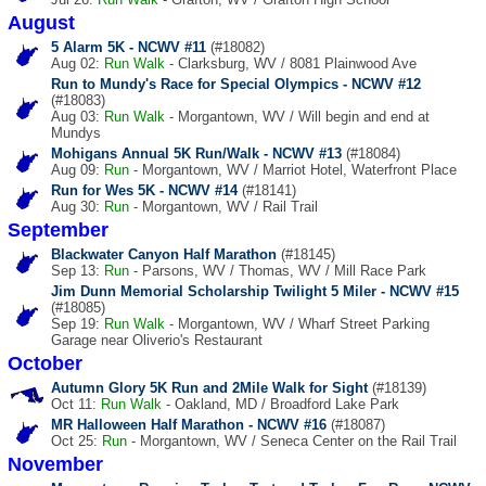
August
5 Alarm 5K - NCWV #11
(#18082)
Aug 02:
Run
Walk
- Clarksburg, WV / 8081 Plainwood Ave
Run to Mundy's Race for Special Olympics - NCWV #12
(#18083)
Aug 03:
Run
Walk
- Morgantown, WV / Will begin and end at
Mundys
Mohigans Annual 5K Run/Walk - NCWV #13
(#18084)
Aug 09:
Run
- Morgantown, WV / Marriot Hotel, Waterfront Place
Run for Wes 5K - NCWV #14
(#18141)
Aug 30:
Run
- Morgantown, WV / Rail Trail
September
Blackwater Canyon Half Marathon
(#18145)
Sep 13:
Run
- Parsons, WV / Thomas, WV / Mill Race Park
Jim Dunn Memorial Scholarship Twilight 5 Miler - NCWV #15
(#18085)
Sep 19:
Run
Walk
- Morgantown, WV / Wharf Street Parking
Garage near Oliverio's Restaurant
October
Autumn Glory 5K Run and 2Mile Walk for Sight
(#18139)
Oct 11:
Run
Walk
- Oakland, MD / Broadford Lake Park
MR Halloween Half Marathon - NCWV #16
(#18087)
Oct 25:
Run
- Morgantown, WV / Seneca Center on the Rail Trail
November