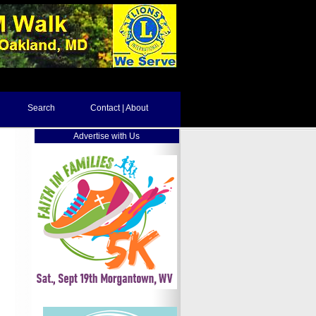
Search
Contact | About
Advertise with Us