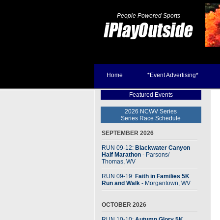
People Powered Sports
Home
*Event Advertising*
Featured Events
2026 NCWV Series
Series Race Schedule
SEPTEMBER 2026
RUN 09-12:
Blackwater Canyon
Half Marathon
- Parsons
/
Thomas, WV
RUN 09-19:
Faith in Families 5K
Run and Walk
- Morgantown, WV
OCTOBER 2026
RUN 10-10:
Autumn Glory 5K