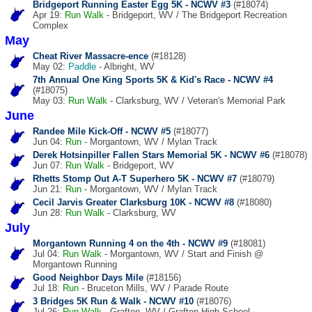
Bridgeport Running Easter Egg 5K - NCWV #3
(#18074)
Apr 19:
Run
Walk
- Bridgeport, WV / The Bridgeport Recreation
Complex
May
Cheat River Massacre-ence
(#18128)
May 02:
Paddle
- Albright, WV
7th Annual One King Sports 5K & Kid's Race - NCWV #4
(#18075)
May 03:
Run
Walk
- Clarksburg, WV / Veteran's Memorial Park
June
Randee Mile Kick-Off - NCWV #5
(#18077)
Jun 04:
Run
- Morgantown, WV / Mylan Track
Derek Hotsinpiller Fallen Stars Memorial 5K - NCWV #6
(#18078)
Jun 07:
Run
Walk
- Bridgeport, WV
Rhetts Stomp Out A-T Superhero 5K - NCWV #7
(#18079)
Jun 21:
Run
- Morgantown, WV / Mylan Track
Cecil Jarvis Greater Clarksburg 10K - NCWV #8
(#18080)
Jun 28:
Run
Walk
- Clarksburg, WV
July
Morgantown Running 4 on the 4th - NCWV #9
(#18081)
Jul 04:
Run
Walk
- Morgantown, WV / Start and Finish @
Morgantown Running
Good Neighbor Days Mile
(#18156)
Jul 18:
Run
- Bruceton Mills, WV / Parade Route
3 Bridges 5K Run & Walk - NCWV #10
(#18076)
Jul 26:
Run
Walk
- Grafton, WV / Grafton High School