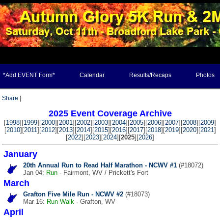
*Add EVENT Form*
Calendar
Results/Recaps
Photos
Share
|
2025 Event Coverage Archive
[
1998
][
1999
][
2000
][
2001
][
2002
][
2003
][
2004
][
2005
][
2006
][
2007
][
2008
][
2009
]
[
2010
][
2011
][
2012
][
2013
][
2014
][
2015
][
2016
][
2017
][
2018
][
2019
][
2020
][
2021
]
[
2022
][
2023
][
2024
][
2025
][
2026
]
January
20th Annual Run to Read Half Marathon - NCWV #1
(#18072)
Jan 04:
Run
- Fairmont, WV / Prickett's Fort
March
Grafton Five Mile Run - NCWV #2
(#18073)
Mar 16:
Run
Walk
- Grafton, WV
April