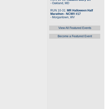
- Oakland, MD
RUN 10-31:
MR Halloween Half
Marathon - NCWV #17
- Morgantown, WV
View All Featured Events
Become a Featured Event